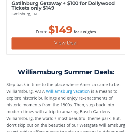
Gatlinburg Getaway + $100 for Dollywood
Tickets only $149
Gatlinburg, TN
$
149
From:
for 2 Nights
View Deal
Williamsburg Summer Deals:
Step back in time to the place where America came to be -
Williamsburg, VA! A
Williamsburg vacation
is a means to
explore historic buildings and enjoy re-enactments of
historic moments from the 1800s. Then, step back into
modern times with a trip to amazing Busch Gardens
Williamsburg, the world's most beautiful theme park. But,
don't skip out on the beauties of our Westgate Williamsburg
resort, which offers guests to enjoy a seasonal outdoor pool