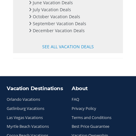
June Vacation Deals
July Vacation Deals
October Vacation Deals
September Vacation Deals
December Vacation Deals
SEE ALL VACATION DEALS
Vacation Destinations
About
Site Index
Orlando Vacations
FAQ
Gatlinburg Vacations
Privacy Policy
Las Vegas Vacations
Terms and Conditions
Myrtle Beach Vacations
Best Price Guarantee
Cocoa Beach Vacations
Vacation Ownership