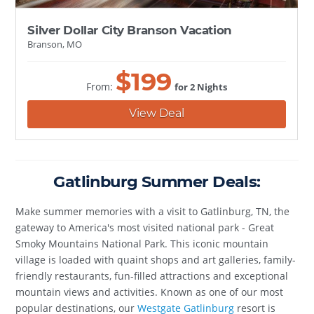
Silver Dollar City Branson Vacation
Branson, MO
$
199
From:
for 2 Nights
View Deal
Gatlinburg Summer Deals:
Make summer memories with a visit to Gatlinburg, TN, the
gateway to America's most visited national park - Great
Smoky Mountains National Park. This iconic mountain
village is loaded with quaint shops and art galleries, family-
friendly restaurants, fun-filled attractions and exceptional
mountain views and activities. Known as one of our most
popular destinations, our
Westgate Gatlinburg
resort is