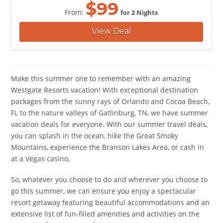
$
99
From:
for 2 Nights
View Deal
Make this summer one to remember with an amazing
Westgate Resorts vacation! With exceptional destination
packages from the sunny rays of Orlando and Cocoa Beach,
FL to the nature valleys of Gatlinburg, TN, we have summer
vacation deals for everyone. With our summer travel deals,
you can splash in the ocean, hike the Great Smoky
Mountains, experience the Branson Lakes Area, or cash in
at a Vegas casino.
So, whatever you choose to do and wherever you choose to
go this summer, we can ensure you enjoy a spectacular
resort getaway featuring beautiful accommodations and an
extensive list of fun-filled amenities and activities on the