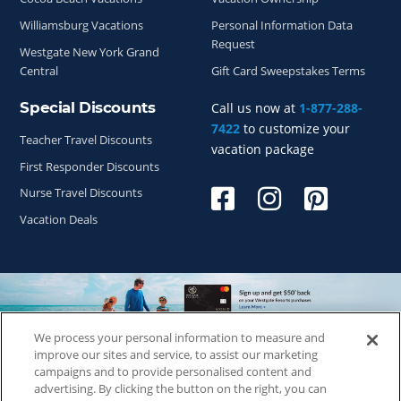
Williamsburg Vacations
Personal Information Data
Request
Westgate New York Grand
Central
Gift Card Sweepstakes Terms
Special Discounts
Call us now at
1-877-288-
7422
to customize your
Teacher Travel Discounts
vacation package
First Responder Discounts
Nurse Travel Discounts
Vacation Deals
We process your personal information to measure and
Copyright © 2026
WestgateReservations.com
, a subsidiary
improve our sites and service, to assist our marketing
of
CFI
campaigns and to provide personalised content and
advertising. By clicking the button on the right, you can
SeaWorld elements and all related indicia TM & © 2026