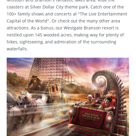
coasters at Silver Dollar City theme park. Catch one of the
100+ family shows and concerts at "The Live Entertainment
Capital of the World". Or check out the many other area
attractions. As a bonus, our Westgate Branson resort is
nestled upon 145 wooded acres, making way for plenty of
hikes, sightseeing, and admiration of the surrounding
waterfalls.