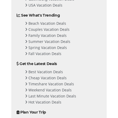
USA Vacation Deals
See What's Trending
Beach Vacation Deals
Couples Vacation Deals
Family Vacation Deals
Summer Vacation Deals
Spring Vacation Deals
Fall Vacation Deals
Get the Latest Deals
Best Vacation Deals
Cheap Vacation Deals
Timeshare Vacation Deals
Weekend Vacation Deals
Last Minute Vacation Deals
Hot Vacation Deals
Plan Your Trip