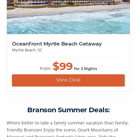
Oceanfront Myrtle Beach Getaway
Myrtle Beach, SC
$
99
From:
for 3 Nights
View Deal
Branson Summer Deals:
Where better to take a family summer vacation than family-
friendly Branson! Enjoy the scenic Ozark Mountains of
Missouri and Branson's fantastic lakes area. Ride the