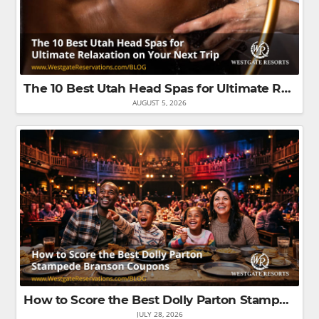
The 10 Best Utah Head Spas for Ultimate Relaxation on Your Next Trip
AUGUST 5, 2026
How to Score the Best Dolly Parton Stampede Branson Coupons That'll Save You the Most Money
JULY 28, 2026