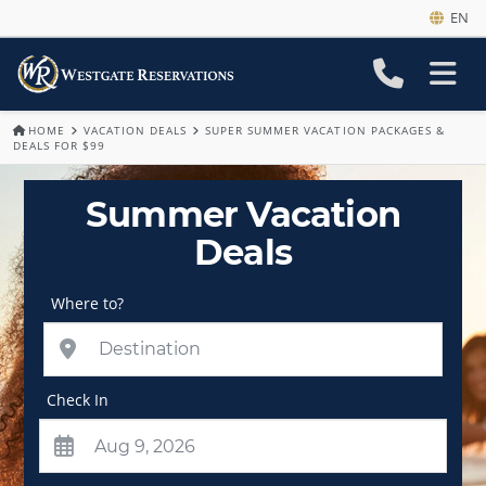
EN
HOME
VACATION DEALS
SUPER SUMMER VACATION PACKAGES &
DEALS FOR $99
Summer Vacation
Deals
Where to?
Check In