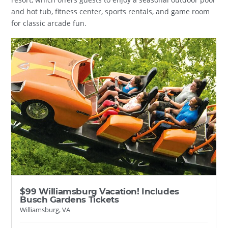
and hot tub, fitness center, sports rentals, and game room
for classic arcade fun.
$99 Williamsburg Vacation! Includes
Busch Gardens Tickets
Williamsburg, VA