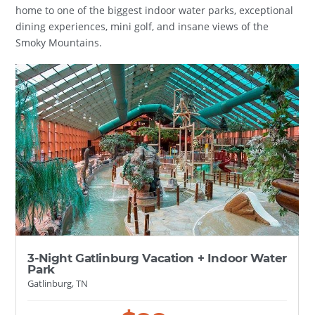
home to one of the biggest indoor water parks, exceptional
dining experiences, mini golf, and insane views of the
Smoky Mountains.
3-Night Gatlinburg Vacation + Indoor Water
Park
Gatlinburg, TN