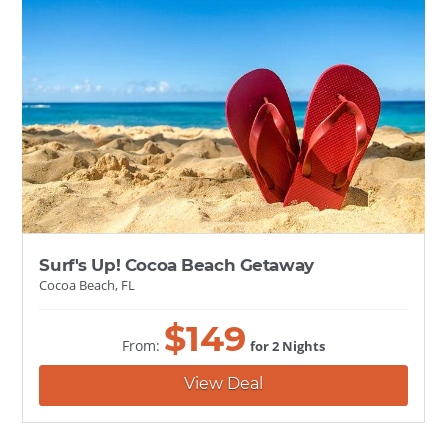
Surf's Up! Cocoa Beach Getaway
Cocoa Beach, FL
$
149
From:
for 2 Nights
View Deal