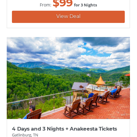
$
99
From:
for 3 Nights
View Deal
4 Days and 3 Nights + Anakeesta Tickets
Gatlinburg, TN