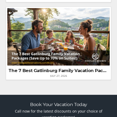
The 7 Best Gatlinburg Family Vacation Packages (Save Up to 70% on Suites!)
JULY 27, 2026
Book Your Vacation Today
Call now for the latest discounts on your choice of