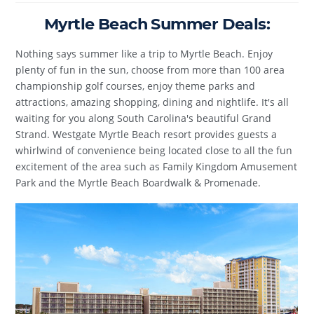
Myrtle Beach Summer Deals:
Nothing says summer like a trip to Myrtle Beach. Enjoy
plenty of fun in the sun, choose from more than 100 area
championship golf courses, enjoy theme parks and
attractions, amazing shopping, dining and nightlife. It's all
waiting for you along South Carolina's beautiful Grand
Strand. Westgate Myrtle Beach resort provides guests a
whirlwind of convenience being located close to all the fun
excitement of the area such as Family Kingdom Amusement
Park and the Myrtle Beach Boardwalk & Promenade.