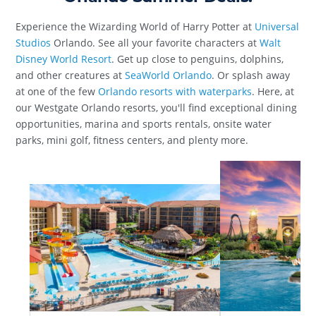
Experience the Wizarding World of Harry Potter at
Universal
Studios
Orlando. See all your favorite characters at
Walt
Disney World Resort
. Get up close to penguins, dolphins,
and other creatures at
SeaWorld Orlando
. Or splash away
at one of the few
Orlando resorts with waterparks
. Here, at
our Westgate Orlando resorts, you'll find exceptional dining
opportunities, marina and sports rentals, onsite water
parks, mini golf, fitness centers, and plenty more.