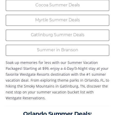
Cocoa Summer Deals
Myrtle Summer Deals
Gatlinburg Summer Deals
Summer in Branson
Soak up memories for less with our Summer Vacation
Packages! Starting at $99, enjoy a 4-Day/3-Night stay at your
favorite Westgate Resorts destination with the #1 summer
vacation deal. From exploring theme parks in Orlando, FL, to
hiking the Smoky Mountains in Gatlinburg, TN, discover the
next stop on your summer vacation bucket list with
Westgate Reservations.
Orlando Summer Deals: