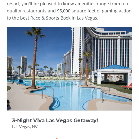
resort, you'll be pleased to know amenities range from top
quality restaurants and 95,000 square feet of gaming action
to the best Race & Sports Book in Las Vegas.
3-Night Viva Las Vegas Getaway!
Las Vegas, NV