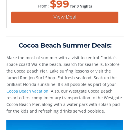
$
99
From:
for 3 Nights
View Deal
Cocoa Beach Summer Deals:
Make the most of summer with a visit to central Florida's
space coast! Walk the beach. Search for seashells. Explore
the Cocoa Beach Pier. Eake surfing lessons or visit the
famed Ron Jon Surf Shop. Eat fresh seafood. Soak up the
brilliant Florida sunshine. It's all possible as part of your
Cocoa Beach vacation
. Also, our Westgate Cocoa Beach
resort offers complimentary transportation to the Westgate
Cocoa Beach Pier, along with a water park with splash pad
for the kids and refreshing drinks served poolside.