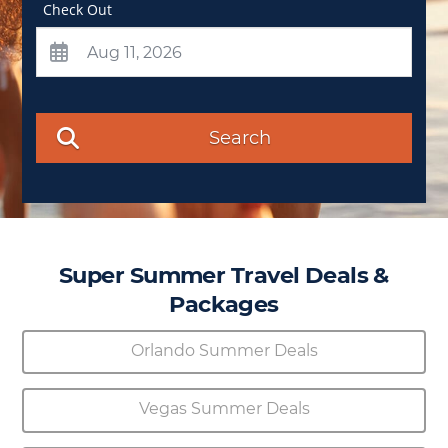
Check Out
Search
Super Summer Travel Deals &
Packages
Orlando Summer Deals
Vegas Summer Deals