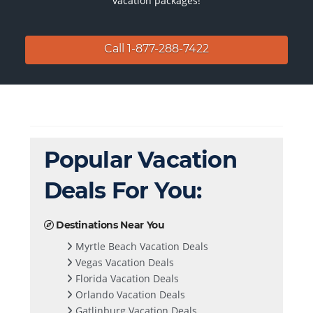
vacation packages!
Call 1-877-288-7422
Popular Vacation
Deals For You:
Destinations Near You
Myrtle Beach Vacation Deals
Vegas Vacation Deals
Florida Vacation Deals
Orlando Vacation Deals
Gatlinburg Vacation Deals