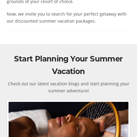
grounds of your resort of choice.
Now, we invite you to search for your perfect getaway with
our discounted summer vacation packages.
Start Planning Your Summer
Vacation
Check out our latest vacation blogs and start planning your
summer adventure!