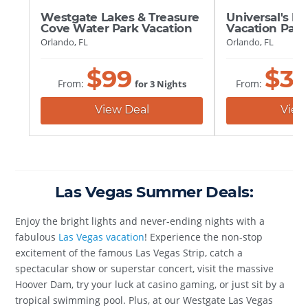
Universal's Ep
Westgate Lakes & Treasure
Vacation Pac
Cove Water Park Vacation
Orlando, FL
Orlando, FL
$
3
$
99
From:
From:
for 3 Nights
View
View Deal
Las Vegas Summer Deals:
Enjoy the bright lights and never-ending nights with a
fabulous
Las Vegas vacation
! Experience the non-stop
excitement of the famous Las Vegas Strip, catch a
spectacular show or superstar concert, visit the massive
Hoover Dam, try your luck at casino gaming, or just sit by a
tropical swimming pool. Plus, at our Westgate Las Vegas