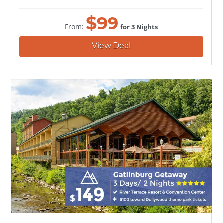
$
99
From:
for 3 Nights
View Deal