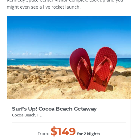
might even see a live rocket launch.
Surf's Up! Cocoa Beach Getaway
Cocoa Beach, FL
$
149
From:
for 2 Nights