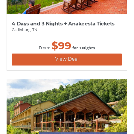
4 Days and 3 Nights + Anakeesta Tickets
Gatlinburg, TN
$
99
From:
for 3 Nights
View Deal