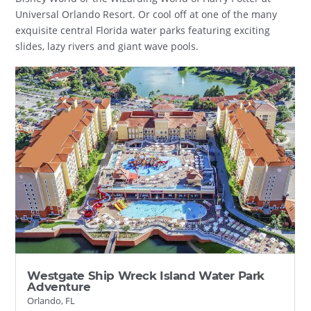
Universal Orlando Resort. Or cool off at one of the many
exquisite central Florida water parks featuring exciting
slides, lazy rivers and giant wave pools.
Westgate Ship Wreck Island Water Park
Adventure
Orlando, FL