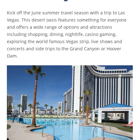
Kick off the June summer travel season with a trip to Las
Vegas. This desert oasis features something for everyone
and offers a wide range of options and attractions
including shopping, dining, nightlife, casino gaming,
exploring the world famous Vegas strip, live shows and
concerts and side trips to the Grand Canyon or Hoover
Dam.