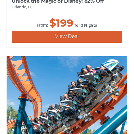
Unlock the Magic of Disney! 82% Off
Orlando, FL
$
199
From:
for 3 Nights
View Deal