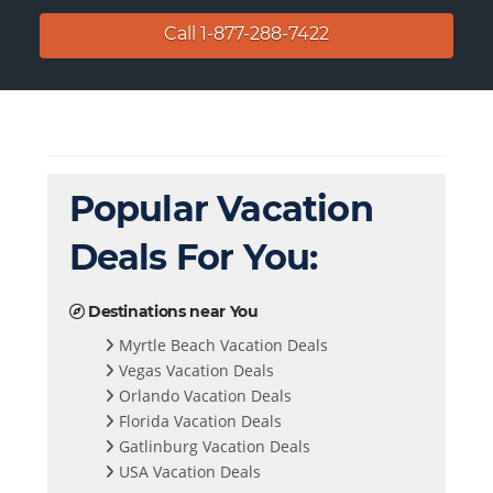
Call 1-877-288-7422
Popular Vacation
Deals For You:
Destinations near You
Myrtle Beach Vacation Deals
Vegas Vacation Deals
Orlando Vacation Deals
Florida Vacation Deals
Gatlinburg Vacation Deals
USA Vacation Deals