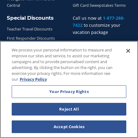
Central
Gift Card Sweepstakes Terms
Special Discounts
Call us now at
1-877-288-
7422
to customize your
Teacher Travel Discounts
vacation package
First Responder Discounts
Nurse Travel Discounts
We process your personal information to measure and
improve our sites and service, to assist our marketing
Vacation Deals
campaigns and to provide personalised content and
advertising. By clicking the button on the right, you can
exercise your privacy rights. For more information see
our
Privacy Policy
Your Privacy Rights
Copyright © 2026
WestgateReservations.com
, a subsidiary
of
CFI
Reject All
SeaWorld elements and all related indicia TM & © 2026
SeaWorld.
Accept Cookies
Disney elements and all related indicia TM & © 2026 Walt
Disney World.