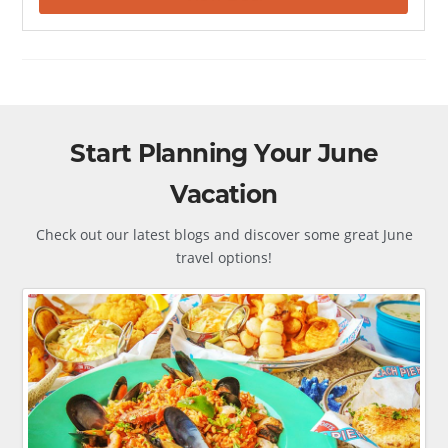
Start Planning Your June
Vacation
Check out our latest blogs and discover some great June
travel options!