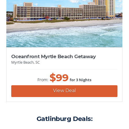
Oceanfront Myrtle Beach Getaway
Myrtle Beach, SC
$
99
From:
for 3 Nights
View Deal
Gatlinburg Deals: