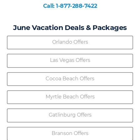
Call: 1-877-288-7422
June Vacation Deals & Packages
Orlando Offers
Las Vegas Offers
Cocoa Beach Offers
Myrtle Beach Offers
Gatlinburg Offers
Branson Offers