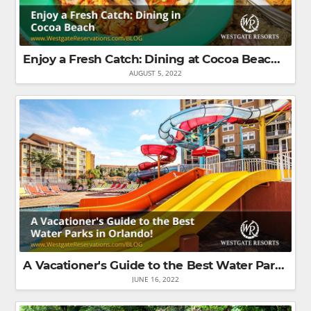
Enjoy a Fresh Catch: Dining at Cocoa Beach Restaurants
AUGUST 5, 2022
A Vacationer's Guide to the Best Water Parks in Orlando!
JUNE 16, 2022