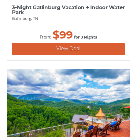
3-Night Gatlinburg Vacation + Indoor Water
Park
Gatlinburg, TN
$
99
From:
for 3 Nights
View Deal