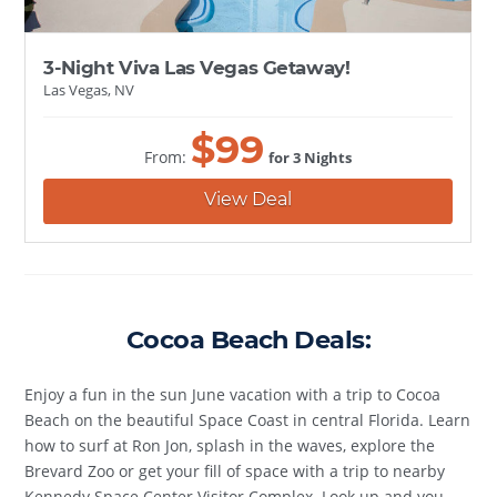
3-Night Viva Las Vegas Getaway!
Las Vegas, NV
$
99
From:
for 3 Nights
View Deal
Cocoa Beach Deals:
Enjoy a fun in the sun June vacation with a trip to Cocoa
Beach on the beautiful Space Coast in central Florida. Learn
how to surf at Ron Jon, splash in the waves, explore the
Brevard Zoo or get your fill of space with a trip to nearby
Kennedy Space Center Visitor Complex. Look up and you