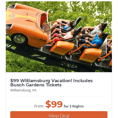
$99 Williamsburg Vacation! Includes
Busch Gardens Tickets
Williamsburg, VA
$
99
From:
for 2 Nights
View Deal