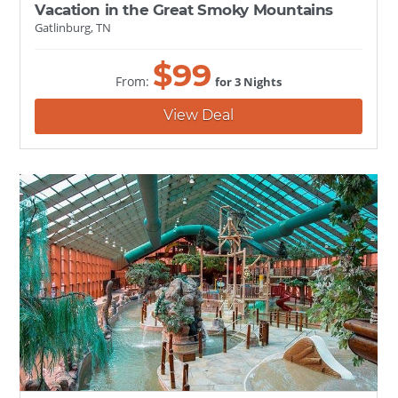
Vacation in the Great Smoky Mountains
Gatlinburg, TN
$
99
From:
for 3 Nights
View Deal