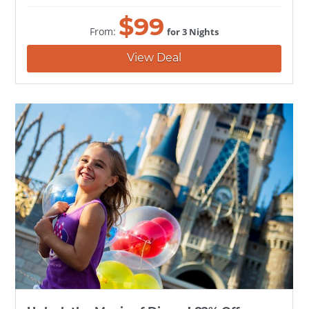
$
99
From:
for 3 Nights
View Deal