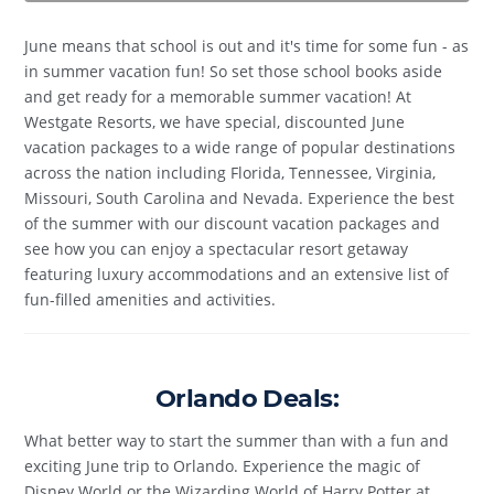
June means that school is out and it's time for some fun - as
in summer vacation fun! So set those school books aside
and get ready for a memorable summer vacation! At
Westgate Resorts, we have special, discounted June
vacation packages to a wide range of popular destinations
across the nation including Florida, Tennessee, Virginia,
Missouri, South Carolina and Nevada. Experience the best
of the summer with our discount vacation packages and
see how you can enjoy a spectacular resort getaway
featuring luxury accommodations and an extensive list of
fun-filled amenities and activities.
Orlando Deals:
What better way to start the summer than with a fun and
exciting June trip to Orlando. Experience the magic of
Disney World or the Wizarding World of Harry Potter at