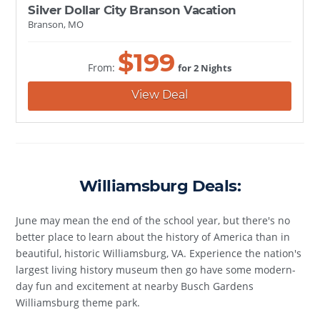
Silver Dollar City Branson Vacation
Branson, MO
$
199
From:
for 2 Nights
View Deal
Williamsburg Deals:
June may mean the end of the school year, but there's no
better place to learn about the history of America than in
beautiful, historic Williamsburg, VA. Experience the nation's
largest living history museum then go have some modern-
day fun and excitement at nearby Busch Gardens
Williamsburg theme park.