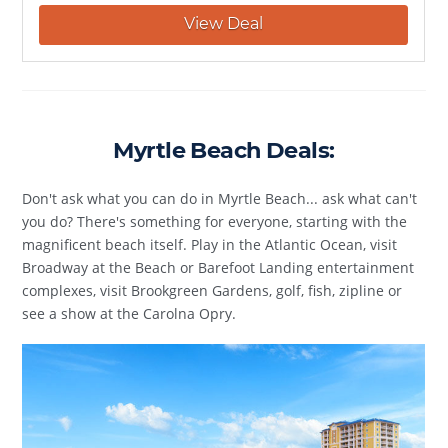
View Deal
Myrtle Beach Deals:
Don't ask what you can do in Myrtle Beach... ask what can't
you do? There's something for everyone, starting with the
magnificent beach itself. Play in the Atlantic Ocean, visit
Broadway at the Beach or Barefoot Landing entertainment
complexes, visit Brookgreen Gardens, golf, fish, zipline or
see a show at the Carolna Opry.