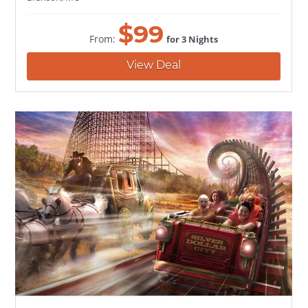
$
99
From:
for 3 Nights
View Deal