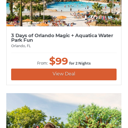
3 Days of Orlando Magic + Aquatica Water
Park Fun
Orlando, FL
$
99
From:
for 2 Nights
View Deal