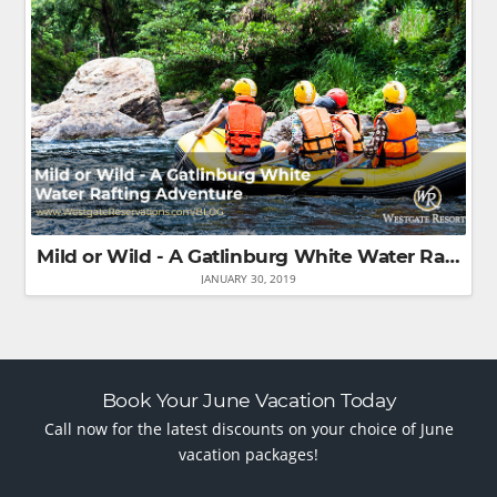
Mild or Wild - A Gatlinburg White Water Rafting Adventure
JANUARY 30, 2019
Book Your June Vacation Today
Call now for the latest discounts on your choice of June
vacation packages!