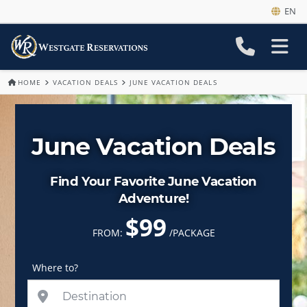
EN
HOME
VACATION DEALS
JUNE VACATION DEALS
June Vacation Deals
Find Your Favorite June Vacation
Adventure!
$99
FROM:
/PACKAGE
Where to?