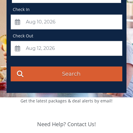
Check In
Check Out
Search
Get the latest packages & deal alerts by email!
Need Help? Contact Us!