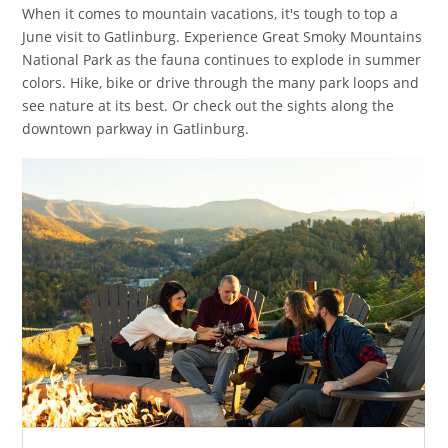
When it comes to mountain vacations, it's tough to top a
June visit to Gatlinburg. Experience Great Smoky Mountains
National Park as the fauna continues to explode in summer
colors. Hike, bike or drive through the many park loops and
see nature at its best. Or check out the sights along the
downtown parkway in Gatlinburg.