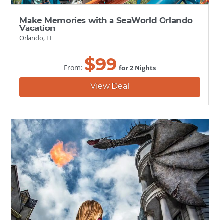
Make Memories with a SeaWorld Orlando
Vacation
Orlando, FL
$
99
From:
for 2 Nights
View Deal