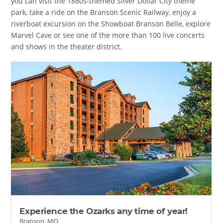
you can visit the 1880s-themed Silver Dollar City theme
park, take a ride on the Branson Scenic Railway, enjoy a
riverboat excursion on the Showboat Branson Belle, explore
Marvel Cave or see one of the more than 100 live concerts
and shows in the theater district.
Experience the Ozarks any time of year!
Branson, MO