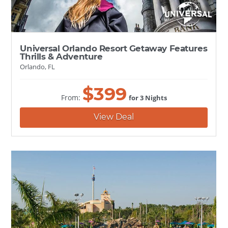
Universal Orlando Resort Getaway Features
Thrills & Adventure
Orlando, FL
$
399
From:
for 3 Nights
View Deal