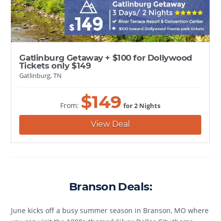
Gatlinburg Getaway + $100 for Dollywood
Tickets only $149
Gatlinburg, TN
$
149
From:
for 2 Nights
View Deal
Branson Deals:
June kicks off a busy summer season in Branson, MO where