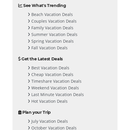
See What's Trending
Beach Vacation Deals
Couples Vacation Deals
Family Vacation Deals
Summer Vacation Deals
Spring Vacation Deals
Fall Vacation Deals
Get the Latest Deals
Best Vacation Deals
Cheap Vacation Deals
Timeshare Vacation Deals
Weekend Vacation Deals
Last Minute Vacation Deals
Hot Vacation Deals
Plan your Trip
July Vacation Deals
October Vacation Deals