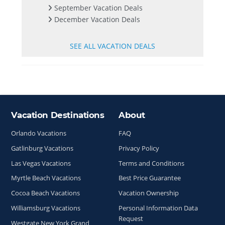
September Vacation Deals
December Vacation Deals
SEE ALL VACATION DEALS
Vacation Destinations
About
Site Index
Orlando Vacations
FAQ
Gatlinburg Vacations
Privacy Policy
Las Vegas Vacations
Terms and Conditions
Myrtle Beach Vacations
Best Price Guarantee
Cocoa Beach Vacations
Vacation Ownership
Williamsburg Vacations
Personal Information Data
Request
Westgate New York Grand