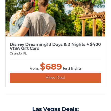
Disney Dreaming! 3 Days & 2 Nights + $400
VISA Gift Card
Orlando, FL
$
689
From:
for 2 Nights
View Deal
Las Vegas Deals: