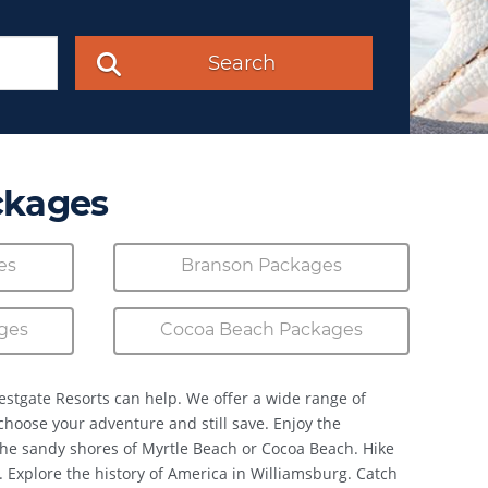
Search
ckages
es
Branson Packages
ges
Cocoa Beach Packages
estgate Resorts can help. We offer a wide range of
 choose your adventure and still save. Enjoy the
the sandy shores of Myrtle Beach or Cocoa Beach. Hike
. Explore the history of America in Williamsburg. Catch