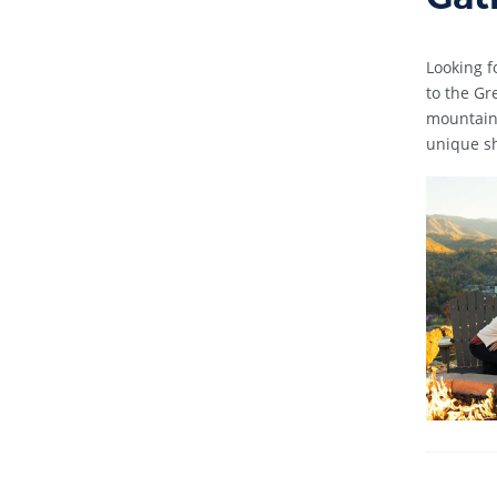
Looking f
to the Gr
mountain 
unique sh