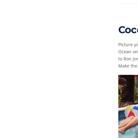
Coc
Picture y
Ocean on 
to Ron Jo
Make the 