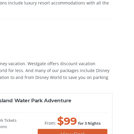
tions include luxury resort accommodations with all the
sney vacation. Westgate offers discount vacation
World for less. And many of our packages include Disney
ation to and from Disney World to save you on parking
sland Water Park Adventure
$
99
rk Tickets
From:
for 3 Nights
ions