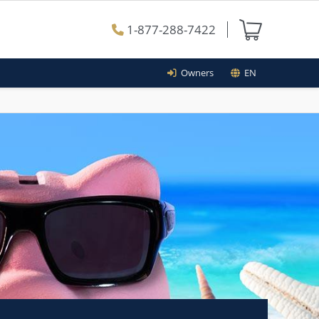
1-877-288-7422
Owners
EN