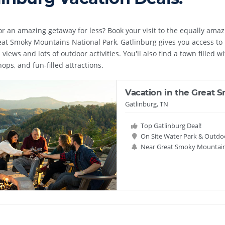
or an amazing getaway for less? Book your visit to the equally ama
eat Smoky Mountains National Park, Gatlinburg gives you access to m
views and lots of outdoor activities. You'll also find a town filled w
ops, and fun-filled attractions.
Vacation in the Great
Gatlinburg, TN
Top Gatlinburg Deal!
On Site Water Park & Outdo
Near Great Smoky Mountain