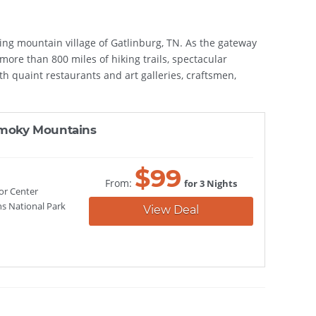
zing mountain village of Gatlinburg, TN. As the gateway
ore than 800 miles of hiking trails, spectacular
ith quaint restaurants and art galleries, craftsmen,
 Smoky Mountains
$
99
From:
for 3 Nights
or Center
s National Park
View Deal