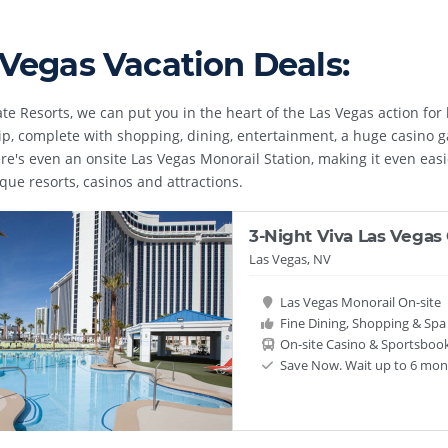
 Vegas Vacation Deals:
te Resorts, we can put you in the heart of the Las Vegas action for l
ip, complete with shopping, dining, entertainment, a huge casino g
re's even an onsite Las Vegas Monorail Station, making it even easie
ue resorts, casinos and attractions.
3-Night Viva Las Vegas
Las Vegas, NV
Las Vegas Monorail On-site
Fine Dining, Shopping & Spa F
On-site Casino & Sportsboo
Save Now. Wait up to 6 mont