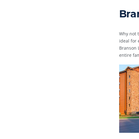
Bra
Why not t
ideal for
Branson L
entire fa