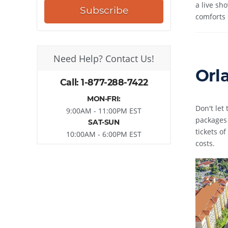
a live sh
Subscribe
comforts 
Need Help? Contact Us!
Orl
Call: 1-877-288-7422
MON-FRI:
Don't let
9:00AM - 11:00PM EST
packages 
SAT-SUN
tickets o
10:00AM - 6:00PM EST
costs.