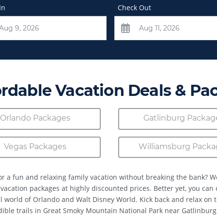
In
Check Out
ordable Vacation Deals & Pa
Orlando Packages
Gatlinburg Packag
Vegas Packages
Williamsburg Packa
or a fun and relaxing family vacation without breaking the bank? W
 vacation packages at highly discounted prices. Better yet, you can
 world of Orlando and Walt Disney World. Kick back and relax on 
dible trails in Great Smoky Mountain National Park near Gatlinburg