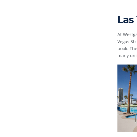
Las
At Westga
Vegas Str
book. The
many uniq