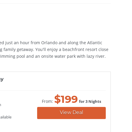
ated just an hour from Orlando and along the Atlantic
g family getaway. You'll enjoy a beachfront resort close
imming pool and an onsite water park with lazy river.
ay
$
199
From:
for 3 Nights
h
View Deal
ailable