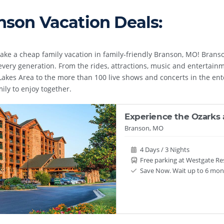
nson Vacation Deals:
ake a cheap family vacation in family-friendly Branson, MO! Branso
 every generation. From the rides, attractions, music and entertainm
akes Area to the more than 100 live shows and concerts in the entert
mily to enjoy together.
Experience the Ozarks 
Branson, MO
4 Days / 3 Nights
Free parking at Westgate Re
Save Now. Wait up to 6 mont