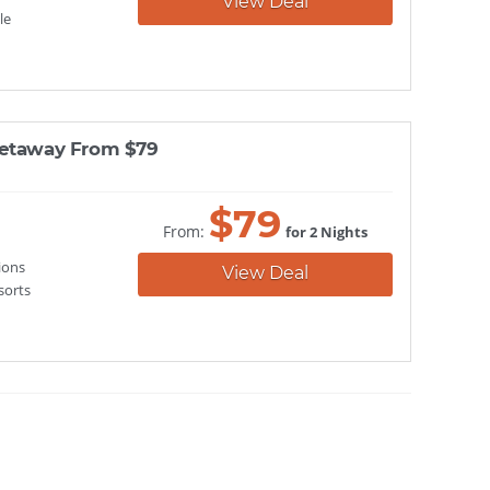
View Deal
le
Getaway From $79
$
79
From:
for 2 Nights
ions
View Deal
sorts