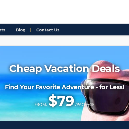
ets
Blog
Contact Us
Cheap Vacation Deals
Find Your Favorite Adventure - for Less!
$79
FROM:
/PACKAGE