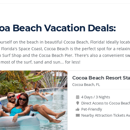
oa Beach Vacation Deals:
ourself on the beach in beautiful Cocoa Beach, Florida! Ideally loc
Florida's Space Coast, Cocoa Beach is the perfect spot for a relaxin
n Surf Shop and the Cocoa Beach Pier. There's also a convenient sw
most of the surf, sand and sun... for less!
Cocoa Beach Resort St
Cocoa Beach, FL
4 Days / 3 Nights
Direct Access to Cocoa Beac
Pet-Friendly
Nearby Attraction Tickets Av