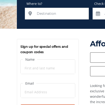
Where to?
Check 
Aff
Sign up for special offers and
coupon codes
Name
Email
Looking f
exclusive
wonderful
the incre