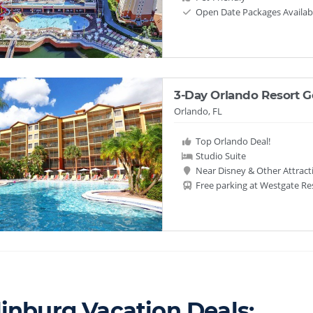
Open Date Packages Availab
3-Day Orlando Resort 
Orlando, FL
Top Orlando Deal!
Studio Suite
Near Disney & Other Attract
Free parking at Westgate Re
linburg Vacation Deals: