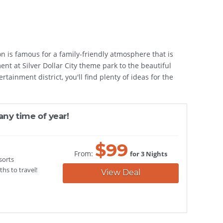
n is famous for a family-friendly atmosphere that is
ent at Silver Dollar City theme park to the beautiful
ainment district, you'll find plenty of ideas for the
any time of year!
$
99
From:
for 3 Nights
sorts
hs to travel!
View Deal