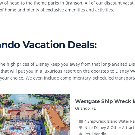
ow of head to the theme parks in Branson. All of our discount vaca
of home and plenty of exclusive amenities and activities.
ando Vacation Deals:
 the high prices of Disney keep you away from that long-awaited Di
that will put you in a luxurious resort on the doorstep to Disney 
f your choice. We even include complimentary, scheduled transport
Westgate Ship Wreck I
Orlando, FL
4 Shipwreck Island Water Pa
Near Disney & Other Attract
Pet-Friendly