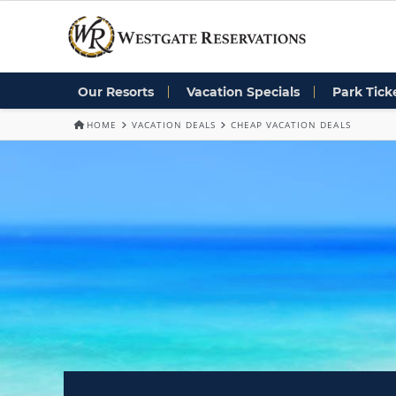
Our Resorts
Vacation Specials
Park Tick
HOME
VACATION DEALS
CHEAP VACATION DEALS