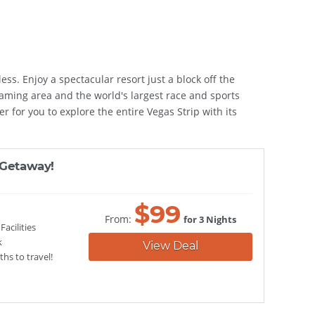
ess. Enjoy a spectacular resort just a block off the
aming area and the world's largest race and sports
r for you to explore the entire Vegas Strip with its
 Getaway!
$
99
From:
for 3 Nights
acilities
k
View Deal
hs to travel!