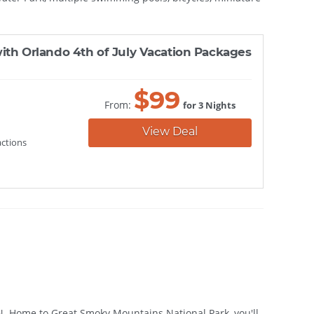
ith Orlando 4th of July Vacation Packages
$
99
From:
for 3 Nights
View Deal
actions
TN. Home to Great Smoky Mountains National Park, you'll