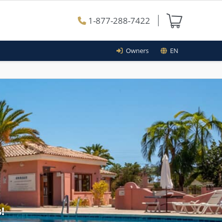
1-877-288-7422
Owners
EN
!