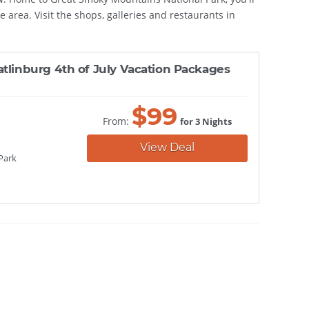
e area. Visit the shops, galleries and restaurants in
atlinburg 4th of July Vacation Packages
$
99
From:
for 3 Nights
View Deal
Park