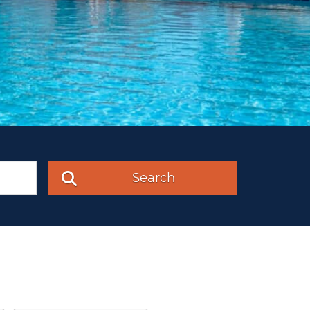
Search