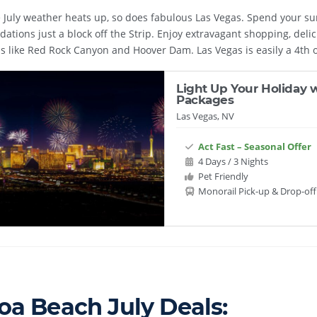
July weather heats up, so does fabulous Las Vegas. Spend your sum
tions just a block off the Strip. Enjoy extravagant shopping, delic
ns like Red Rock Canyon and Hoover Dam. Las Vegas is easily a 4th of
Light Up Your Holiday w
Packages
Las Vegas, NV
Act Fast – Seasonal Offer
4 Days / 3 Nights
Pet Friendly
Monorail Pick-up & Drop-off
oa Beach July Deals: