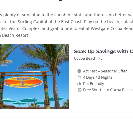
gs plenty of sunshine to the sunshine state and there's no better 
ch - the Surfing Capital of the East Coast. Play on the beach, spla
ter Visitor Complex, and grab a bite to eat at Westgate Cocoa Beac
 Beach Resort).
Soak Up Savings with C
Cocoa Beach, FL
Act Fast – Seasonal Offer
4 Days / 3 Nights
Pet Friendly
Free Shuttle to Cocoa Beach