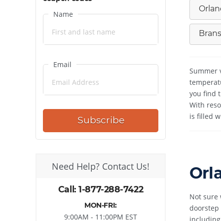
Orlan
Name
Brans
Email
Summer va
temperatu
you find 
With reso
is filled
Subscribe
Need Help? Contact Us!
Orl
Call: 1-877-288-7422
Not sure 
MON-FRI:
doorstep 
9:00AM - 11:00PM EST
including