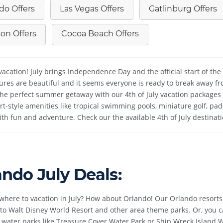
do Offers
Las Vegas Offers
Gatlinburg Offers
on Offers
Cocoa Beach Offers
cation! July brings Independence Day and the official start of the b
res are beautiful and it seems everyone is ready to break away fro
the perfect summer getaway with our 4th of July vacation packages 
rt-style amenities like tropical swimming pools, miniature golf, 
 with fun and adventure. Check our the available 4th of July destinat
ando July Deals:
where to vacation in July? How about Orlando! Our Orlando resorts a
to Walt Disney World Resort and other area theme parks. Or, you ca
 water parks like Treasure Cover Water Park or Ship Wreck Island W