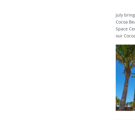
July brin
Cocoa Bea
Space Cen
our Cocoa