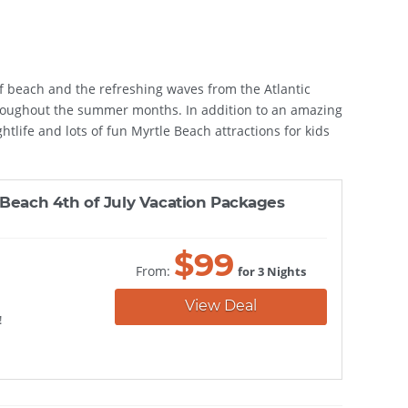
 of beach and the refreshing waves from the Atlantic
 throughout the summer months. In addition to an amazing
htlife and lots of fun Myrtle Beach attractions for kids
 Beach 4th of July Vacation Packages
$
99
From:
for 3 Nights
View Deal
!