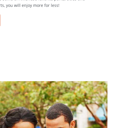
ts, you will enjoy more for less!