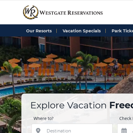
Our Resorts
Vacation Specials
Park Tick
Explore Vacation
Fre
Where to?
Check 