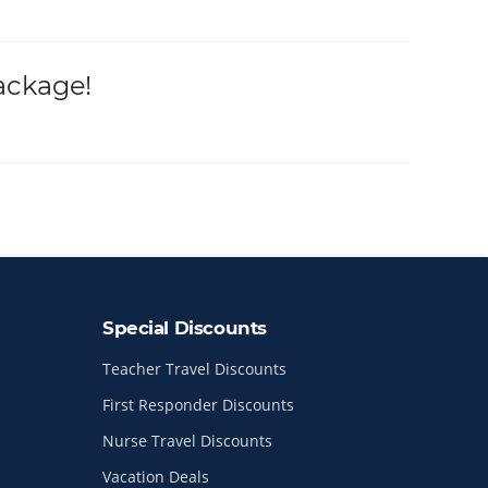
ackage!
Special Discounts
Teacher Travel Discounts
First Responder Discounts
Nurse Travel Discounts
Vacation Deals