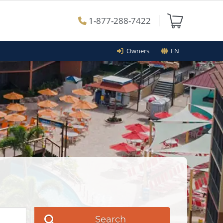
1-877-288-7422
Owners
EN
Search