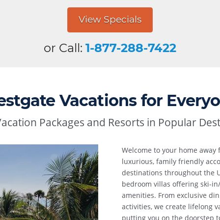
View Specials
or Call:
1-877-288-7422
stgate Vacations for Every
Vacation Packages and Resorts in Popular Dest
Welcome to your home away
luxurious, family friendly a
destinations throughout the U
bedroom villas offering ski-in
amenities. From exclusive din
activities, we create lifelong
putting you on the doorstep to