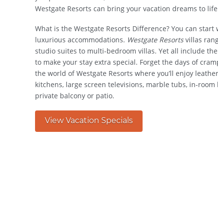
Westgate Resorts can bring your vacation dreams to life
What is the Westgate Resorts Difference? You can start
luxurious accommodations.
Westgate Resorts
villas ran
studio suites to multi-bedroom villas. Yet all include t
to make your stay extra special. Forget the days of cra
the world of Westgate Resorts where you’ll enjoy leather
kitchens, large screen televisions, marble tubs, in-roo
private balcony or patio.
View Vacation Specials