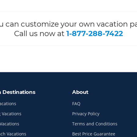
ou can customize your own vacation p
Call us now at
1-877-288-7422
n Destinations
About
acations
FAQ
 Vacations
Privacy Policy
Vacations
Terms and Conditions
ach Vacations
Best Price Guarantee