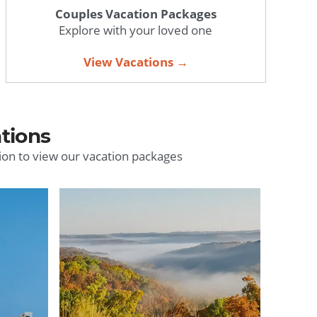
Couples Vacation Packages
Explore with your loved one
View Vacations →
tions
ion to view our vacation packages