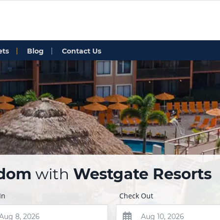
ets
Blog
Contact Us
edom
with
Westgate Resorts
In
Check Out