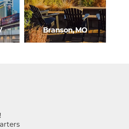
V
Branson, MO
!
arters