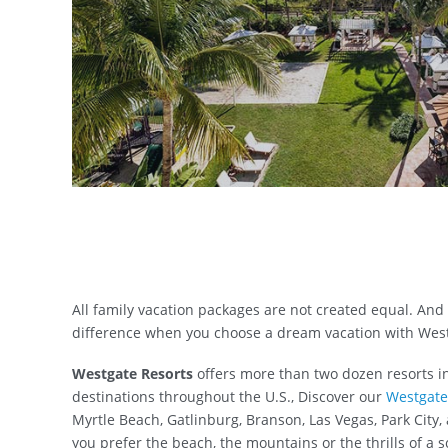
All family vacation packages are not created equal. And
difference when you choose a dream vacation with West
Westgate Resorts
offers more than two dozen resorts i
destinations throughout the U.S., Discover our
Westgate
Myrtle Beach, Gatlinburg, Branson, Las Vegas, Park City
you prefer the beach, the mountains or the thrills of a s