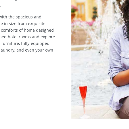
.
 with the spacious and
ge in size from exquisite
he comforts of home designed
mped hotel rooms and explore
 furniture, fully-equipped
m laundry, and even your own