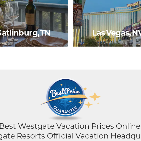
atlinburg, TN
Las Vegas, N
Best Westgate Vacation Prices Online
ate Resorts Official Vacation Headqu