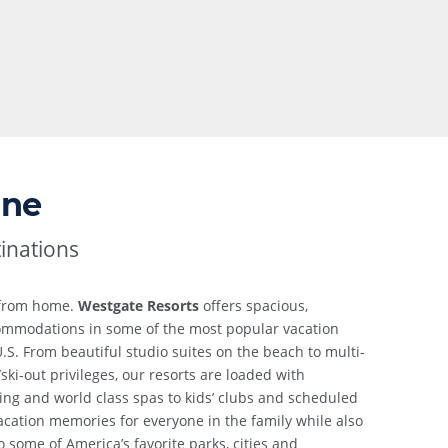
one
inations
 from home.
Westgate Resorts
offers spacious,
ccommodations in some of the most popular vacation
.S. From beautiful studio suites on the beach to multi-
/ski-out privileges, our resorts are loaded with
ing and world class spas to kids’ clubs and scheduled
 vacation memories for everyone in the family while also
 some of America’s favorite parks, cities and