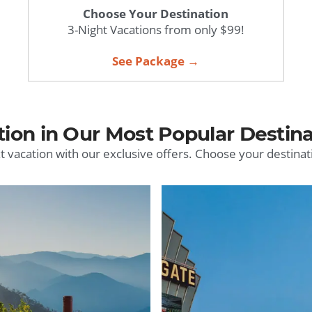
Choose Your Destination
3-Night Vacations from only $99!
See Package →
tion in Our Most Popular Destina
t vacation with our exclusive offers. Choose your destinat