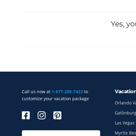
Yes, y
Vacatio
Call us now at
1-877-288-7422
to
Site Index
customize your vacation package
Orlando V
Gatlinburg
Las Vegas 
Myrtle Be