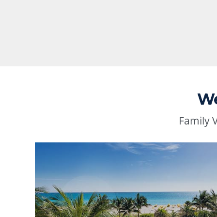
We
Family 