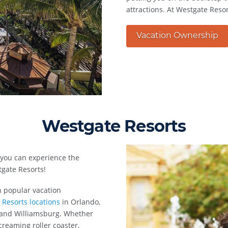
attractions. At Westgate Resor
Vacation Ownership
Westgate Resorts
 you can experience the
gate Resorts!
n popular vacation
 Resorts locations
in Orlando,
, and Williamsburg. Whether
creaming roller coaster,