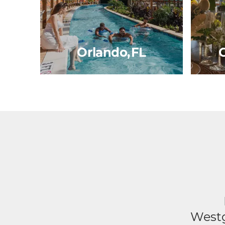
Orlando, FL
G
Westg