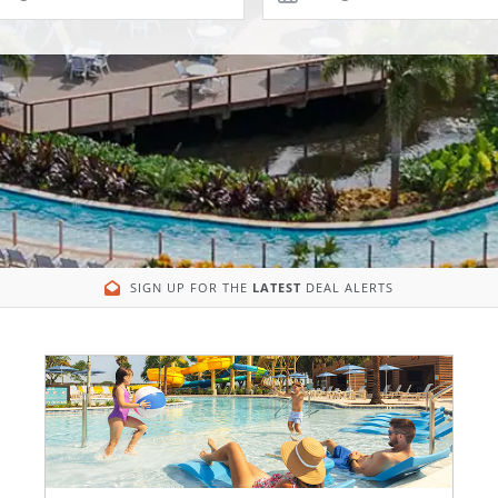
SIGN UP FOR THE
LATEST
DEAL ALERTS