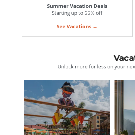
Summer Vacation Deals
Starting up to 65% off
See Vacations →
Vaca
Unlock more for less on your nex