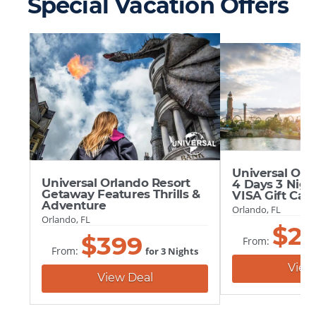
Special Vacation Offers
Universal Orl
Universal Orlando Resort
4 Days 3 Nigh
Getaway Features Thrills &
VISA Gift Car
Adventure
Orlando, FL
Orlando, FL
$
2
$
399
From:
From:
for 3 Nights
View
View Deal