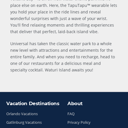
place else on earth. Here, the TapuTapu™ wearable lets
you hold your place in the ride lines and reveal
wonderful surprises with just a wave of your wrist.
You'll find relaxing moments and thrilling experiences
that deliver that perfect, laid-back island vibe.
Universal has taken the classic water park to a whole
new level with attractions and entertainments for the
entire family. And when you need to recharge, head to
one of our restaurants for a delicious meal and
specialty cocktail. Waturi Island awaits you!
Vacation Destinations
About
Site Index
Orlando Vacations
FAQ
Gatlinburg Vacations
Privacy Policy