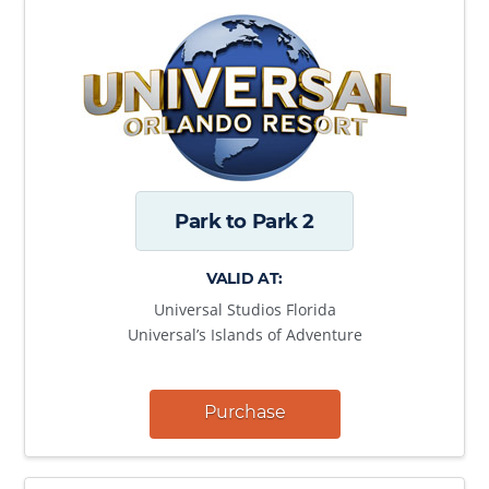
Park to Park 2
VALID AT:
Universal Studios Florida
Universal’s Islands of Adventure
Purchase