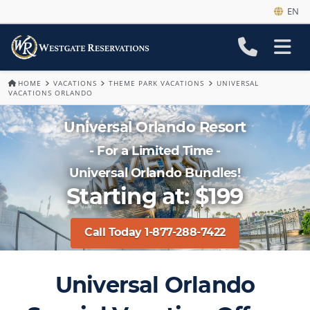
EN
HOME
VACATIONS
THEME PARK VACATIONS
UNIVERSAL
VACATIONS ORLANDO
Universal Orlando Resort
- For a Limited Time -
Universal Orlando Bundles!
Starting at: $199
Call Today 1-877-288-7422
Universal Orlando