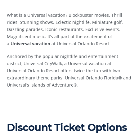
What is a Universal vacation? Blockbuster movies. Thrill
rides. Stunning shows. Eclectic nightlife. Miniature golf.
Dazzling parades. Iconic restaurants. Exclusive events.
Magnificent music. It’s all part of the excitement of
a
Universal vacation
at Universal Orlando Resort.
Anchored by the popular nightlife and entertainment
district, Universal CityWalk, a Universal vacation at
Universal Orlando Resort offers twice the fun with two
extraordinary theme parks: Universal Orlando Florida® and
Universal’s Islands of Adventure®.
Discount Ticket Options