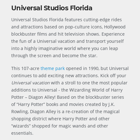
Universal Studios Florida
Universal Studios Florida features cutting-edge rides
and attractions based on pop-culture icons, Hollywood
blockbuster films and hit television shows. Experience
the fun of a Universal vacation and transport yourself
into a highly imaginative world where you can leap
through the screen and become the star.
This 107-acre
theme park
opened in 1990, but Universal
continues to add exciting new attractions. Kick off your
Universal vacation
with a stroll to one the most popular
additions to Universal - the Wizarding World of Harry
Potter – Diagon Alley! Based on the blockbuster series
of “Harry Potter” books and movies created by J.K.
Rowling, Diagon Alley is a re-creation of the magical
shopping district where Harry Potter and other
“wizards” shopped for magic wands and other
essentials.