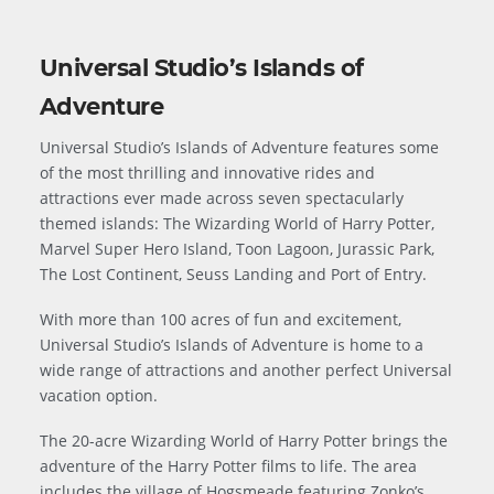
Universal Studio’s Islands of
Adventure
Universal Studio’s Islands of Adventure features some
of the most thrilling and innovative rides and
attractions ever made across seven spectacularly
themed islands: The Wizarding World of Harry Potter,
Marvel Super Hero Island, Toon Lagoon, Jurassic Park,
The Lost Continent, Seuss Landing and Port of Entry.
With more than 100 acres of fun and excitement,
Universal Studio’s Islands of Adventure is home to a
wide range of attractions and another perfect Universal
vacation option.
The 20-acre Wizarding World of Harry Potter brings the
adventure of the Harry Potter films to life. The area
includes the village of Hogsmeade featuring Zonko’s