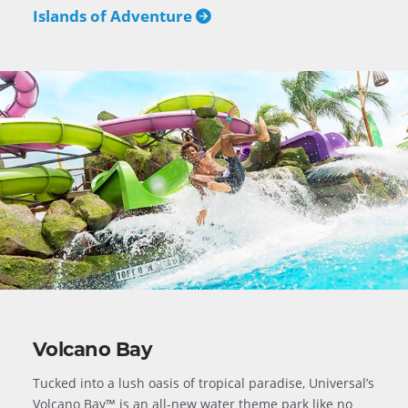
Islands of Adventure
Volcano Bay
Tucked into a lush oasis of tropical paradise, Universal’s
Volcano Bay™ is an all-new water theme park like no