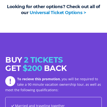
Looking for other options? Check out all of
our
Universal Ticket Options >
BUY
2 TICKETS
GET
$200
BACK
To recieve this promotion
, you will be required to
take a 90 minute vacation ownership tour, as well as
meet the following qualifications:
Married and traveling together