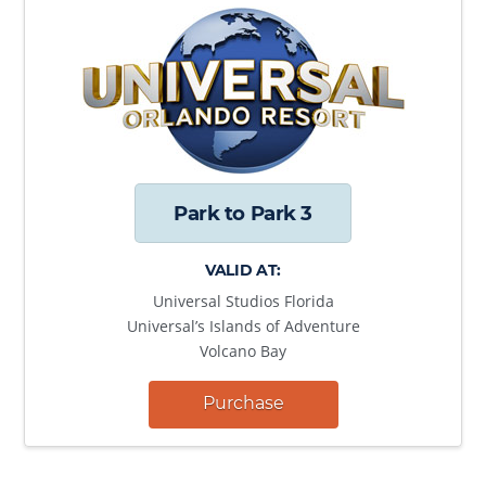
Park to Park 3
VALID AT:
Universal Studios Florida
Universal’s Islands of Adventure
Volcano Bay
Purchase