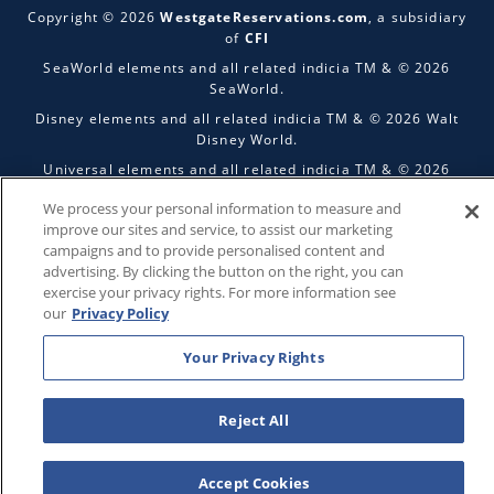
Copyright © 2026
WestgateReservations.com
, a subsidiary
of
CFI
SeaWorld elements and all related indicia TM & © 2026
SeaWorld.
Disney elements and all related indicia TM & © 2026 Walt
Disney World.
Universal elements and all related indicia TM & © 2026
Universal Studios. All rights reserved.
We process your personal information to measure and
The Wizarding World of Harry Potter™️ - Ministry of Magic™️ :
improve our sites and service, to assist our marketing
HARRY POTTER and all related characters and elements ©️ &
campaigns and to provide personalised content and
™️ Warner Bros. Entertainment Inc. Publishing Rights ©️ J.K.
advertising. By clicking the button on the right, you can
Rowling.
exercise your privacy rights. For more information see
our
Privacy Policy
THIS ADVERTISING MATERIAL IS BEING USED FOR THE
PURPOSE OF SOLICITING SALES OF VACATION OWNERSHIP
PLANS.
Your Privacy Rights
Reject All
Accept Cookies