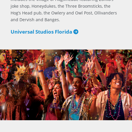
joke shop, Honeydukes, the Three Broomsticks, the
Hog’s Head pub, the Owlery and Owl Post, Ollivanders
and Dervish and Banges.
Universal Studios Florida