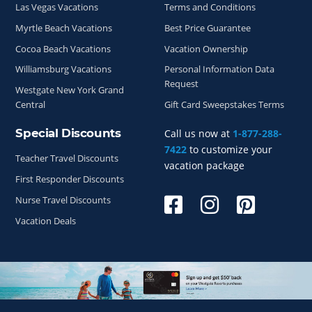
Las Vegas Vacations
Terms and Conditions
Myrtle Beach Vacations
Best Price Guarantee
Cocoa Beach Vacations
Vacation Ownership
Williamsburg Vacations
Personal Information Data
Request
Westgate New York Grand
Central
Gift Card Sweepstakes Terms
Special Discounts
Call us now at
1-877-288-
7422
to customize your
Teacher Travel Discounts
vacation package
First Responder Discounts
Nurse Travel Discounts
Vacation Deals