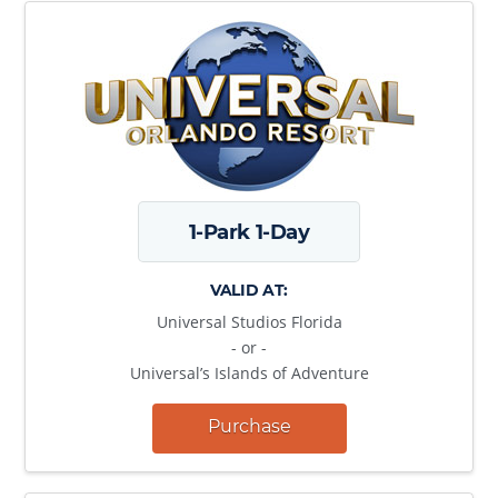
1-Park 1-Day
VALID AT:
Universal Studios Florida
- or -
Universal’s Islands of Adventure
Purchase