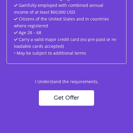
Gainfully employed with combined annual
income of at least $60,000 USD
Citizens of the United States and in countries
where registered
Age 28 – 68
Carry a valid major credit card (no pre-paid or re-
loadable cards accepted)
• May be subject to additional terms
I Understand the requirements,
Get Offer