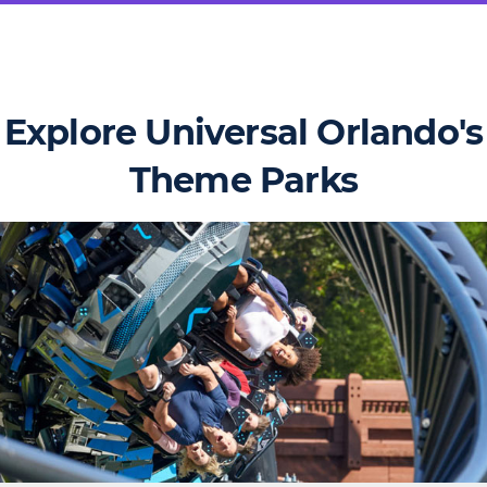
Explore Universal Orlando's
Theme Parks