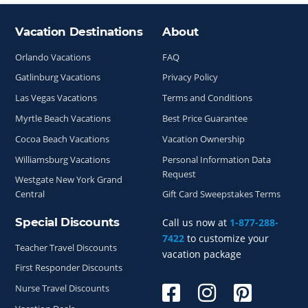
Vacation Destinations
About
Site Index
Orlando Vacations
FAQ
Gatlinburg Vacations
Privacy Policy
Las Vegas Vacations
Terms and Conditions
Myrtle Beach Vacations
Best Price Guarantee
Cocoa Beach Vacations
Vacation Ownership
Williamsburg Vacations
Personal Information Data
Request
Westgate New York Grand
Central
Gift Card Sweepstakes Terms
Special Discounts
Call us now at
1-877-288-
7422
to customize your
Teacher Travel Discounts
vacation package
First Responder Discounts
Nurse Travel Discounts