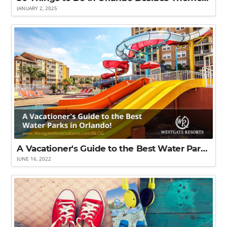
JANUARY 2, 2025
A Vacationer's Guide to the Best Water Parks in Orlando!
JUNE 16, 2022