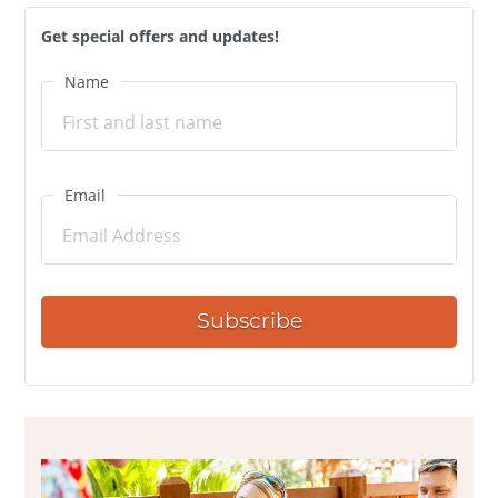
Get special offers and updates!
Name
Email
Subscribe