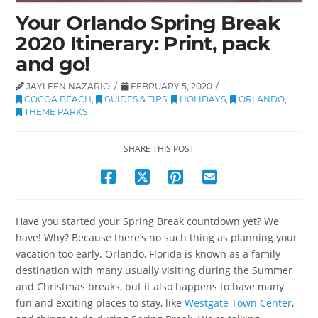
Your Orlando Spring Break
2020 Itinerary: Print, pack
and go!
JAYLEEN NAZARIO
FEBRUARY 5, 2020
COCOA BEACH
,
GUIDES & TIPS
,
HOLIDAYS
,
ORLANDO
,
THEME PARKS
SHARE THIS POST
Have you started your Spring Break countdown yet? We
have! Why? Because there’s no such thing as planning your
vacation too early. Orlando, Florida is known as a family
destination with many usually visiting during the Summer
and Christmas breaks, but it also happens to have many
fun and exciting places to stay, like
Westgate Town Center
,