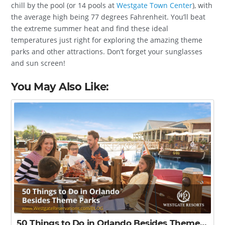
chill by the pool (or 14 pools at
Westgate Town Center
), with
the average high being 77 degrees Fahrenheit. You’ll beat
the extreme summer heat and find these ideal
temperatures just right for exploring the amazing theme
parks and other attractions. Don’t forget your sunglasses
and sun screen!
You May Also Like:
50 Things to Do in Orlando Besides Theme Parks