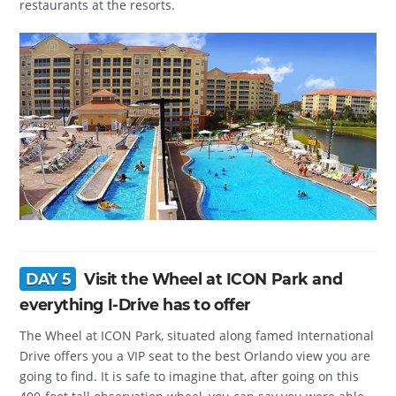
restaurants at the resorts.
DAY 5
Visit the Wheel at ICON Park and
everything I-Drive has to offer
The Wheel at ICON Park, situated along famed International
Drive offers you a VIP seat to the best Orlando view you are
going to find. It is safe to imagine that, after going on this