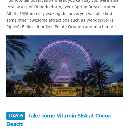
400-foot tall observation wheel, you can say you were able
to view ALL of Orlando during your Spring Break vacation.
All of it! Within easy walking distance, you will also find
some other awesome attractions such as WonderWorks,
Ripley’s Believe It or Not, Pointe Orlando and much more.
DAY 6
Take some Vitamin SEA at Cocoa
Beach!