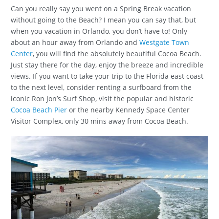
Can you really say you went on a Spring Break vacation
without going to the Beach? I mean you can say that, but
when you vacation in Orlando, you don’t have to! Only
about an hour away from Orlando and
Westgate Town
Center
, you will find the absolutely beautiful Cocoa Beach.
Just stay there for the day, enjoy the breeze and incredible
views. If you want to take your trip to the Florida east coast
to the next level, consider renting a surfboard from the
iconic Ron Jon’s Surf Shop, visit the popular and historic
Cocoa Beach Pier
or the nearby Kennedy Space Center
Visitor Complex, only 30 mins away from Cocoa Beach.