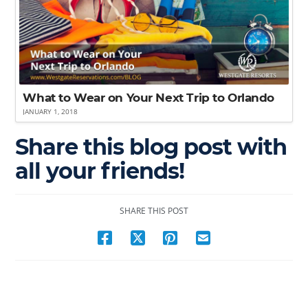
What to Wear on Your Next Trip to Orlando
JANUARY 1, 2018
Share this blog post with
all your friends!
SHARE THIS POST