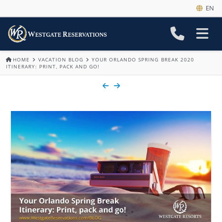
EN
HOME
VACATION BLOG
YOUR ORLANDO SPRING BREAK 2020
ITINERARY: PRINT, PACK AND GO!