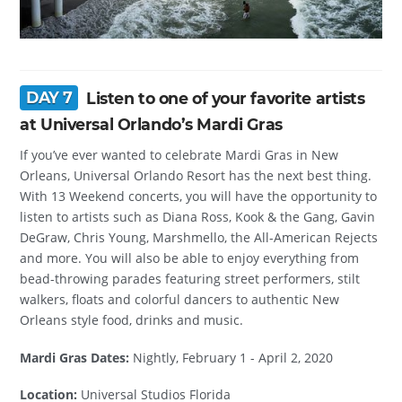
DAY 7
Listen to one of your favorite artists
at Universal Orlando’s Mardi Gras
If you’ve ever wanted to celebrate Mardi Gras in New
Orleans, Universal Orlando Resort has the next best thing.
With 13 Weekend concerts, you will have the opportunity to
listen to artists such as Diana Ross, Kook & the Gang, Gavin
DeGraw, Chris Young, Marshmello, the All-American Rejects
and more. You will also be able to enjoy everything from
bead-throwing parades featuring street performers, stilt
walkers, floats and colorful dancers to authentic New
Orleans style food, drinks and music.
Mardi Gras Dates:
Nightly, February 1 - April 2, 2020
Location:
Universal Studios Florida