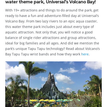
water theme park, Universal’s Volcano Bay!
With 19+ attractions and things to do around the park, get
ready to have a fun and adventure-filled day at Universal’s
Volcano Bay. From two lazy rivers to an epic aqua coaster,
this water theme park includes just about every type of
aquatic attraction. Not only that, you will notice a good
balance of single rider attractions and group attractions,
ideal for big families and all ages. And did we mention the
park’s unique Tapu Tapu technology? Read about Volcano’s
Bay Tapu Tapu wrist bands and how they work
here
.