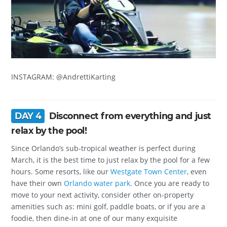
INSTAGRAM: @AndrettiKarting
DAY 4
Disconnect from everything and just
relax by the pool!
Since Orlando’s sub-tropical weather is perfect during
March, it is the best time to just relax by the pool for a few
hours. Some resorts, like our
Westgate Town Center
, even
have their own
Orlando water park
. Once you are ready to
move to your next activity, consider other on-property
amenities such as: mini golf, paddle boats, or if you are a
foodie, then dine-in at one of our many exquisite