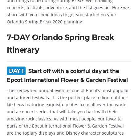
and things to do during Spring Break. We're talking
concerts, festivals, adventure, and the list goes on. Here we
share with you some ideas to get you started on your
Orlando Spring Break 2020 planning:
7-DAY Orlando Spring Break
Itinerary
DAY 1
Start off with a colorful day at the
Epcot International Flower & Garden Festival
This renowned annual event is one of Epcot’s most popular
and adored festivals. It is the perfect place to find outdoor
kitchens featuring exquisite plates from all over the world
and a concert series that will take you back with their
amazing rock classics. As with most people, our favorite
parts of the Epcot International Flower & Garden Festival
are the topiary displays and Disney character sculptures