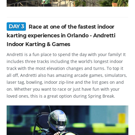
DAY 3
Race at one of the fastest indoor
karting experiences in Orlando - Andretti
Indoor Karting & Games
Andretti is a fun place to spend the day with your family! It
includes three tracks including the world’s longest indoor
track with the most elevation changes and turns. To top it
all off, Andretti also has amazing arcade games, simulators,
laser tag, bowling, indoor zip-line and the list goes on and
on. Whether you want to race or just have fun with your
loved ones, this is a great option during Spring Break.