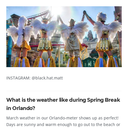
INSTAGRAM: @black.hat.matt
What is the weather like during Spring Break
in Orlando?
March weather in our Orlando-meter shows up as perfect!
Days are sunny and warm enough to go out to the beach or