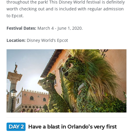
throughout the park! This Disney World festival is definitely
worth checking out and is included with regular admission
to Epcot.
Festival Dates:
March 4 - June 1, 2020.
Location:
Disney World’s Epcot
DAY 2
Have a blast in Orlando’s very first