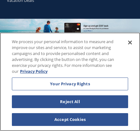
Vacation Deals
We process your personal information to measure and
Copyright © 2026
WestgateReservations.com
, a subsidiary
improve our sites and service, to assist our marketing
of
CFI
campaigns and to provide personalised content and
advertising. By clicking the button on the right, you can
SeaWorld elements and all related indicia TM & © 2026
exercise your privacy rights. For more information see
SeaWorld.
our
Privacy Policy
Disney elements and all related indicia TM & © 2026 Walt
Disney World.
Your Privacy Rights
Universal elements and all related indicia TM & © 2026
Universal Studios. All rights reserved.
Reject All
The Wizarding World of Harry Potter™️ - Ministry of Magic™️ :
HARRY POTTER and all related characters and elements ©️ &
™️ Warner Bros. Entertainment Inc. Publishing Rights ©️ J.K.
Accept Cookies
Rowling.
THIS ADVERTISING MATERIAL IS BEING USED FOR THE
PURPOSE OF SOLICITING SALES OF VACATION OWNERSHIP