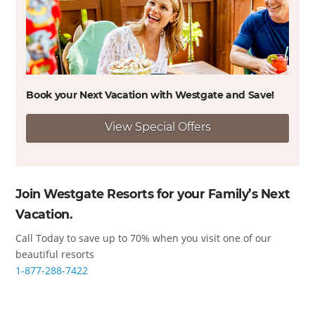
Book your Next Vacation with Westgate and
Save!
View Special Offers
Join Westgate Resorts for your Family’s Next
Vacation.
Call Today to save up to 70% when you visit one of our
beautiful resorts
1-877-288-7422