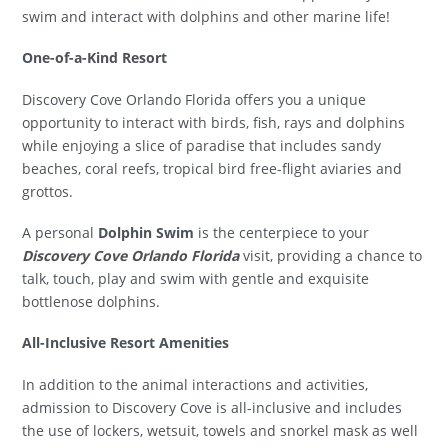
swim and interact with dolphins and other marine life!
One-of-a-Kind Resort
Discovery Cove Orlando Florida offers you a unique
opportunity to interact with birds, fish, rays and dolphins
while enjoying a slice of paradise that includes sandy
beaches, coral reefs, tropical bird free-flight aviaries and
grottos.
A personal
Dolphin Swim
is the centerpiece to your
Discovery Cove Orlando Florida
visit, providing a chance to
talk, touch, play and swim with gentle and exquisite
bottlenose dolphins.
All-Inclusive Resort Amenities
In addition to the animal interactions and activities,
admission to Discovery Cove is all-inclusive and includes
the use of lockers, wetsuit, towels and snorkel mask as well