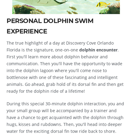
PERSONAL DOLPHIN SWIM
EXPERIENCE
The true highlight of a day at Discovery Cove Orlando
Florida is the signature, one-on-one
dolphin encounter
.
First you'll learn more about dolphin behavior and
communication. Then you'll have the opportunity to wade
into the dolphin lagoon where you'll come nose to
bottlenose with one of these fascinating and intelligent
animals. Go ahead, grab hold of its dorsal fin and then get
ready for the dolphin ride of a lifetime!
During this special 30-minute dolphin interaction, you and
your small group will be accompanied by a trainer and
have a chance to get acquainted with the dolphin through
hugs, kisses and rubdowns. Then, you'll head into deeper
water for the exciting dorsal fin tow ride back to shore.