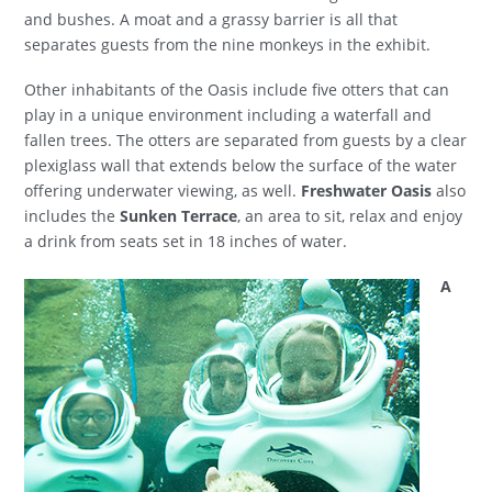
and bushes. A moat and a grassy barrier is all that
separates guests from the nine monkeys in the exhibit.
Other inhabitants of the Oasis include five otters that can
play in a unique environment including a waterfall and
fallen trees. The otters are separated from guests by a clear
plexiglass wall that extends below the surface of the water
offering underwater viewing, as well.
Freshwater Oasis
also
includes the
Sunken Terrace
, an area to sit, relax and enjoy
a drink from seats set in 18 inches of water.
A