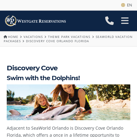
EN
HOME
VACATIONS
THEME PARK VACATIONS
SEAWORLD VACATION
PACKAGES
DISCOVERY COVE ORLANDO FLORIDA
Discovery Cove
Swim with the Dolphins!
Adjacent to SeaWorld Orlando is Discovery Cove Orlando
Florida, which offers a once in a lifetime opportunity to