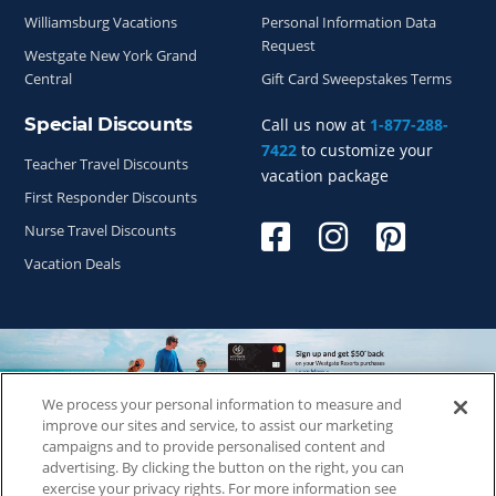
Williamsburg Vacations
Personal Information Data
Request
Westgate New York Grand
Central
Gift Card Sweepstakes Terms
Special Discounts
Call us now at
1-877-288-
7422
to customize your
Teacher Travel Discounts
vacation package
First Responder Discounts
Nurse Travel Discounts
Vacation Deals
We process your personal information to measure and
improve our sites and service, to assist our marketing
Copyright © 2026
WestgateReservations.com
, a subsidiary
campaigns and to provide personalised content and
of
CFI
advertising. By clicking the button on the right, you can
SeaWorld elements and all related indicia TM & © 2026
exercise your privacy rights. For more information see