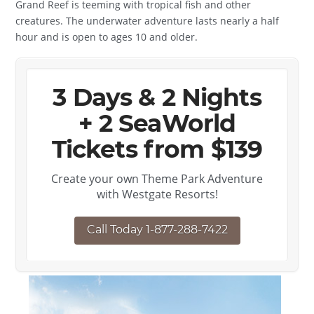
Grand Reef is teeming with tropical fish and other
creatures. The underwater adventure lasts nearly a half
hour and is open to ages 10 and older.
3 Days & 2 Nights
+ 2 SeaWorld
Tickets from $139
Create your own Theme Park Adventure
with Westgate Resorts!
Call Today 1-877-288-7422