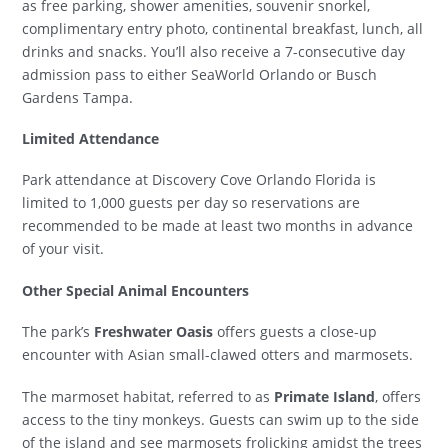
as free parking, shower amenities, souvenir snorkel,
complimentary entry photo, continental breakfast, lunch, all
drinks and snacks. You’ll also receive a 7-consecutive day
admission pass to either SeaWorld Orlando or Busch
Gardens Tampa.
Limited Attendance
Park attendance at Discovery Cove Orlando Florida is
limited to 1,000 guests per day so reservations are
recommended to be made at least two months in advance
of your visit.
Other Special Animal Encounters
The park’s
Freshwater Oasis
offers guests a close-up
encounter with Asian small-clawed otters and marmosets.
The marmoset habitat, referred to as
Primate Island
, offers
access to the tiny monkeys. Guests can swim up to the side
of the island and see marmosets frolicking amidst the trees