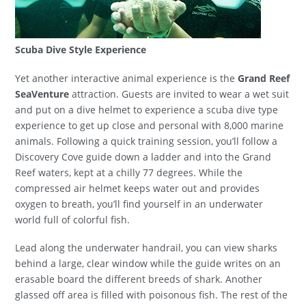
Scuba Dive Style Experience
Yet another interactive animal experience is the
Grand Reef
SeaVenture
attraction. Guests are invited to wear a wet suit
and put on a dive helmet to experience a scuba dive type
experience to get up close and personal with 8,000 marine
animals. Following a quick training session, you’ll follow a
Discovery Cove guide down a ladder and into the Grand
Reef waters, kept at a chilly 77 degrees. While the
compressed air helmet keeps water out and provides
oxygen to breath, you’ll find yourself in an underwater
world full of colorful fish.
Lead along the underwater handrail, you can view sharks
behind a large, clear window while the guide writes on an
erasable board the different breeds of shark. Another
glassed off area is filled with poisonous fish. The rest of the