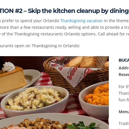
ION #2 – Skip the kitchen cleanup by dining
ou prefer to spend your Orlando
Thanksgiving vacation
in the theme 
more than a few restaurants ready, willing and able to provide a trad
 of the Thanksgiving restaurants Orlando options. Call ahead for r
aurants open on Thanksgiving in Orlando:
BUCA
Addr
Reser
For t
Thank
fun-fi
Menu
Tradi