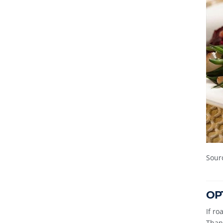
Sour
OPT
If ro
Thank