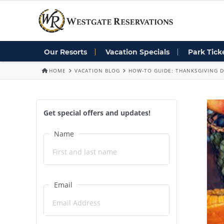
Our Resorts
Vacation Specials
Park Tick
HOME
VACATION BLOG
HOW-TO GUIDE: THANKSGIVING 
Get special offers and updates!
Name
Email