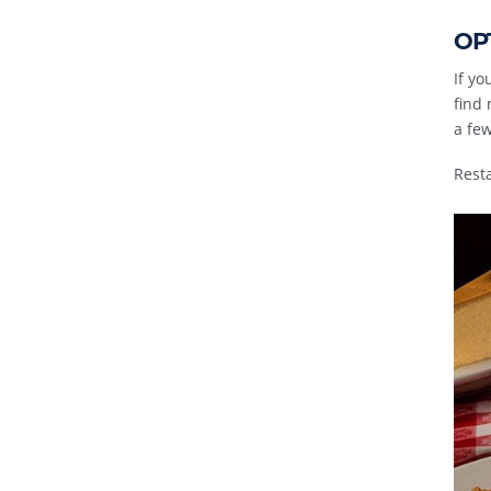
OPT
If y
find 
a few
Rest