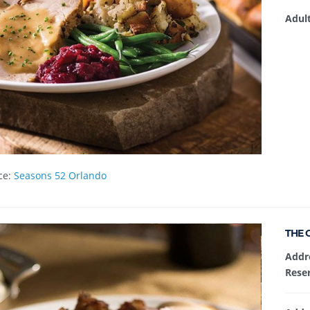
Adul
ce:
Seasons 52 Orlando
THE 
Addr
Reser