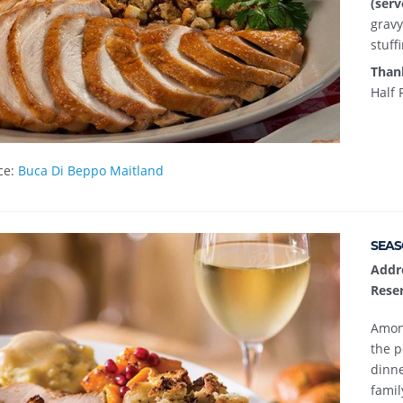
(serv
gravy
stuff
Than
Half 
ce:
Buca Di Beppo Maitland
SEAS
Addr
Reser
Among
the p
dinne
famil