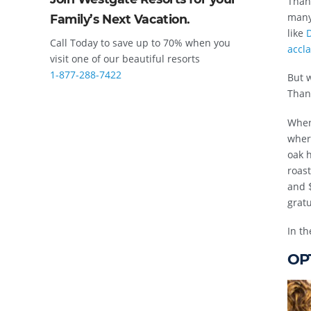
Than
many 
Family’s Next Vacation.
like
D
Call Today to save up to 70% when you
accl
visit one of our beautiful resorts
1-877-288-7422
But w
Thank
When
wher
oak h
roast
and $
gratu
In th
OPT