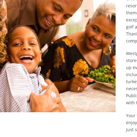
resor
theme
excep
golf 
Thank
compl
Westg
store
up ev
inclu
turke
neces
Publi
with 
Your 
enjoy
just 