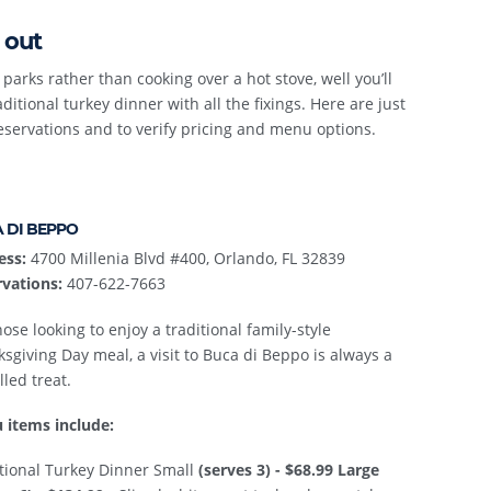
 out
parks rather than cooking over a hot stove, well you’ll
itional turkey dinner with all the fixings. Here are just
eservations and to verify pricing and menu options.
 DI BEPPO
ess:
4700 Millenia Blvd #400, Orlando, FL 32839
vations:
407-622-7663
hose looking to enjoy a traditional family-style
sgiving Day meal, a visit to Buca di Beppo is always a
lled treat.
 items include:
tional Turkey Dinner Small
(serves 3) - $68.99
Large