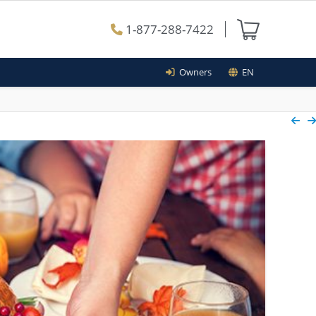
1-877-288-7422
Owners
EN