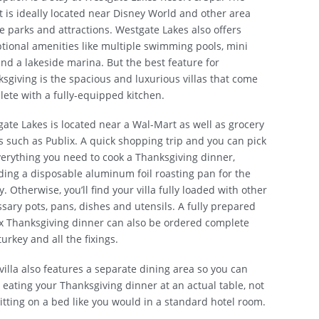
t is ideally located near Disney World and other area
 parks and attractions. Westgate Lakes also offers
tional amenities like multiple swimming pools, mini
and a lakeside marina. But the best feature for
sgiving is the spacious and luxurious villas that come
ete with a fully-equipped kitchen.
ate Lakes is located near a Wal-Mart as well as grocery
s such as Publix. A quick shopping trip and you can pick
erything you need to cook a Thanksgiving dinner,
ding a disposable aluminum foil roasting pan for the
y. Otherwise, you’ll find your villa fully loaded with other
sary pots, pans, dishes and utensils. A fully prepared
x Thanksgiving dinner can also be ordered complete
turkey and all the fixings.
villa also features a separate dining area so you can
 eating your Thanksgiving dinner at an actual table, not
sitting on a bed like you would in a standard hotel room.