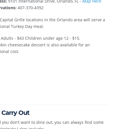
ess:
9101 International Drive, Orlando, FL -
Map Here
vations:
407-370-4392
Capital Grille locations in the Orlando area will serve a
tional Turkey Day meal.
Adults - $43 Children under age 12 - $15.
in cheesecake dessert is also available for an
ional cost.
 Carry Out
 you don’t want to dine out, you can always find some
Westgate Lakes include: