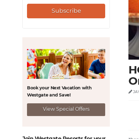
Subscribe
H
O
Book your Next Vacation with
JA
Westgate and
Save!
View Special Offers
Join Westgate Resorts for your