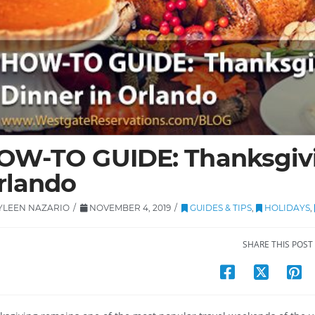
OW-TO GUIDE: Thanksgivi
rlando
YLEEN NAZARIO
NOVEMBER 4, 2019
GUIDES & TIPS
,
HOLIDAYS
,
SHARE THIS POST