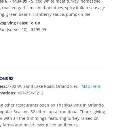
es 6) - $134.99
- Sliced white meat turkey, homestyle
, roasted garlic mashed potatoes, spicy Italian sausage
ing, green beans, cranberry sauce, pumpkin pie
ksgiving Feast To Go
Pan (serves 10) - $199.99
ONS 52
ess:
7700 W. Sand Lake Road, Orlando, FL -
Map Here
vations:
407-354-5212
 other restaurants open on Thanksgiving in Orlando,
opular Seasons 52 offers up a traditional Thanksgiving
r with all the trimmings, featuring turkey raised on
y farms and never, ever given antibiotics.