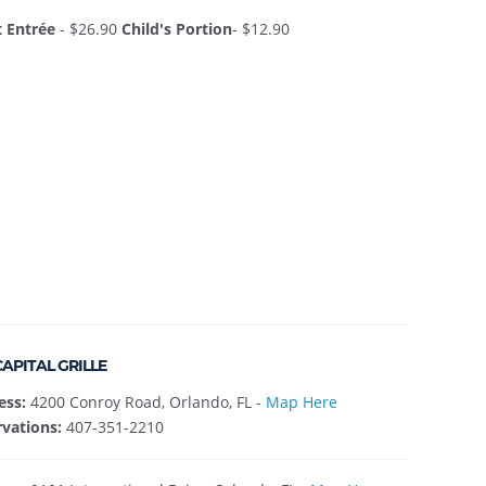
t Entrée
- $26.90
Child's Portion
- $12.90
CAPITAL GRILLE
ess:
4200 Conroy Road, Orlando, FL -
Map Here
vations:
407-351-2210