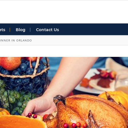
ets
Blog
Contact Us
DINNER IN ORLANDO