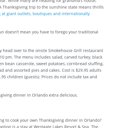
year. While many are heading for grandma’s house,
A Thanksgiving trip to the sunshine state means thrills
at giant outlets, boutiques and internationally
un doesn’t mean you have to forego your traditional
y head over to the onsite Smokehouse Grill restaurant
10 pm. The menu includes salad, carved turkey, black
n bean casserole, sweet potatoes, cornbread stuffing,
ad and assorted pies and cakes. Cost is $29.95 adults
95 children (guests). Prices do not include tax and
iving dinner in Orlando extra delicious.
ng to cook your own Thanksgiving dinner in Orlando?
ption is a stay at Westgate Lakes Resort & Spa. The