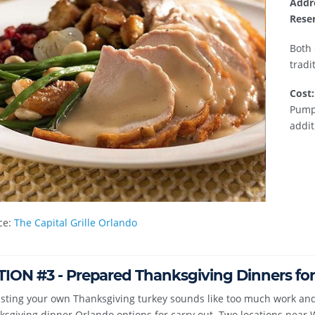
Addr
Reser
Both 
tradi
Cost:
Pumpk
addit
ce:
The Capital Grille Orlando
ION #3 - Prepared Thanksgiving Dinners for
asting your own Thanksgiving turkey sounds like too much work and
sgiving dinner Orlando options for carry out. Two locations near 