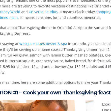
ksgiving remains one of the most popular travel weekends of the 
more are traveling to favorite vacation destinations like Orlando! 
isney World
and
Universal Studios
. It means Black Friday
shopping 
aimed malls
. It means sunshine, fun and countless memories.
hat about Thanksgiving dinner in Orlando? A trip to the sun and f
sgiving Day feast.
 staying at
Westgate Lakes Resort & Spa
in Orlando, you can simpl
e they'll be serving up a home cooked Thanksgiving dinner from 2-
am, turkey gravy, salmon with lemon butter, mashed potatoes, gree
ed butternut squash, cranberry sauce, baked bread, fresh fruit sal
15.95 for children 12 and under (owners) or $32.95 adults and $15.
ity.
e meantime, here are some additional options to make your Thanksg
ION #1 – Cook your own Thanksgiving feast
Looki
One o