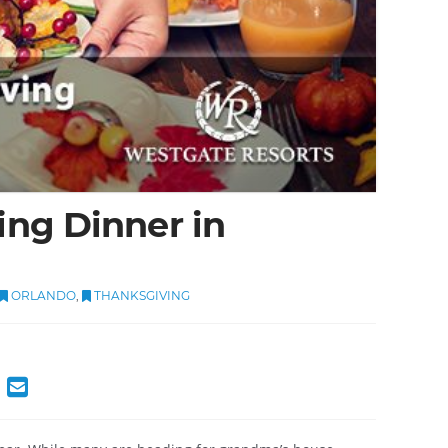
ng Dinner in
ORLANDO
,
THANKSGIVING