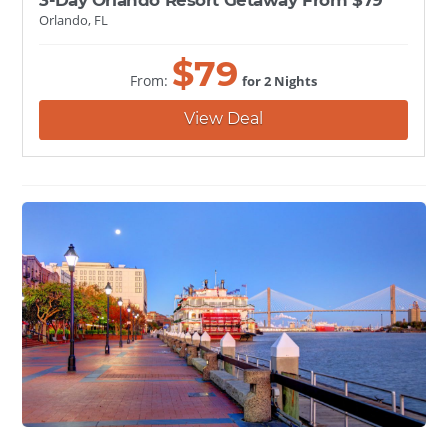
Orlando, FL
$
79
From:
for 2 Nights
View Deal