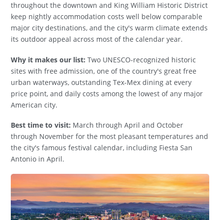
throughout the downtown and King William Historic District
keep nightly accommodation costs well below comparable
major city destinations, and the city's warm climate extends
its outdoor appeal across most of the calendar year.
Why it makes our list:
Two UNESCO-recognized historic
sites with free admission, one of the country's great free
urban waterways, outstanding Tex-Mex dining at every
price point, and daily costs among the lowest of any major
American city.
Best time to visit:
March through April and October
through November for the most pleasant temperatures and
the city's famous festival calendar, including Fiesta San
Antonio in April.