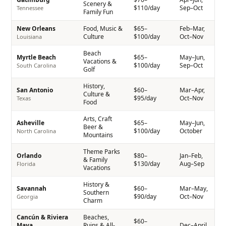
Scenery &
$110/day
Sep–Oct
Tennessee
Family Fun
New Orleans
Food, Music &
$65–
Feb–Mar,
Culture
$100/day
Oct–Nov
Louisiana
Beach
Myrtle Beach
$65–
May–Jun,
Vacations &
$100/day
Sep–Oct
South Carolina
Golf
History,
San Antonio
$60–
Mar–Apr,
Culture &
$95/day
Oct–Nov
Texas
Food
Arts, Craft
Asheville
$65–
May–Jun,
Beer &
$100/day
October
North Carolina
Mountains
Theme Parks
Orlando
$80–
Jan–Feb,
& Family
$130/day
Aug–Sep
Florida
Vacations
History &
Savannah
$60–
Mar–May,
Southern
$90/day
Oct–Nov
Georgia
Charm
Cancún & Riviera
Beaches,
$60–
Maya
Ruins & All-
Dec–April