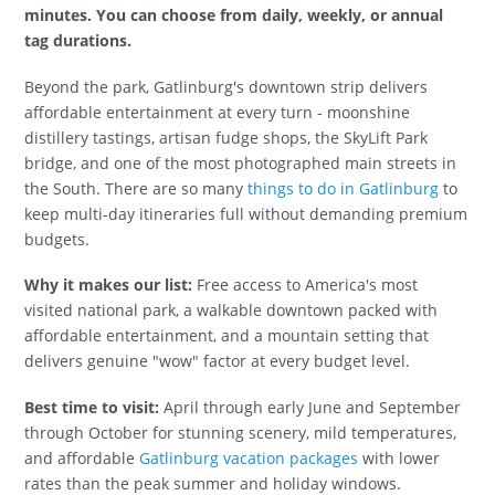
minutes. You can choose from daily, weekly, or annual
tag durations.
Beyond the park, Gatlinburg's downtown strip delivers
affordable entertainment at every turn - moonshine
distillery tastings, artisan fudge shops, the SkyLift Park
bridge, and one of the most photographed main streets in
the South. There are so many
things to do in Gatlinburg
to
keep multi-day itineraries full without demanding premium
budgets.
Why it makes our list:
Free access to America's most
visited national park, a walkable downtown packed with
affordable entertainment, and a mountain setting that
delivers genuine "wow" factor at every budget level.
Best time to visit:
April through early June and September
through October for stunning scenery, mild temperatures,
and affordable
Gatlinburg vacation packages
with lower
rates than the peak summer and holiday windows.