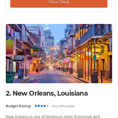
View Deal
2. New Orleans, Louisiana
●●●●
●
Budget Rating:
Very Affordable
New Orleans is one of America's most distinctive and