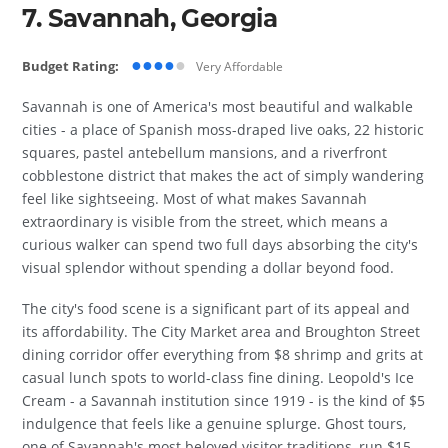
7. Savannah, Georgia
●●●●
●
Budget Rating:
Very Affordable
Savannah is one of America's most beautiful and walkable
cities - a place of Spanish moss-draped live oaks, 22 historic
squares, pastel antebellum mansions, and a riverfront
cobblestone district that makes the act of simply wandering
feel like sightseeing. Most of what makes Savannah
extraordinary is visible from the street, which means a
curious walker can spend two full days absorbing the city's
visual splendor without spending a dollar beyond food.
The city's food scene is a significant part of its appeal and
its affordability. The City Market area and Broughton Street
dining corridor offer everything from $8 shrimp and grits at
casual lunch spots to world-class fine dining. Leopold's Ice
Cream - a Savannah institution since 1919 - is the kind of $5
indulgence that feels like a genuine splurge. Ghost tours,
one of Savannah's most beloved visitor traditions, run $15