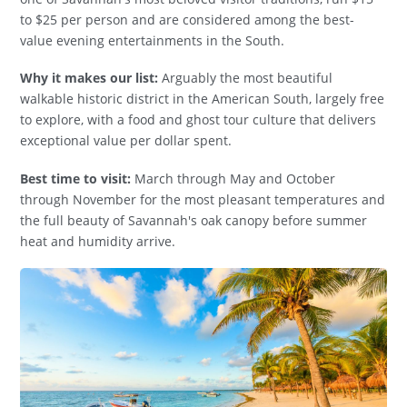
to $25 per person and are considered among the best-
value evening entertainments in the South.
Why it makes our list:
Arguably the most beautiful
walkable historic district in the American South, largely free
to explore, with a food and ghost tour culture that delivers
exceptional value per dollar spent.
Best time to visit:
March through May and October
through November for the most pleasant temperatures and
the full beauty of Savannah's oak canopy before summer
heat and humidity arrive.