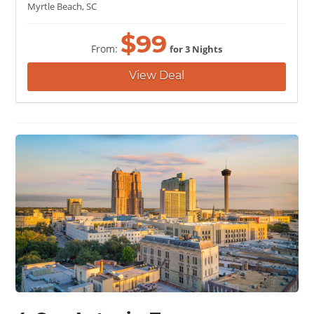
Myrtle Beach, SC
$
99
From:
for 3 Nights
View Deal