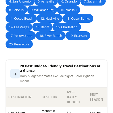
4. San Antonio
5. Asheville
6. Orlando
7. Savannah
8. Cancún
9. Williamsburg
10. Nassau
11. Cocoa Beach
12. Nashville
13. Outer Banks
14. Las Vegas
15. Banff
16. Charleston
17. Yellowstone
18. River Ranch
19. Branson
20. Pensacola
20 Best Budget-Friendly Travel Destinations at
a Glance
✈️
Daily budget estimates exclude flights. Scroll right on
mobile.
AVG.
BEST
DESTINATION
BEST FOR
DAILY
SEASON
BUDGET
Mountain
Gatlinburg
$70–
Apr–Jun,