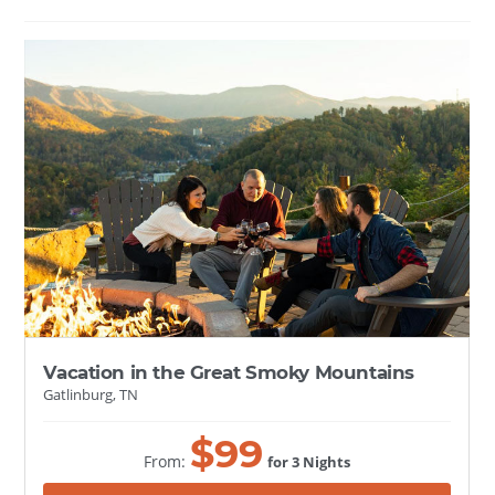
Vacation in the Great Smoky Mountains
Gatlinburg, TN
$
99
From:
for 3 Nights