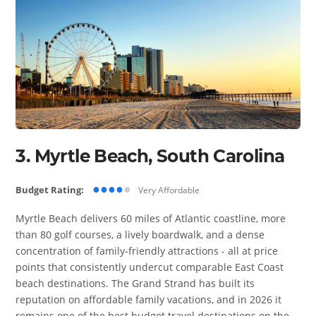
3. Myrtle Beach, South Carolina
●●●●
●
Budget Rating:
Very Affordable
Myrtle Beach delivers 60 miles of Atlantic coastline, more
than 80 golf courses, a lively boardwalk, and a dense
concentration of family-friendly attractions - all at price
points that consistently undercut comparable East Coast
beach destinations. The Grand Strand has built its
reputation on affordable family vacations, and in 2026 it
remains one of the best budget travel destinations on the