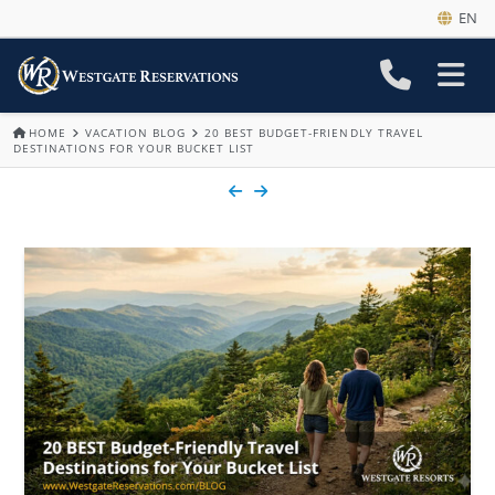
EN
HOME
VACATION BLOG
20 BEST BUDGET-FRIENDLY TRAVEL
DESTINATIONS FOR YOUR BUCKET LIST