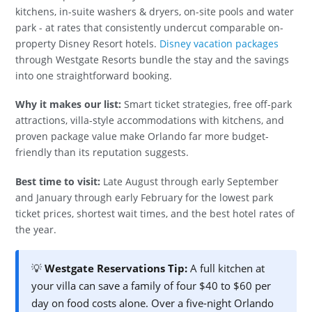
kitchens, in-suite washers & dryers, on-site pools and water
park - at rates that consistently undercut comparable on-
property Disney Resort hotels.
Disney vacation packages
through Westgate Resorts bundle the stay and the savings
into one straightforward booking.
Why it makes our list:
Smart ticket strategies, free off-park
attractions, villa-style accommodations with kitchens, and
proven package value make Orlando far more budget-
friendly than its reputation suggests.
Best time to visit:
Late August through early September
and January through early February for the lowest park
ticket prices, shortest wait times, and the best hotel rates of
the year.
💡
Westgate Reservations Tip:
A full kitchen at
your villa can save a family of four $40 to $60 per
day on food costs alone. Over a five-night Orlando