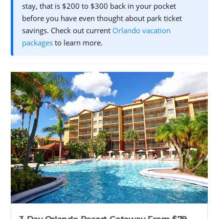
stay, that is $200 to $300 back in your pocket
before you have even thought about park ticket
savings. Check out current
Orlando vacation
packages
to learn more.
3-Day Orlando Resort Getaway From $79