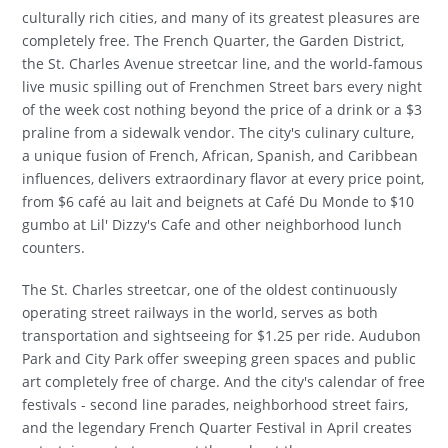
culturally rich cities, and many of its greatest pleasures are
completely free. The French Quarter, the Garden District,
the St. Charles Avenue streetcar line, and the world-famous
live music spilling out of Frenchmen Street bars every night
of the week cost nothing beyond the price of a drink or a $3
praline from a sidewalk vendor. The city's culinary culture,
a unique fusion of French, African, Spanish, and Caribbean
influences, delivers extraordinary flavor at every price point,
from $6 café au lait and beignets at Café Du Monde to $10
gumbo at Lil' Dizzy's Cafe and other neighborhood lunch
counters.
The St. Charles streetcar, one of the oldest continuously
operating street railways in the world, serves as both
transportation and sightseeing for $1.25 per ride. Audubon
Park and City Park offer sweeping green spaces and public
art completely free of charge. And the city's calendar of free
festivals - second line parades, neighborhood street fairs,
and the legendary French Quarter Festival in April creates