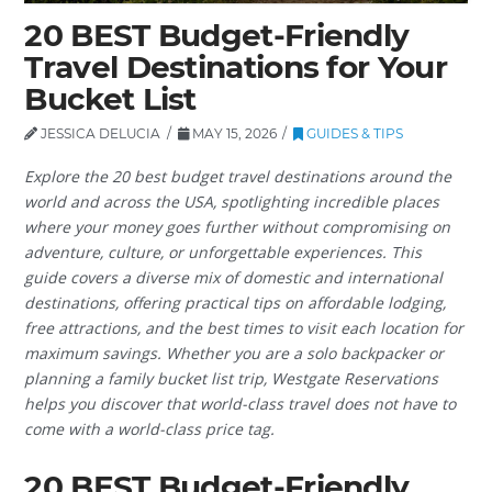
20 BEST Budget-Friendly
Travel Destinations for Your
Bucket List
JESSICA DELUCIA
MAY 15, 2026
GUIDES & TIPS
Explore the 20 best budget travel destinations around the
world and across the USA, spotlighting incredible places
where your money goes further without compromising on
adventure, culture, or unforgettable experiences. This
guide covers a diverse mix of domestic and international
destinations, offering practical tips on affordable lodging,
free attractions, and the best times to visit each location for
maximum savings. Whether you are a solo backpacker or
planning a family bucket list trip, Westgate Reservations
helps you discover that world-class travel does not have to
come with a world-class price tag.
20 BEST Budget-Friendly