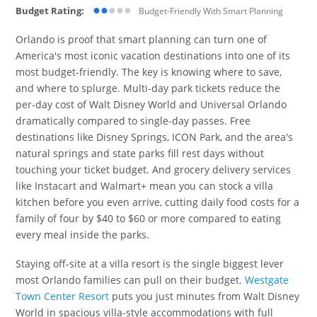
●●
●●●
Budget Rating:
Budget-Friendly With Smart Planning
Orlando is proof that smart planning can turn one of
America's most iconic vacation destinations into one of its
most budget-friendly. The key is knowing where to save,
and where to splurge. Multi-day park tickets reduce the
per-day cost of Walt Disney World and Universal Orlando
dramatically compared to single-day passes. Free
destinations like Disney Springs, ICON Park, and the area's
natural springs and state parks fill rest days without
touching your ticket budget. And grocery delivery services
like Instacart and Walmart+ mean you can stock a villa
kitchen before you even arrive, cutting daily food costs for a
family of four by $40 to $60 or more compared to eating
every meal inside the parks.
Staying off-site at a villa resort is the single biggest lever
most Orlando families can pull on their budget.
Westgate
Town Center Resort
puts you just minutes from Walt Disney
World in spacious villa-style accommodations with full