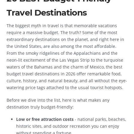
Travel Destinations
The biggest myth in travel is that memorable vacations
require a massive budget. The truth? Some of the most
extraordinary destinations on the planet, and right here in
the United States, are also among the most affordable.
From the smoky ridgelines of the Appalachians and the
neon-lit excitement of the Las Vegas Strip to the turquoise
waters of the Bahamas and the charm of Mexico, the best
budget travel destinations in 2026 offer remarkable food,
culture, history, and natural beauty, and all without the eye-
watering price tags attached to the usual tourist hotspots.
Before we dive into the list, here is what makes any
destination truly budget-friendly:
Low or free attraction costs
- national parks, beaches,
historic sites, and outdoor recreation you can enjoy
without spending a fortune.