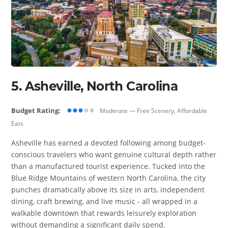
5. Asheville, North Carolina
●●●
●●
Budget Rating:
Moderate — Free Scenery, Affordable
Eats
Asheville has earned a devoted following among budget-
conscious travelers who want genuine cultural depth rather
than a manufactured tourist experience. Tucked into the
Blue Ridge Mountains of western North Carolina, the city
punches dramatically above its size in arts, independent
dining, craft brewing, and live music - all wrapped in a
walkable downtown that rewards leisurely exploration
without demanding a significant daily spend.