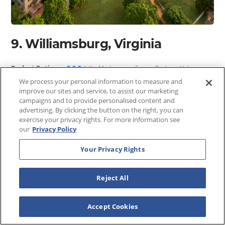
9. Williamsburg, Virginia
●●●
●●
Budget Rating:
Moderate — Strong Package Value
We process your personal information to measure and
Williamsburg occupies a unique position in American travel
improve our sites and service, to assist our marketing
- it is both one of the country's most important historic
campaigns and to provide personalised content and
advertising. By clicking the button on the right, you can
destinations and one of its most family-friendly, a
exercise your privacy rights. For more information see
combination that makes it an exceptional value when you
our
Privacy Policy
factor in everything the area delivers. Colonial
Williamsburg, the largest living history museum in the
Your Privacy Rights
United States, immerses visitors in 18th-century American
life across 300 acres of meticulously restored buildings,
Reject All
costumed interpreters, and working historic trades - a full
day's experience for a single admission price.
Accept Cookies
The broader Williamsburg area adds Busch Gardens
Williamsburg, Water Country USA, and the Yorktown and