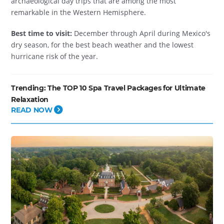
archaeological day trips that are among the most
remarkable in the Western Hemisphere.
Best time to visit:
December through April during Mexico's
dry season, for the best beach weather and the lowest
hurricane risk of the year.
Trending:
The TOP 10 Spa Travel Packages for Ultimate
Relaxation
READ NOW