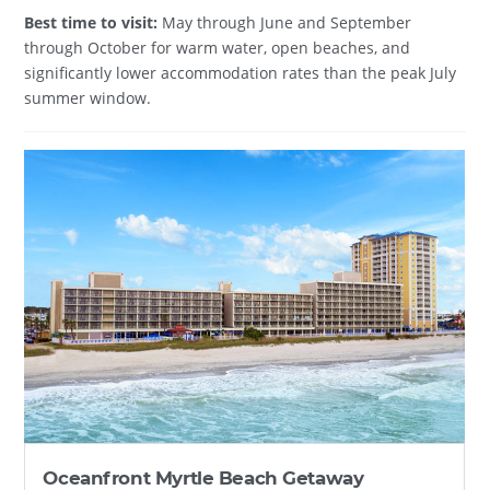
Best time to visit:
May through June and September
through October for warm water, open beaches, and
significantly lower accommodation rates than the peak July
summer window.
Oceanfront Myrtle Beach Getaway