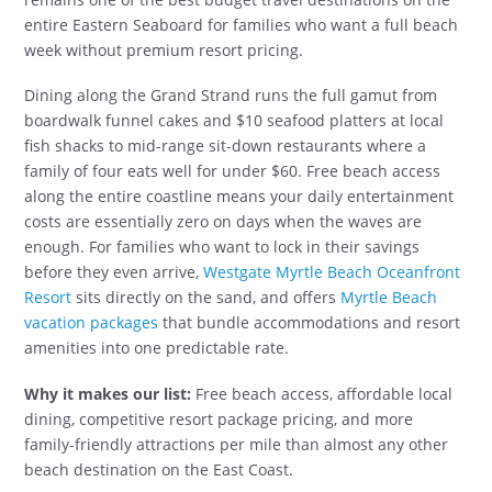
entire Eastern Seaboard for families who want a full beach
week without premium resort pricing.
Dining along the Grand Strand runs the full gamut from
boardwalk funnel cakes and $10 seafood platters at local
fish shacks to mid-range sit-down restaurants where a
family of four eats well for under $60. Free beach access
along the entire coastline means your daily entertainment
costs are essentially zero on days when the waves are
enough. For families who want to lock in their savings
before they even arrive,
Westgate Myrtle Beach Oceanfront
Resort
sits directly on the sand, and offers
Myrtle Beach
vacation packages
that bundle accommodations and resort
amenities into one predictable rate.
Why it makes our list:
Free beach access, affordable local
dining, competitive resort package pricing, and more
family-friendly attractions per mile than almost any other
beach destination on the East Coast.