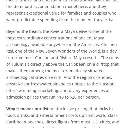
the dominant accommodation model here, and they
represent exceptional value for families and couples who
want predictable spending from the moment they arrive.
Beyond the beach, the Riviera Maya delivers one of the
most extraordinary concentrations of ancient Maya
archaeology available anywhere in the Americas. Chichén
Itzá, one of the New Seven Wonders of the World, is a day
trip from most Cancún and Riviera Maya resorts. The ruins
of Tulum sit directly above the Caribbean on a clifftop that
makes them among the most dramatically situated
archaeological sites on earth. And the region's cenotes,
crystal-clear freshwater sinkholes unique to the Yucatán,
offer swimming, snorkeling, and diving experiences at
admission prices that run $10 to $20 per person.
Why it makes our list:
All-inclusive pricing that locks in
food, drinks, and entertainment costs upfront, world-class
Caribbean beaches, direct flights from most U.S. cities, and