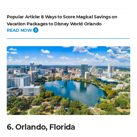
Popular Article:
8 Ways to Score Magical Savings on
Vacation Packages to Disney World Orlando
READ NOW
6. Orlando, Florida