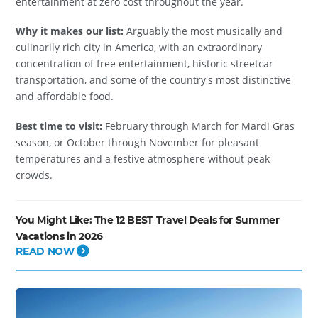
entertainment at zero cost throughout the year.
Why it makes our list:
Arguably the most musically and
culinarily rich city in America, with an extraordinary
concentration of free entertainment, historic streetcar
transportation, and some of the country's most distinctive
and affordable food.
Best time to visit:
February through March for Mardi Gras
season, or October through November for pleasant
temperatures and a festive atmosphere without peak
crowds.
You Might Like:
The 12 BEST Travel Deals for Summer
Vacations in 2026
READ NOW