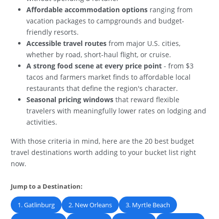
Affordable accommodation options
ranging from
vacation packages to campgrounds and budget-
friendly resorts.
Accessible travel routes
from major U.S. cities,
whether by road, short-haul flight, or cruise.
A strong food scene at every price point
- from $3
tacos and farmers market finds to affordable local
restaurants that define the region's character.
Seasonal pricing windows
that reward flexible
travelers with meaningfully lower rates on lodging and
activities.
With those criteria in mind, here are the 20 best budget
travel destinations worth adding to your bucket list right
now.
Jump to a Destination:
1. Gatlinburg
2. New Orleans
3. Myrtle Beach