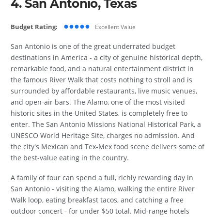
4. San Antonio, Texas
●●●●●
Budget Rating:
Excellent Value
San Antonio is one of the great underrated budget
destinations in America - a city of genuine historical depth,
remarkable food, and a natural entertainment district in
the famous River Walk that costs nothing to stroll and is
surrounded by affordable restaurants, live music venues,
and open-air bars. The Alamo, one of the most visited
historic sites in the United States, is completely free to
enter. The San Antonio Missions National Historical Park, a
UNESCO World Heritage Site, charges no admission. And
the city's Mexican and Tex-Mex food scene delivers some of
the best-value eating in the country.
A family of four can spend a full, richly rewarding day in
San Antonio - visiting the Alamo, walking the entire River
Walk loop, eating breakfast tacos, and catching a free
outdoor concert - for under $50 total. Mid-range hotels