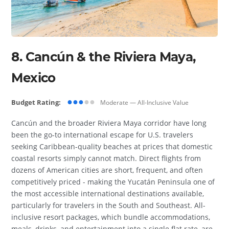
8. Cancún & the Riviera Maya,
Mexico
●●●
●●
Budget Rating:
Moderate — All-Inclusive Value
Cancún and the broader Riviera Maya corridor have long
been the go-to international escape for U.S. travelers
seeking Caribbean-quality beaches at prices that domestic
coastal resorts simply cannot match. Direct flights from
dozens of American cities are short, frequent, and often
competitively priced - making the Yucatán Peninsula one of
the most accessible international destinations available,
particularly for travelers in the South and Southeast. All-
inclusive resort packages, which bundle accommodations,
meals, drinks, and entertainment into a single flat rate, are