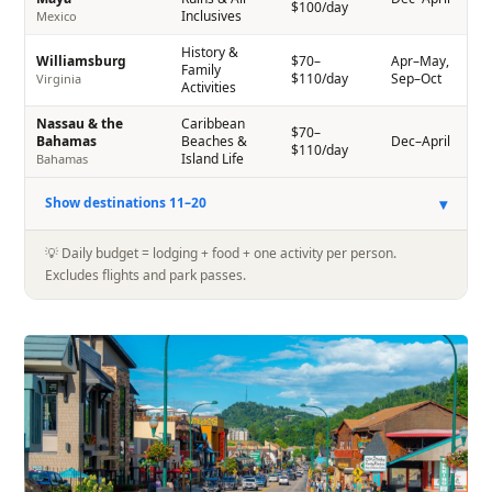
$100/day
Inclusives
Mexico
History &
Williamsburg
$70–
Apr–May,
Family
$110/day
Sep–Oct
Virginia
Activities
Nassau & the
Caribbean
$70–
Bahamas
Beaches &
Dec–April
$110/day
Island Life
Bahamas
▾
Show destinations 11–20
💡 Daily budget = lodging + food + one activity per person.
Excludes flights and park passes.