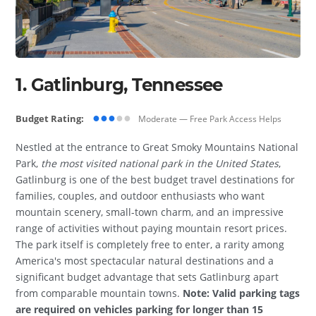
1. Gatlinburg, Tennessee
●●●
●●
Budget Rating:
Moderate — Free Park Access Helps
Nestled at the entrance to Great Smoky Mountains National
Park,
the most visited national park in the United States
,
Gatlinburg is one of the best budget travel destinations for
families, couples, and outdoor enthusiasts who want
mountain scenery, small-town charm, and an impressive
range of activities without paying mountain resort prices.
The park itself is completely free to enter, a rarity among
America's most spectacular natural destinations and a
significant budget advantage that sets Gatlinburg apart
from comparable mountain towns.
Note: Valid parking tags
are required on vehicles parking for longer than 15