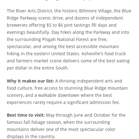
The River Arts District, the historic Biltmore Village, the Blue
Ridge Parkway scenic drive, and dozens of independent
breweries offering $5 to $6 pint tastings fill days and
evenings beautifully. Day hikes along the Parkway and into
the surrounding Pisgah National Forest are free,
spectacular, and among the best accessible mountain
hiking in the eastern United States. Asheville's food truck
and farmers market scene delivers some of the best eating
per dollar in the entire South.
Why it makes our list:
A thriving independent arts and
food culture, free access to stunning Blue Ridge mountain
scenery, and a walkable downtown where the best
experiences rarely require a significant admission fee.
Best time to visit:
May through June and October for the
famous fall foliage season, when the surrounding
mountains deliver one of the most spectacular color
displays in the country.