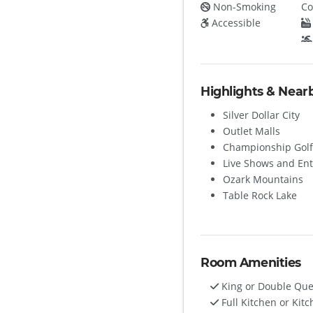
Non-Smoking
Co
Accessible
Highlights & Near
Silver Dollar City
Outlet Malls
Championship Golf
Live Shows and En
Ozark Mountains
Table Rock Lake
Room Amenities
King or Double Qu
Full Kitchen or Kitc