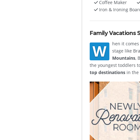
Coffee Maker
Iron & Ironing Boar
Family Vacations 
hen it comes 
W
stage like Br
Mountains
, 
the youngest toddlers t
top destinations
in the 