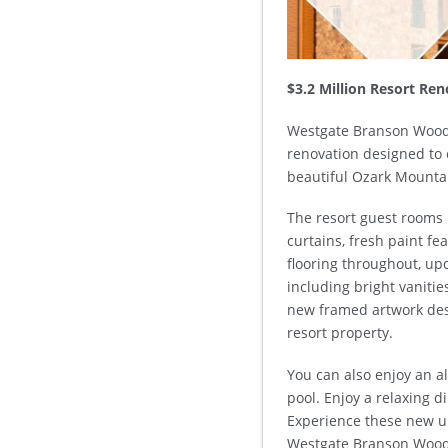
$3.2 Million Resort Re
Westgate Branson Woods
renovation designed to 
beautiful Ozark Mounta
The resort guest rooms 
curtains, fresh paint fe
flooring throughout, up
including bright vanitie
new framed artwork des
resort property.
You can also enjoy an a
pool. Enjoy a relaxing d
Experience these new u
Westgate Branson Wood