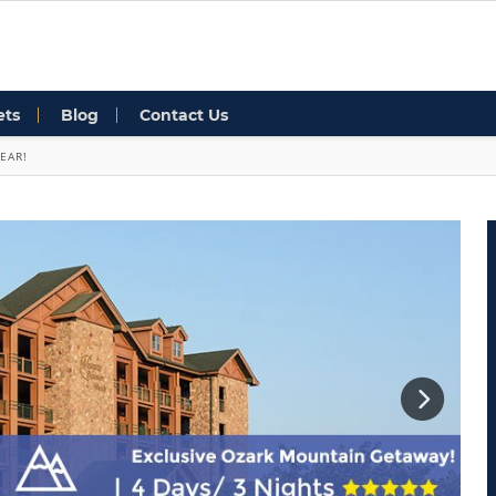
ets
Blog
Contact Us
EAR!