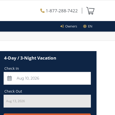
1-877-288-7422
Owners
EN
4-Day / 3-Night Vacation
Check In
Check Out
Aug 13, 2026