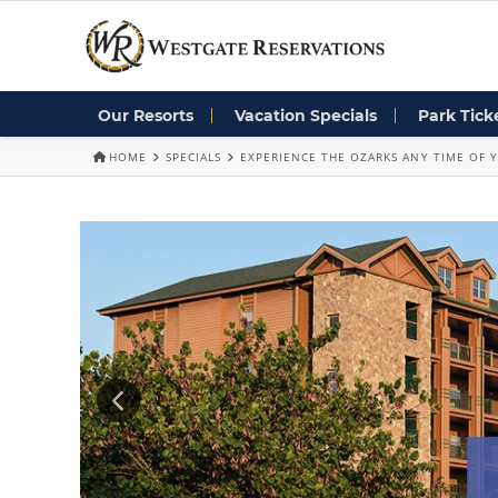
Our Resorts
Vacation Specials
Park Tick
HOME
SPECIALS
EXPERIENCE THE OZARKS ANY TIME OF Y