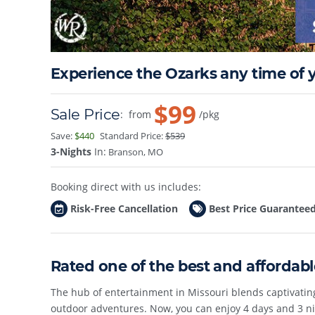
Experience the Ozarks any time of y
$99
Sale Price
:
from
/pkg
Save:
$440
Standard Price:
$539
3-Nights
In:
Branson, MO
Booking direct with us includes:
Risk-Free Cancellation
Best Price Guarantee
Rated one of the best and affordab
The hub of entertainment in Missouri blends captivati
outdoor adventures. Now, you can enjoy 4 days and 3 ni