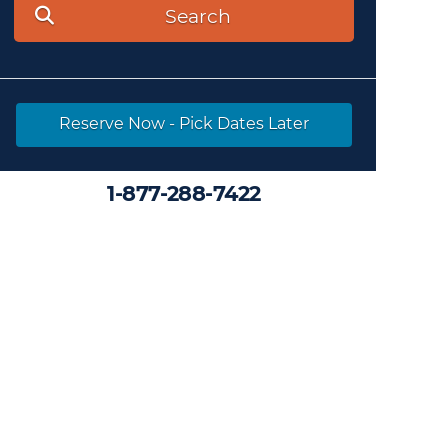
Search
Reserve Now - Pick Dates Later
1-877-288-7422