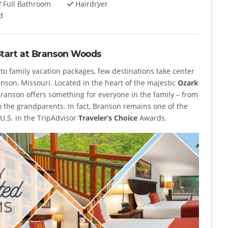
Full Bathroom
Hairdryer
d
Start at Branson Woods
to family vacation packages, few destinations take center
anson, Missouri. Located in the heart of the majestic
Ozark
Branson offers something for everyone in the family – from
o the grandparents. In fact, Branson remains one of the
U.S. in the TripAdvisor
Traveler’s Choice
Awards.