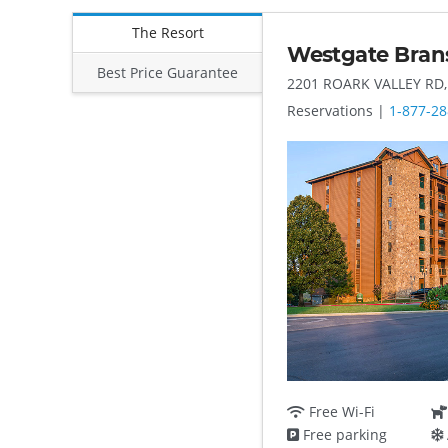
The Resort
Westgate Bran
Best Price Guarantee
2201 ROARK VALLEY RD
Reservations |
1-877-28
Free Wi-Fi
Free parking