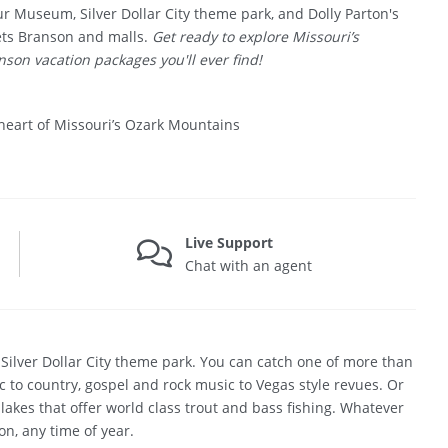
r Museum, Silver Dollar City theme park, and Dolly Parton's
ets Branson and malls.
Get ready to explore Missouri’s
son vacation packages you'll ever find!
heart of Missouri’s Ozark Mountains
Live Support
Chat with an agent
t Silver Dollar City theme park. You can catch one of more than
 to country, gospel and rock music to Vegas style revues. Or
 lakes that offer world class trout and bass fishing. Whatever
on, any time of year.