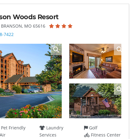
son Woods Resort
, BRANSON, MO 65616
8-7422
Pet Friendly
Laundry
Golf
Air
Services
Fitness Center