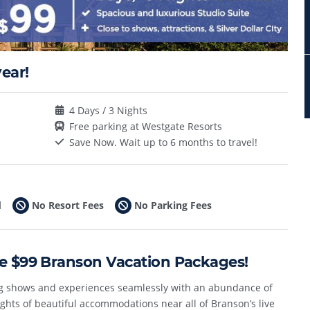
ear!
4 Days / 3 Nights
Free parking at Westgate Resorts
Save Now. Wait up to 6 months to travel!
d
No Resort Fees
No Parking Fees
le $99 Branson Vacation Packages!
ng shows and experiences seamlessly with an abundance of
ghts of beautiful accommodations near all of Branson’s live