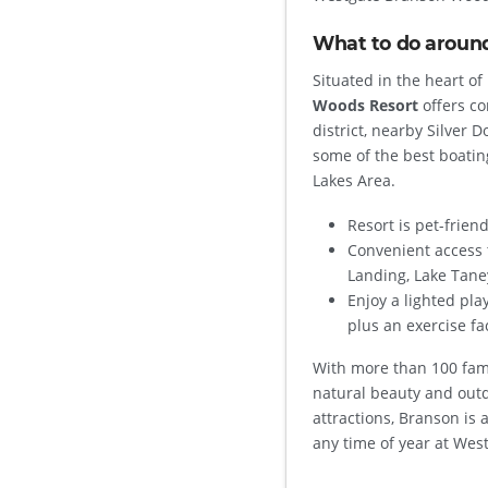
What to do aroun
Situated in the heart o
Woods Resort
offers co
district, nearby Silver 
some of the best boatin
Lakes Area.
Resort is pet-friend
Convenient access 
Landing, Lake Tane
Enjoy a lighted pla
plus an exercise fac
With more than 100 fami
natural beauty and outd
attractions, Branson is 
any time of year at We