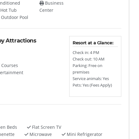
nditioned
Business
Hot Tub
Center
Outdoor Pool
by Attractions
Resort at a Glance:
Check in: 4 PM
Check out: 10 AM
 Courses
Parking: Free on
tertainment
premises
Service animals: Yes
Pets: Yes (Fees Apply)
een Beds
Flat Screen TV
henette
Microwave
Mini Refrigerator