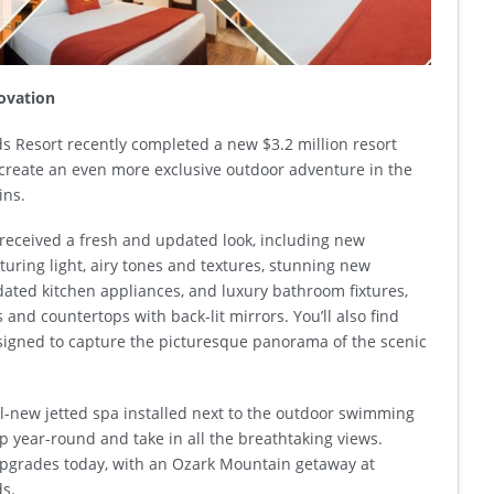
novation
 Resort recently completed a new $3.2 million resort
create an even more exclusive outdoor adventure in the
ins.
received a fresh and updated look, including new
aturing light, airy tones and textures, stunning new
dated kitchen appliances, and luxury bathroom fixtures,
s and countertops with back-lit mirrors. You’ll also find
igned to capture the picturesque panorama of the scenic
ll-new jetted spa installed next to the outdoor swimming
ip year-round and take in all the breathtaking views.
pgrades today, with an Ozark Mountain getaway at
s.