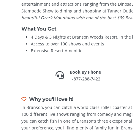
entertainment and attractions ranging from the Dinosau
Stampede Show to dining and shopping at Tanger Outl
beautiful Ozark Mountains with one of the best $99 Bran
What You Get
4 Days & 3 Nights at Branson Woods Resort, in the 
Access to over 100 shows and events
Extensive Resort Amenities
Book By Phone
1-877-288-7422
Why you'll love it!
In Branson, you can catch a world class roller coaster a
100 different live shows ranging from comedy and magic
you can catch fish in one of Branson’s three exceptional
your preference, you’ll find plenty of family fun in Brans