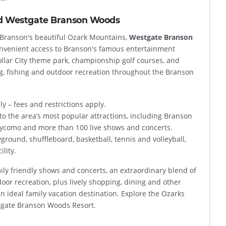
d Westgate Branson Woods
f Branson's beautiful Ozark Mountains,
Westgate Branson
nvenient access to Branson's famous entertainment
Dollar City theme park, championship golf courses, and
g, fishing and outdoor recreation throughout the Branson
ly – fees and restrictions apply.
to the area’s most popular attractions, including Branson
ycomo and more than 100 live shows and concerts.
yground, shuffleboard, basketball, tennis and volleyball,
ility.
ly friendly shows and concerts, an extraordinary blend of
oor recreation, plus lively shopping, dining and other
an ideal family vacation destination. Explore the Ozarks
stgate Branson Woods Resort.