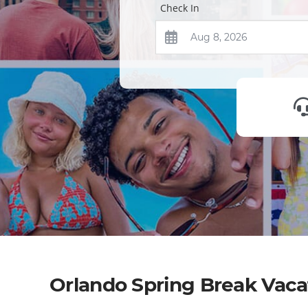
Check In
Orlando Spring Break Vac