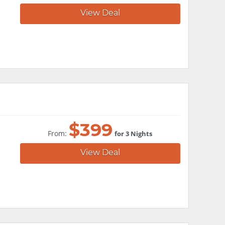
View Deal
$
399
From:
for 3 Nights
View Deal