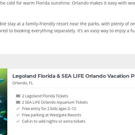
 the cold for warm Florida sunshine. Orlando makes it easy with wo
stay at a family‑friendly resort near the parks, with plenty of on‑s
ed to booking everything separately. It’s an easy way to enjoy a fun
Legoland Florida & SEA LIFE Orlando Vacation 
Orlando, FL
2 Legoland Florida Tickets
2 SEA LIFE Orlando Aquarium Tickets
Free entry for 2 kids ages 2–12
Free parking at Westgate Resorts
Call-in to add nights or extra tickets