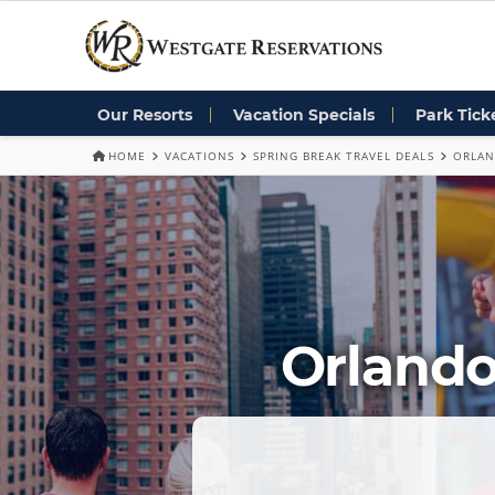
Our Resorts
Vacation Specials
Park Tick
HOME
VACATIONS
SPRING BREAK TRAVEL DEALS
ORLAN
Orlando