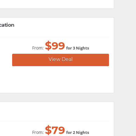
cation
$
99
From:
for 3 Nights
View Deal
$
79
From:
for 2 Nights