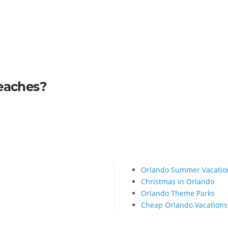
Beaches?
Orlando Summer Vacatio
Christmas in Orlando
Orlando Theme Parks
Cheap Orlando Vacations