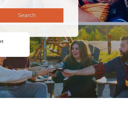
Search
rt