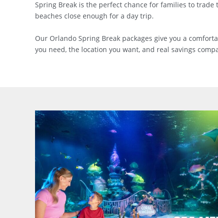
Spring Break is the perfect chance for families to trade
beaches close enough for a day trip.
Our Orlando Spring Break packages give you a comfortable 
you need, the location you want, and real savings compar