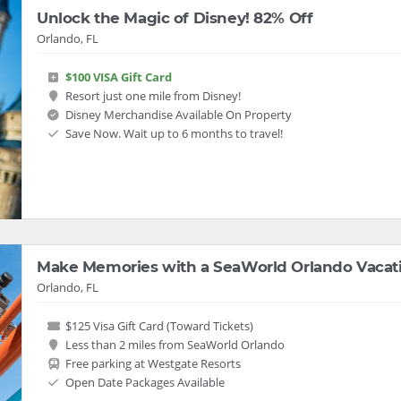
Unlock the Magic of Disney! 82% Off
Orlando, FL
$100 VISA Gift Card
Resort just one mile from Disney!
Disney Merchandise Available On Property
Save Now. Wait up to 6 months to travel!
Make Memories with a SeaWorld Orlando Vacat
Orlando, FL
$125 Visa Gift Card (Toward Tickets)
Less than 2 miles from SeaWorld Orlando
Free parking at Westgate Resorts
Open Date Packages Available