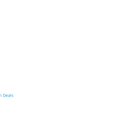
n Deals