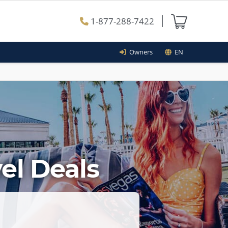
1-877-288-7422
Owners
EN
el Deals