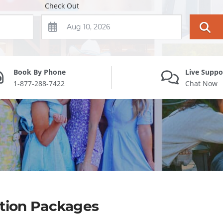
Check Out
Book By Phone
Live Suppo
1-877-288-7422
Chat Now
ation Packages