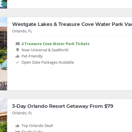
Westgate Lakes & Treasure Cove Water Park Va
Orlando, FL
4 Treasure Cove Water Park Tickets
Near Universal & SeaWorld
Pet-Friendly
Open Date Packages Available
3-Day Orlando Resort Getaway From $79
Orlando, FL
Top Orlando Deal!
Studio Suite