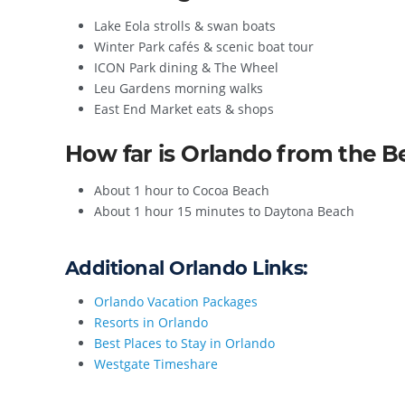
Lake Eola strolls & swan boats
Winter Park cafés & scenic boat tour
ICON Park dining & The Wheel
Leu Gardens morning walks
East End Market eats & shops
How far is Orlando from the 
About 1 hour to Cocoa Beach
About 1 hour 15 minutes to Daytona Beach
Additional Orlando Links:
Orlando Vacation Packages
Resorts in Orlando
Best Places to Stay in Orlando
Westgate Timeshare