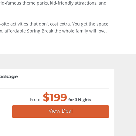
rld‑famous theme parks, kid‑friendly attractions, and
ite activities that don’t cost extra. You get the space
, affordable Spring Break the whole family will love.
Package
$
199
From:
for 3 Nights
View Deal