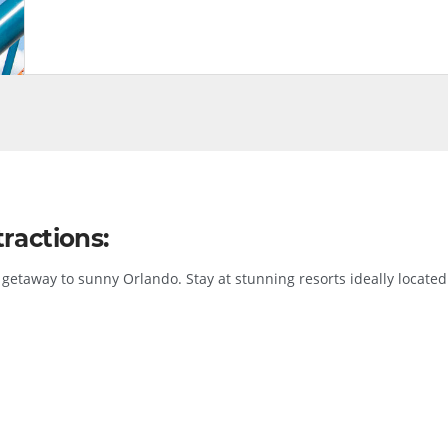
ractions:
getaway to sunny Orlando. Stay at stunning resorts ideally located