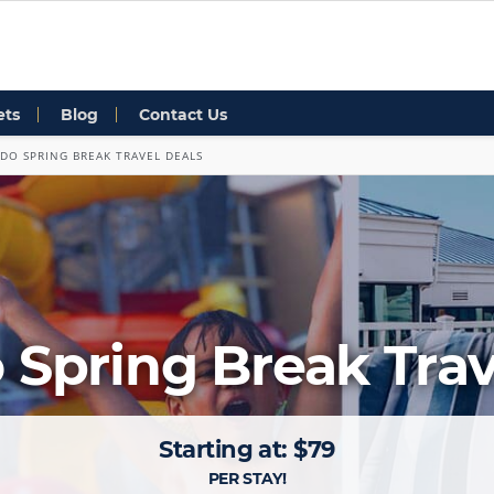
ets
Blog
Contact Us
DO SPRING BREAK TRAVEL DEALS
 Spring Break Trav
Starting at: $79
PER STAY!