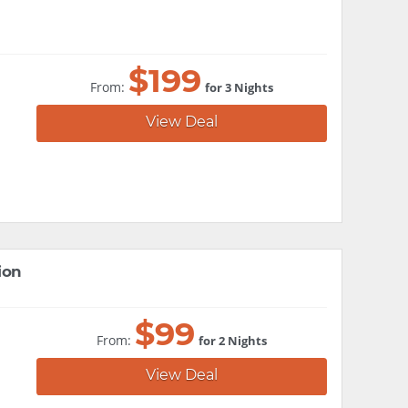
$
199
From:
for 3 Nights
View Deal
ion
$
99
From:
for 2 Nights
View Deal