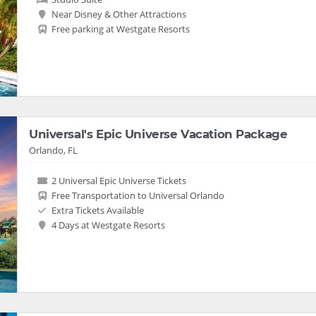
Near Disney & Other Attractions
Free parking at Westgate Resorts
Universal's Epic Universe Vacation Package
Orlando, FL
2 Universal Epic Universe Tickets
Free Transportation to Universal Orlando
Extra Tickets Available
4 Days at Westgate Resorts