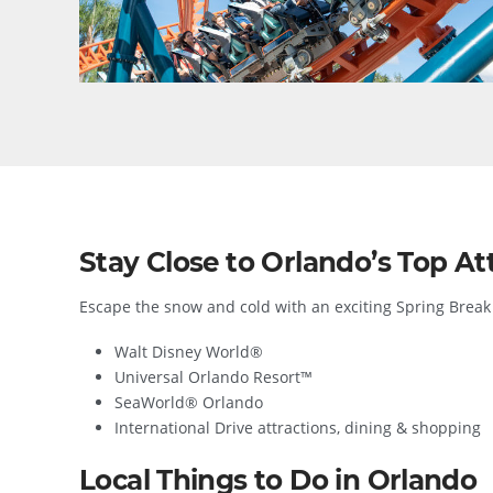
Stay Close to Orlando’s Top Att
Escape the snow and cold with an exciting Spring Break 
Walt Disney World®
Universal Orlando Resort™
SeaWorld® Orlando
International Drive attractions, dining & shopping
Local Things to Do in Orlando