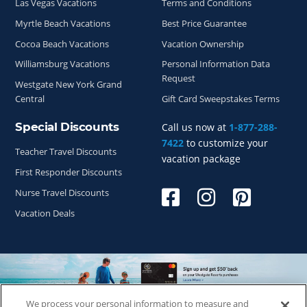
Las Vegas Vacations
Terms and Conditions
Myrtle Beach Vacations
Best Price Guarantee
Cocoa Beach Vacations
Vacation Ownership
Williamsburg Vacations
Personal Information Data
Request
Westgate New York Grand
Central
Gift Card Sweepstakes Terms
Special Discounts
Call us now at
1-877-288-
7422
to customize your
Teacher Travel Discounts
vacation package
First Responder Discounts
Nurse Travel Discounts
Vacation Deals
We process your personal information to measure and