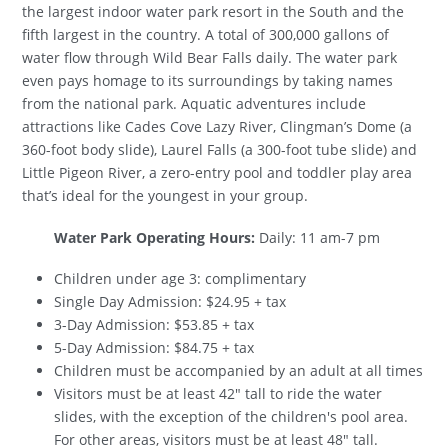
the largest indoor water park resort in the South and the
fifth largest in the country. A total of 300,000 gallons of
water flow through Wild Bear Falls daily. The water park
even pays homage to its surroundings by taking names
from the national park. Aquatic adventures include
attractions like Cades Cove Lazy River, Clingman’s Dome (a
360-foot body slide), Laurel Falls (a 300-foot tube slide) and
Little Pigeon River, a zero-entry pool and toddler play area
that’s ideal for the youngest in your group.
Water Park Operating Hours:
Daily: 11 am-7 pm
Children under age 3: complimentary
Single Day Admission: $24.95 + tax
3-Day Admission: $53.85 + tax
5-Day Admission: $84.75 + tax
Children must be accompanied by an adult at all times
Visitors must be at least 42" tall to ride the water
slides, with the exception of the children's pool area.
For other areas, visitors must be at least 48" tall.