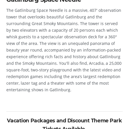
The Gatlinburg Space Needle is a massive, 407′ observation
tower that overlooks beautiful Gatlinburg and the
surrounding Great Smoky Mountains. The tower is served
by two elevators with a capacity of 20 persons each which
whisk guests to a spectacular observation deck for a 360°
view of the area. The view is an unequaled panorama of
beauty year round, accompanied by an information-packed
experience offering rich facts and history about Gatlinburg
and the Smoky Mountains. You'll also find, Arcadia, a 25,000
square-foot, two-story playground with the latest video and
redemption games including the area’s largest redemption
center, lazer tag and a theater with some of the most
entertaining shows in Gatlinburg.
Vacation Packages and Discount Theme Park
Tickets Available.