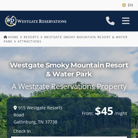
EN
HOME
RESORTS
WESTGATE SMOKY MOUNTAIN RESORT & WATER
PARK
ATTRACTIONS
Westgate Smoky Mountain Resort
& Water Park
A Westgate Reservations Property
$45
915 Westgate Resorts
From:
/night
Road
Gatlinburg
,
TN
37738
Check In