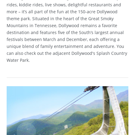
rides, kiddie rides, live shows, delightful restaurants and
more – it’s all part of the fun at the 150-acre Dollywood
theme park. Situated in the heart of the Great Smoky
Mountains in Tennessee, Dollywood remains a favorite
destination and features five of the South’s largest annual
festivals between March and December, each offering a
unique blend of family entertainment and adventure. You
can also check out the adjacent Dollywood's Splash Country
Water Park.