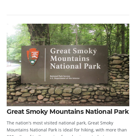
Great Smoky Mountains National Park
The nation's most visited national park, Great Smoky
Mountains National Park is ideal for hiking, with more than