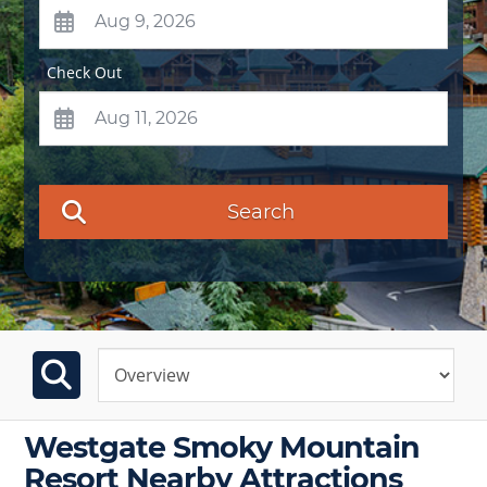
Check Out
Search
Westgate Smoky Mountain
Resort Nearby Attractions