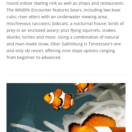
round indoor skating rink as well as shops and restaurants.
The Wildlife Encounter features bears, including two bear
cubs; river otters with an underwater viewing area;
mischievous raccoons; bobcats; a nocturnal house; birds of
prey in an enclosed aviary; plus flying squirrels, snakes,
skunks, turtles and more. Using a combination of natural
and man-made snow, Ober Gatlinburg is Tennessee's one
and only ski resort, offering nine slope options ranging
from beginner to advanced.