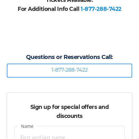
For Additional Info Call
1-877-288-7422
Questions or Reservations Call:
1-877-288-7422
Sign up for special offers and
discounts
Name