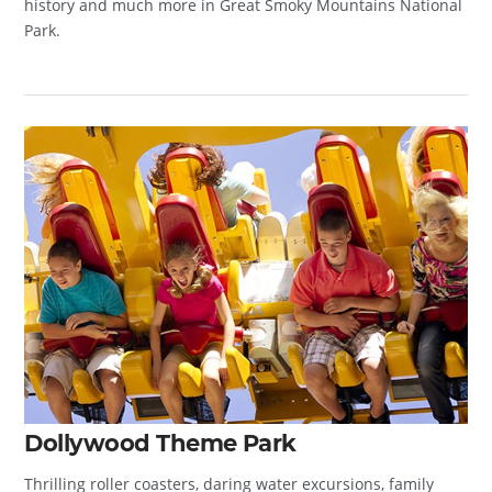
history and much more in Great Smoky Mountains National
Park.
Dollywood Theme Park
Thrilling roller coasters, daring water excursions, family