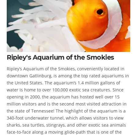
Ripley's Aquarium of the Smokies
Ripley’s Aquarium of the Smokies, conveniently located in
downtown Gatlinburg, is among the top rated aquariums in
the United States. The aquarium’s 1.4 million gallons of
water is home to over 100,000 exotic sea creatures. Since
opening in 2000, the aquarium has hosted well over 15
million visitors and is the second most visited attraction in
the state of Tennessee! The highlight of the aquarium is a
340-foot underwater tunnel, which allows visitors to view
sharks, sea turtles, stingrays, and other exotic sea animals
face-to-face along a moving glide-path that is one of the