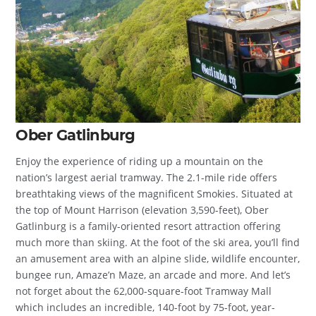
Ober Gatlinburg
Enjoy the experience of riding up a mountain on the
nation’s largest aerial tramway. The 2.1-mile ride offers
breathtaking views of the magnificent Smokies. Situated at
the top of Mount Harrison (elevation 3,590-feet), Ober
Gatlinburg is a family-oriented resort attraction offering
much more than skiing. At the foot of the ski area, you’ll find
an amusement area with an alpine slide, wildlife encounter,
bungee run, Amaze’n Maze, an arcade and more. And let’s
not forget about the 62,000-square-foot Tramway Mall
which includes an incredible, 140-foot by 75-foot, year-