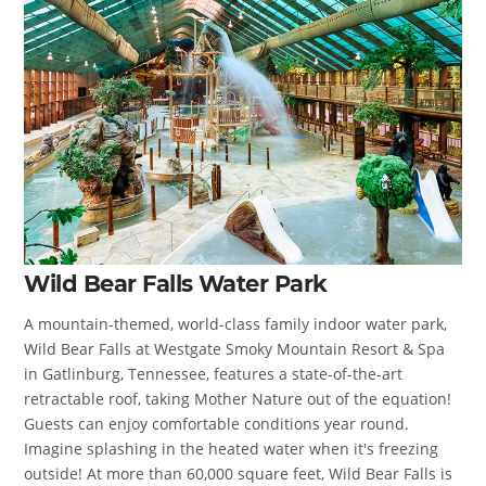
Wild Bear Falls Water Park
A mountain-themed, world-class family indoor water park,
Wild Bear Falls at Westgate Smoky Mountain Resort & Spa
in Gatlinburg, Tennessee, features a state-of-the-art
retractable roof, taking Mother Nature out of the equation!
Guests can enjoy comfortable conditions year round.
Imagine splashing in the heated water when it's freezing
outside! At more than 60,000 square feet, Wild Bear Falls is