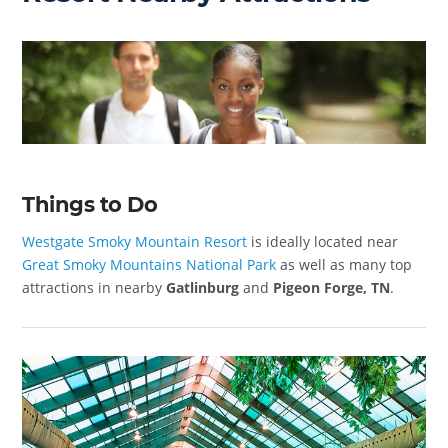
Things to Do
Westgate Smoky Mountain Resort
is ideally located near
Great Smoky Mountains National Park
as well as many top
attractions in nearby
Gatlinburg
and
Pigeon Forge, TN
.