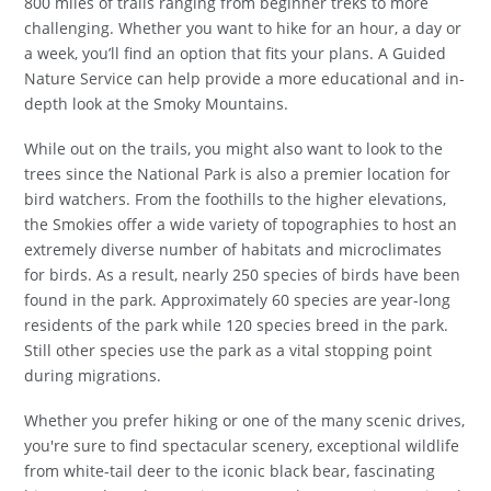
800 miles of trails ranging from beginner treks to more
challenging. Whether you want to hike for an hour, a day or
a week, you’ll find an option that fits your plans. A Guided
Nature Service can help provide a more educational and in-
depth look at the Smoky Mountains.
While out on the trails, you might also want to look to the
trees since the National Park is also a premier location for
bird watchers. From the foothills to the higher elevations,
the Smokies offer a wide variety of topographies to host an
extremely diverse number of habitats and microclimates
for birds. As a result, nearly 250 species of birds have been
found in the park. Approximately 60 species are year-long
residents of the park while 120 species breed in the park.
Still other species use the park as a vital stopping point
during migrations.
Whether you prefer hiking or one of the many scenic drives,
you're sure to find spectacular scenery, exceptional wildlife
from white-tail deer to the iconic black bear, fascinating