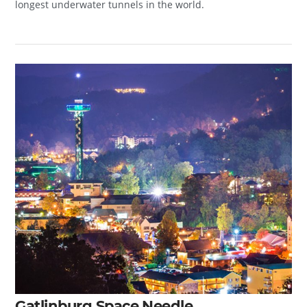
longest underwater tunnels in the world.
Gatlinburg Space Needle