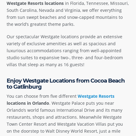
Westgate Resorts locations
in Florida, Tennessee, Missouri,
South Carolina, Nevada and Virginia, we offer everything
from sun swept beaches and snow-capped mountains to
the world’s greatest theme parks.
Our spectacular Westgate locations provide an extensive
variety of exclusive amenities as well as spacious and
luxurious accommodations ranging from well-appointed
studio suites to expansive two-, three- and four-bedroom
villas that sleep as many as 16 guests!
Enjoy Westgate Locations from Cocoa Beach
to Gatlinburg
You can choose from five different
Westgate Resorts
locations in Orlando
. Westgate Palace puts you near
Orlando’s world famous International Drive and its many
restaurants, shops and attractions. Meanwhile Westgate
Town Center Resort and Westgate Vacation Villas put you
on the doorstep to Walt Disney World Resort, just a mile