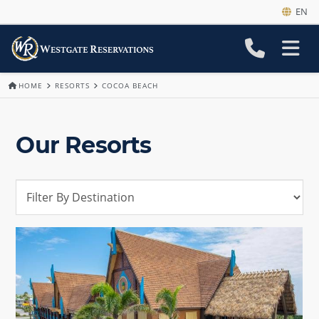
EN
HOME
RESORTS
COCOA BEACH
Our Resorts