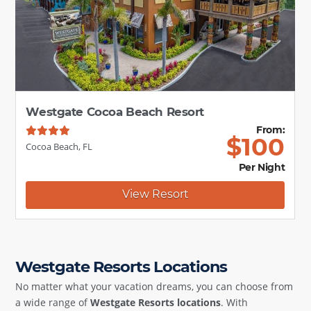
Westgate Cocoa Beach Resort
From:
$
100
Cocoa Beach, FL
Per Night
View Resort
Westgate Resorts Locations
No matter what your vacation dreams, you can choose from
a wide range of
Westgate Resorts locations
. With