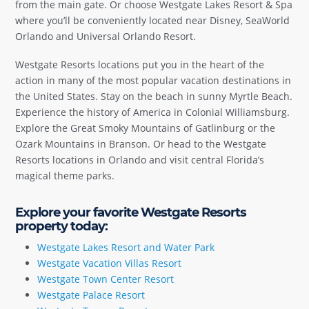
from the main gate. Or choose Westgate Lakes Resort & Spa
where you’ll be conveniently located near Disney, SeaWorld
Orlando and Universal Orlando Resort.
Westgate Resorts locations put you in the heart of the
action in many of the most popular vacation destinations in
the United States. Stay on the beach in sunny Myrtle Beach.
Experience the history of America in Colonial Williamsburg.
Explore the Great Smoky Mountains of Gatlinburg or the
Ozark Mountains in Branson. Or head to the Westgate
Resorts locations in Orlando and visit central Florida’s
magical theme parks.
Explore your favorite Westgate Resorts
property today:
Westgate Lakes Resort and Water Park
Westgate Vacation Villas Resort
Westgate Town Center Resort
Westgate Palace Resort