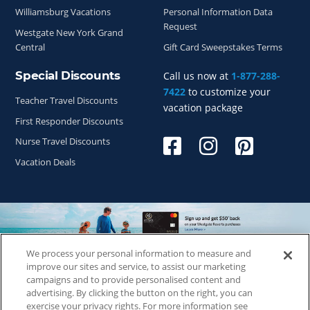
Williamsburg Vacations
Personal Information Data
Request
Westgate New York Grand
Central
Gift Card Sweepstakes Terms
Special Discounts
Call us now at
1-877-288-
7422
to customize your
Teacher Travel Discounts
vacation package
First Responder Discounts
Nurse Travel Discounts
Vacation Deals
We process your personal information to measure and
Copyright © 2026
WestgateReservations.com
, a subsidiary
improve our sites and service, to assist our marketing
of
CFI
campaigns and to provide personalised content and
advertising. By clicking the button on the right, you can
SeaWorld elements and all related indicia TM & © 2026
exercise your privacy rights. For more information see
SeaWorld.