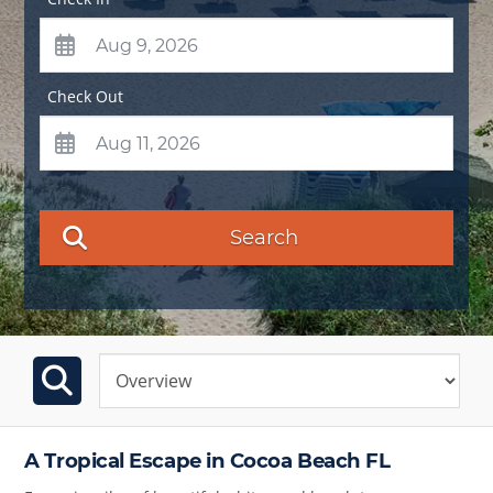
Check Out
Search
A Tropical Escape in Cocoa Beach FL