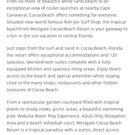
From six miles of beautiful white sand beach to an
exceptional view of rocket launches at nearby Cape
Canaveral, Cocoa Beach offers something for everyone.
Situated near world famous Ron Jon Surf Shop, the tropical
beachfront Westgate Cocoa Beach Resort is your gateway to
a fun in the sun vacation in central Florida.
Just steps from the surf and sand in Cocoa Beach, Florida,
the resort offers exceptional accommodations and 120
spacious, two-bedroom suites complete with a fully-
equipped kitchen and spacious living areas. Enjoy direct
access to the beach and special amenities while staying
close to the many shops, restaurants and other hidden
treasures of Cocoa Beach.
From a spectacular garden courtyard filled with tropical
plants to shady nooks, picnic areas, a beautiful swimming
pool, Wakulla Water Play Experience, Adult-Only Relaxation
Area and a beach volleyball court, Westgate Cocoa Beach
Resort is a tropical paradise with a scenic, direct access