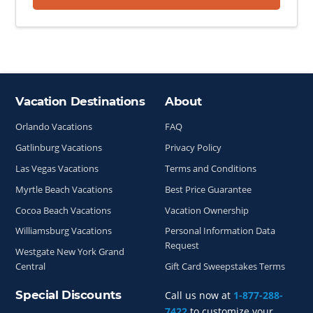
Vacation Destinations
About
Site Index
Orlando Vacations
FAQ
Gatlinburg Vacations
Privacy Policy
Las Vegas Vacations
Terms and Conditions
Myrtle Beach Vacations
Best Price Guarantee
Cocoa Beach Vacations
Vacation Ownership
Williamsburg Vacations
Personal Information Data
Request
Westgate New York Grand
Central
Gift Card Sweepstakes Terms
Special Discounts
Call us now at
1-877-288-
7422
to customize your