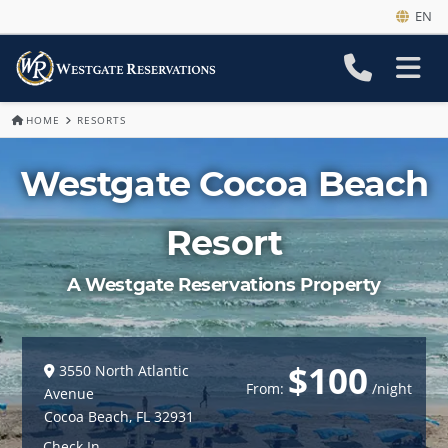
EN
HOME
RESORTS
Westgate Cocoa Beach
Resort
A Westgate Reservations Property
$100
3550 North Atlantic
From:
/night
Avenue
Cocoa Beach
,
FL
32931
Check In