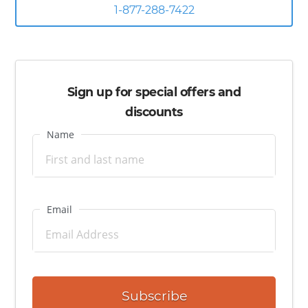
the many restaurants, gift shops, nostalgic galleries and
1-877-288-7422
attractions. You’re also just an hour away from Orlando and
its many world famous theme parks like Disney World,
Universal, and SeaWorld.
Sign up for special offers and
discounts
Name
Email
Subscribe