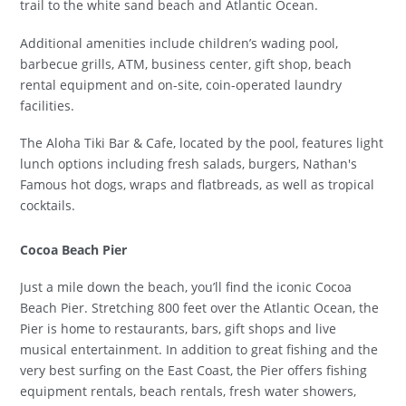
trail to the white sand beach and Atlantic Ocean.
Additional amenities include children’s wading pool,
barbecue grills, ATM, business center, gift shop, beach
rental equipment and on-site, coin-operated laundry
facilities.
The Aloha Tiki Bar & Cafe, located by the pool, features light
lunch options including fresh salads, burgers, Nathan's
Famous hot dogs, wraps and flatbreads, as well as tropical
cocktails.
Cocoa Beach Pier
Just a mile down the beach, you’ll find the iconic Cocoa
Beach Pier. Stretching 800 feet over the Atlantic Ocean, the
Pier is home to restaurants, bars, gift shops and live
musical entertainment. In addition to great fishing and the
very best surfing on the East Coast, the Pier offers fishing
equipment rentals, beach rentals, fresh water showers,