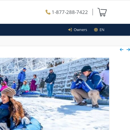
1-877-288-7422
Owners
EN