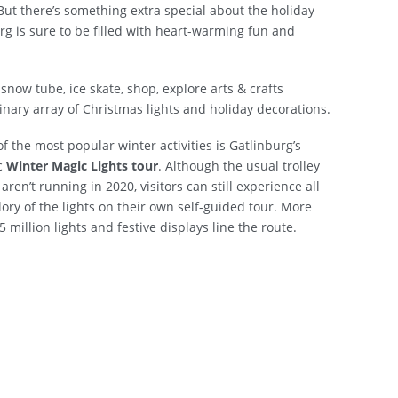
But there’s something extra special about the holiday
urg is sure to be filled with heart-warming fun and
snow tube, ice skate, shop, explore arts & crafts
rdinary array of Christmas lights and holiday decorations.
f the most popular winter activities is Gatlinburg’s
c
Winter Magic Lights tour
. Although the usual trolley
 aren’t running in 2020, visitors can still experience all
lory of the lights on their own self-guided tour. More
5 million lights and festive displays line the route.