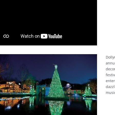
Dolly
annu
decor
festi
enter
dazzl
musi