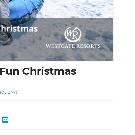
 Fun Christmas
OLIDAYS