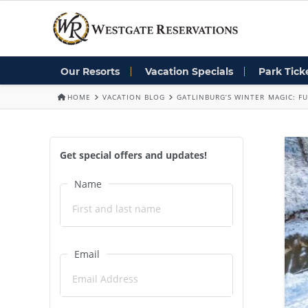
Our Resorts
Vacation Specials
Park Tick
HOME
VACATION BLOG
GATLINBURG’S WINTER MAGIC: FU
Get special offers and updates!
Name
Email