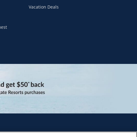
Vacation Deals
uest