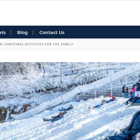
ets
Blog
Contact Us
N CHRISTMAS ACTIVITIES FOR THE FAMILY