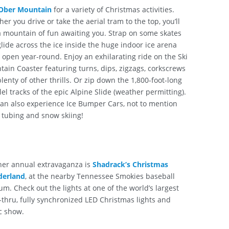
Ober Mountain
for a variety of Christmas activities.
er you drive or take the aerial tram to the top, you’ll
a mountain of fun awaiting you. Strap on some skates
lide across the ice inside the huge indoor ice arena
s open year-round. Enjoy an exhilarating ride on the Ski
ain Coaster featuring turns, dips, zigzags, corkscrews
lenty of other thrills. Or zip down the 1,800-foot-long
lel tracks of the epic Alpine Slide (weather permitting).
an also experience Ice Bumper Cars, not to mention
tubing and snow skiing!
her annual extravaganza is
Shadrack’s Christmas
erland
, at the nearby Tennessee Smokies baseball
um. Check out the lights at one of the world’s largest
-thru, fully synchronized LED Christmas lights and
c show.