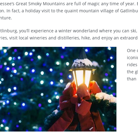
ssee’s Great Smoky Mountains are full of magic any time of year. 
n. In fact, a holiday visit to the quaint mountain village of Gatlinb
nture.
tlinburg, you’ll experience a winter wonderland where you can ski, 
ries, visit local wineries and distilleries, hike, and enjoy an extrao
One o
iconi
rides
the g
than 