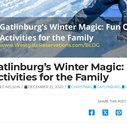
atlinburg’s Winter Magic:
tivities for the Family
EG NELSON
DECEMBER 22, 2020
CHRISTMAS
,
GATLINBURG
,
H
SHARE THIS POST