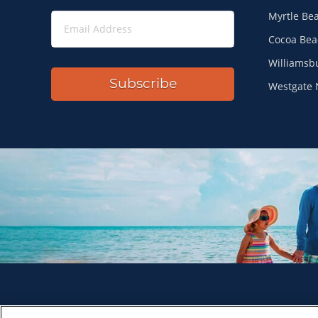
Myrtle Be
Cocoa Bea
Williamsb
Subscribe
Westgate 