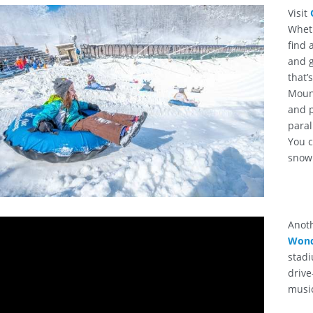
Visit
Wheth
find 
and g
that’
Mount
and p
paral
You c
snow 
Anot
Wond
stadi
drive
musi