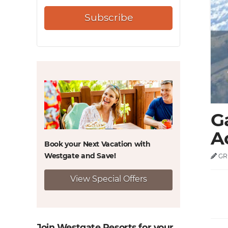
Subscribe
G
Ac
Book your Next Vacation with
Westgate and
Save!
GR
View Special Offers
Join Westgate Resorts for your