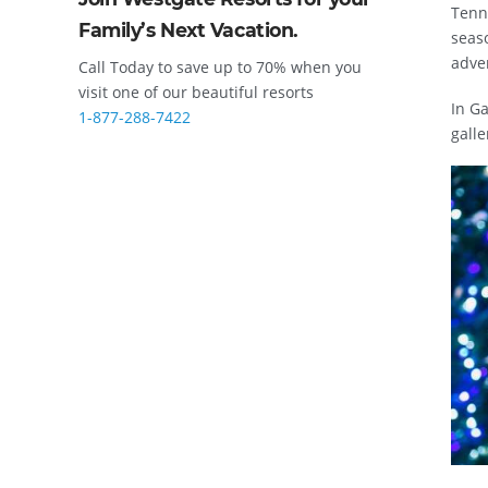
Tenne
Family’s Next Vacation.
seaso
adve
Call Today to save up to 70% when you
visit one of our beautiful resorts
In Ga
1-877-288-7422
galle