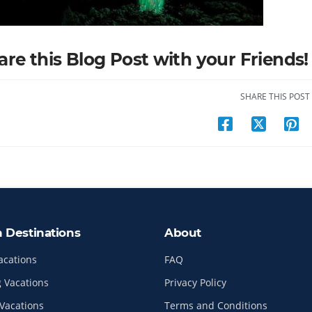
are this Blog Post with your Friends!
SHARE THIS POST
n Destinations
About
acations
FAQ
 Vacations
Privacy Policy
Vacations
Terms and Conditions