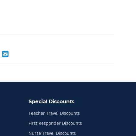
Special Discounts
Teacher Travel Discounts
First Responder Discounts
Nurse Travel Discounts