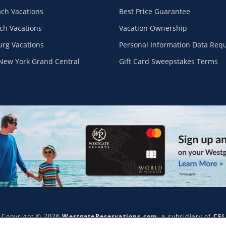
ach Vacations
Best Price Guarantee
ch Vacations
Vacation Ownership
urg Vacations
Personal Information Data Req
New York Grand Central
Gift Card Sweepstakes Terms
Copyright © 2026
WestgateReservations.com
, a subsidiary of
CFI