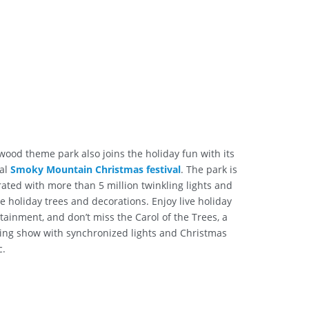
wood theme park also joins the holiday fun with its
al
Smoky Mountain Christmas festival
. The park is
ated with more than 5 million twinkling lights and
ve holiday trees and decorations. Enjoy live holiday
tainment, and don’t miss the Carol of the Trees, a
ing show with synchronized lights and Christmas
c.