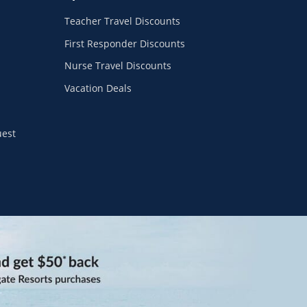
Teacher Travel Discounts
First Responder Discounts
Nurse Travel Discounts
Vacation Deals
uest