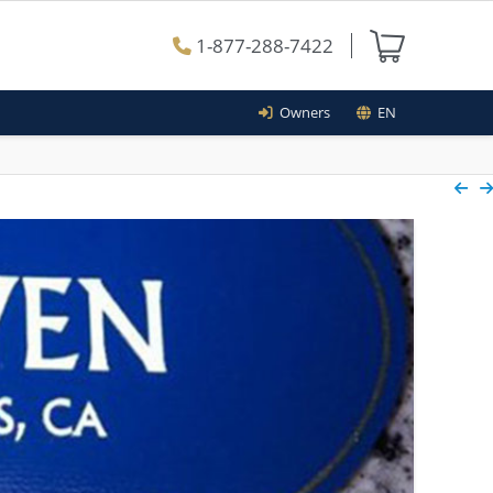
1-877-288-7422
Owners
EN