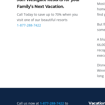
Most
Family’s Next Vacation.
home
Call Today to save up to 70% when you
find 
visit one of our beautiful resorts
But f
1-877-288-7422
somet
A blu
66,0
reco
execu
Disn
Winn
long 
Vacatio
Call us now at
1-877-288-7422
to