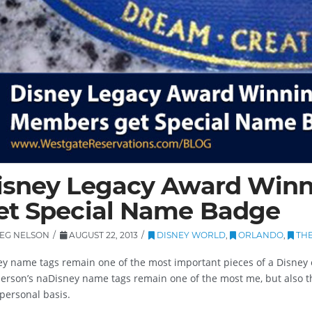
isney Legacy Award Win
et Special Name Badge
EG NELSON
AUGUST 22, 2013
DISNEY WORLD
,
ORLANDO
,
THE
ey name tags remain one of the most important pieces of a Disney 
erson’s naDisney name tags remain one of the most me, but also th
personal basis.