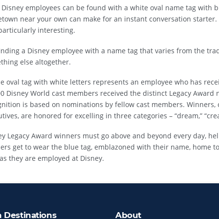
 Disney employees can be found with a white oval name tag with bl
town near your own can make for an instant conversation starter.
particularly interesting.
inding a Disney employee with a name tag that varies from the trad
hing else altogether.
e oval tag with white letters represents an employee who has rece
00 Disney World cast members received the distinct Legacy Award n
gnition is based on nominations by fellow cast members. Winners, 
tives, are honored for excelling in three categories – “dream,” “crea
ey Legacy Award winners must go above and beyond every day, hel
ers get to wear the blue tag, emblazoned with their name, home t
as they are employed at Disney.
n Destinations
About