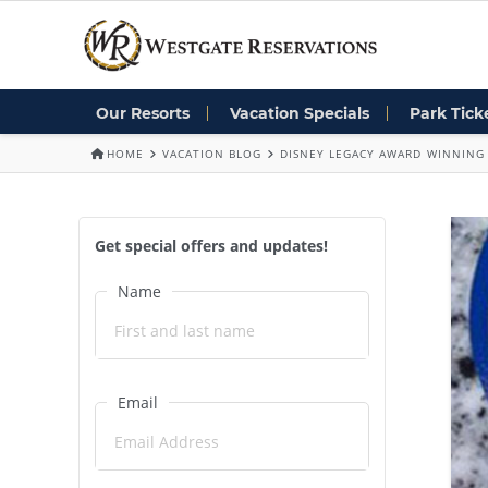
Our Resorts
Vacation Specials
Park Tick
HOME
VACATION BLOG
DISNEY LEGACY AWARD WINNING 
Get special offers and updates!
Name
Email