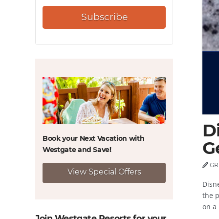
Subscribe
D
Book your Next Vacation with
G
Westgate and
Save!
GR
View Special Offers
Disn
the p
on a 
Join Westgate Resorts for your