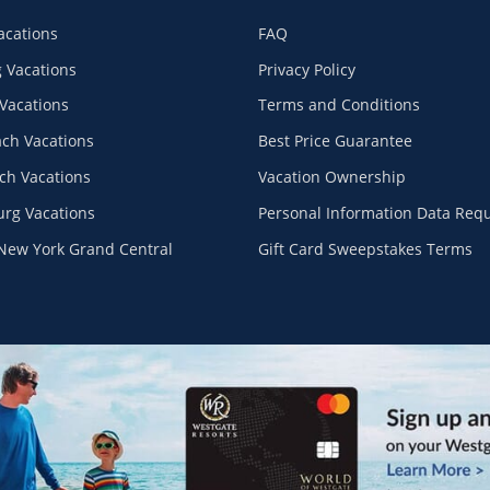
acations
FAQ
 Vacations
Privacy Policy
Vacations
Terms and Conditions
ach Vacations
Best Price Guarantee
ch Vacations
Vacation Ownership
urg Vacations
Personal Information Data Req
New York Grand Central
Gift Card Sweepstakes Terms