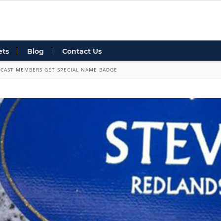
ets
Blog
Contact Us
CAST MEMBERS GET SPECIAL NAME BADGE