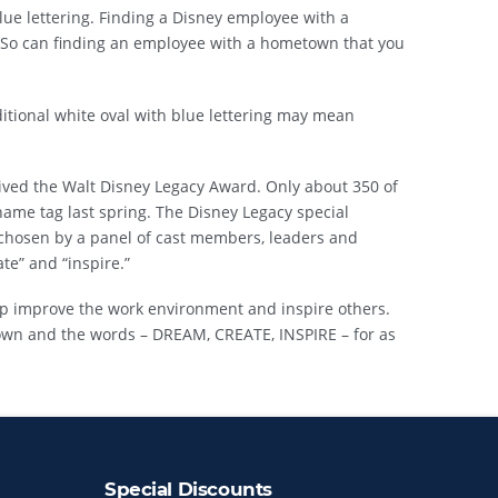
ue lettering. Finding a Disney employee with a
 So can finding an employee with a hometown that you
itional white oval with blue lettering may mean
ived the Walt Disney Legacy Award. Only about 350 of
ame tag last spring. The Disney Legacy special
chosen by a panel of cast members, leaders and
te” and “inspire.”
p improve the work environment and inspire others.
own and the words – DREAM, CREATE, INSPIRE – for as
Special Discounts