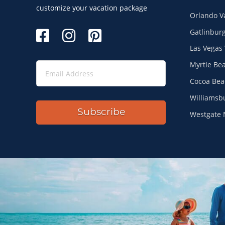
Site Index
customize your vacation package
Orlando V
Gatlinburg
Las Vegas 
Myrtle Be
Cocoa Bea
Williamsb
Subscribe
Westgate 