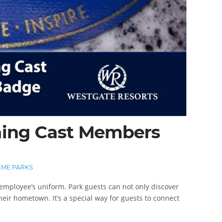
ning Cast Members
ME PARKS
employee’s uniform. Park guests can not only discover
eir hometown. It’s a special way for guests to connect