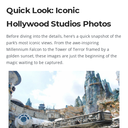
Quick Look: Iconic
Hollywood Studios Photos
Before diving into the details, here’s a quick snapshot of the
park’s most iconic views. From the awe-inspiring
Millennium Falcon to the Tower of Terror framed by a
golden sunset, these images are just the beginning of the
magic waiting to be captured.