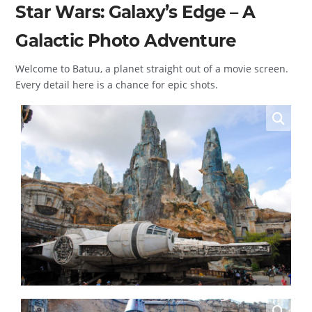
Star Wars: Galaxy’s Edge – A
Galactic Photo Adventure
Welcome to Batuu, a planet straight out of a movie screen.
Every detail here is a chance for epic shots.