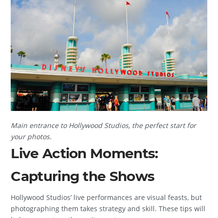
Main entrance to Hollywood Studios, the perfect start for
your photos.
Live Action Moments:
Capturing the Shows
Hollywood Studios’ live performances are visual feasts, but
photographing them takes strategy and skill. These tips will