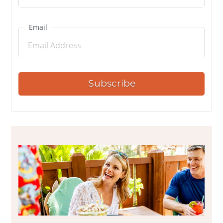
Email
Subscribe