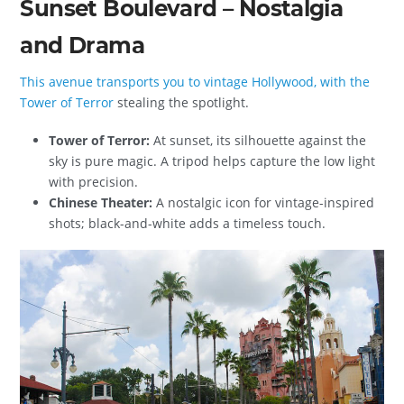
Sunset Boulevard – Nostalgia
and Drama
This avenue transports you to vintage Hollywood, with the
Tower of Terror
stealing the spotlight.
Tower of Terror:
At sunset, its silhouette against the
sky is pure magic. A tripod helps capture the low light
with precision.
Chinese Theater:
A nostalgic icon for vintage-inspired
shots; black-and-white adds a timeless touch.