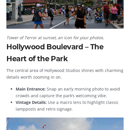
Tower of Terror at sunset, an icon for your photos.
Hollywood Boulevard – The
Heart of the Park
The central area of Hollywood Studios shines with charming
details worth zooming in on.
Main Entrance:
Snap an early morning photo to avoid
crowds and capture the park’s welcoming vibe.
Vintage Details:
Use a macro lens to highlight classic
lampposts and retro signage.