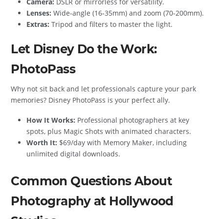
Camera:
DSLR or mirrorless for versatility.
Lenses:
Wide-angle (16-35mm) and zoom (70-200mm).
Extras:
Tripod and filters to master the light.
Let Disney Do the Work:
PhotoPass
Why not sit back and let professionals capture your park
memories? Disney PhotoPass is your perfect ally.
How It Works:
Professional photographers at key
spots, plus Magic Shots with animated characters.
Worth It:
$69/day with Memory Maker, including
unlimited digital downloads.
Common Questions About
Photography at Hollywood