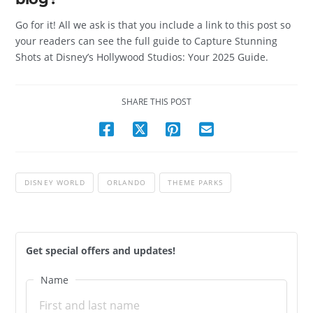
Go for it! All we ask is that you include a link to this post so
your readers can see the full guide to Capture Stunning
Shots at Disney’s Hollywood Studios: Your 2025 Guide.
SHARE THIS POST
DISNEY WORLD
ORLANDO
THEME PARKS
Get special offers and updates!
Name