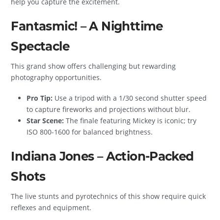
help you capture the excitement.
Fantasmic! – A Nighttime
Spectacle
This grand show offers challenging but rewarding
photography opportunities.
Pro Tip:
Use a tripod with a 1/30 second shutter speed
to capture fireworks and projections without blur.
Star Scene:
The finale featuring Mickey is iconic; try
ISO 800-1600 for balanced brightness.
Indiana Jones – Action-Packed
Shots
The live stunts and pyrotechnics of this show require quick
reflexes and equipment.