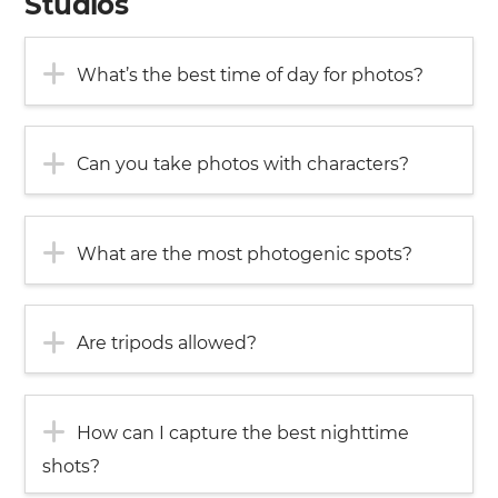
Studios
What’s the best time of day for photos?
Can you take photos with characters?
What are the most photogenic spots?
Are tripods allowed?
How can I capture the best nighttime
shots?