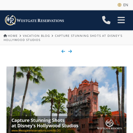
EN
HOME
VACATION BLOG
CAPTURE STUNNING SHOTS AT DISNEY’S
HOLLYWOOD STUDIOS