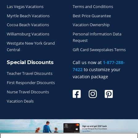
Las Vegas Vacations
Terms and Conditions
Myrtle Beach Vacations
Best Price Guarantee
Cocoa Beach Vacations
Vacation Ownership
Williamsburg Vacations
Personal Information Data
Request
Westgate New York Grand
Central
Gift Card Sweepstakes Terms
Special Discounts
Call us now at
1-877-288-
7422
to customize your
Teacher Travel Discounts
vacation package
First Responder Discounts
Nurse Travel Discounts
Vacation Deals