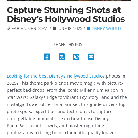
Capture Stunning Shots at
Disney’s Hollywood Studios
FABIAN MENDOZA
JUNE 18, 2025
DISNEY WORLD
SHARE THIS POST
Looking for the best Disney’s Hollywood Studios
photos in
2025? This theme park blends movie magic with picture-
perfect backdrops. From the iconic Millennium Falcon in
Star Wars: Galaxy’s Edge to vibrant Toy Story Land and the
nostalgic Tower of Terror at sunset, this guide unveils top
photo spots, expert tips, and techniques to capture
unforgettable moments. Learn how to use Disney
PhotoPass, avoid crowds, and master nighttime
photography to bring home cinematic-quality images.