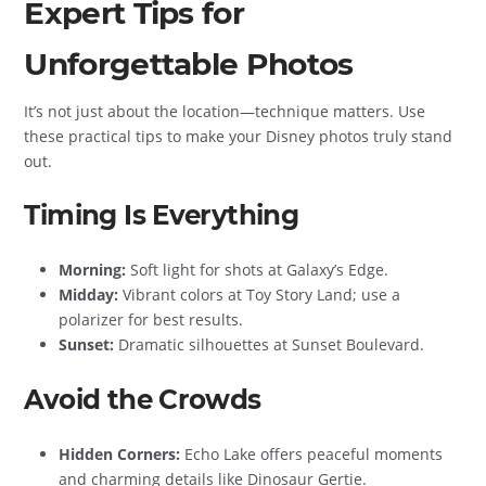
Expert Tips for
Unforgettable Photos
It’s not just about the location—technique matters. Use
these practical tips to make your Disney photos truly stand
out.
Timing Is Everything
Morning:
Soft light for shots at Galaxy’s Edge.
Midday:
Vibrant colors at Toy Story Land; use a
polarizer for best results.
Sunset:
Dramatic silhouettes at Sunset Boulevard.
Avoid the Crowds
Hidden Corners:
Echo Lake offers peaceful moments
and charming details like Dinosaur Gertie.