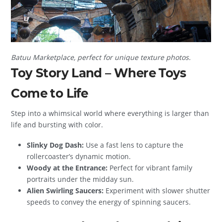
Batuu Marketplace, perfect for unique texture photos.
Toy Story Land – Where Toys
Come to Life
Step into a whimsical world where everything is larger than
life and bursting with color.
Slinky Dog Dash:
Use a fast lens to capture the
rollercoaster’s dynamic motion.
Woody at the Entrance:
Perfect for vibrant family
portraits under the midday sun.
Alien Swirling Saucers:
Experiment with slower shutter
speeds to convey the energy of spinning saucers.