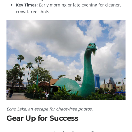
Key Times:
Early morning or late evening for cleaner,
crowd-free shots.
Echo Lake, an escape for chaos-free photos.
Gear Up for Success