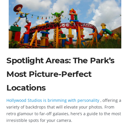
Spotlight Areas: The Park’s
Most Picture-Perfect
Locations
Hollywood Studios is brimming with personality
, offering a
variety of backdrops that will elevate your photos. From
retro glamour to far-off galaxies, here’s a guide to the most
irresistible spots for your camera.