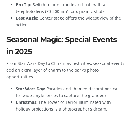
Pro Tip:
Switch to burst mode and pair with a
telephoto lens (70-200mm) for dynamic shots.
Best Angle:
Center stage offers the widest view of the
action.
Seasonal Magic: Special Events
in 2025
From Star Wars Day to Christmas festivities, seasonal events
add an extra layer of charm to the park’s photo
opportunities.
Star Wars Day:
Parades and themed decorations call
for wide-angle lenses to capture the grandeur.
Christmas:
The Tower of Terror illuminated with
holiday projections is a photographer’s dream.