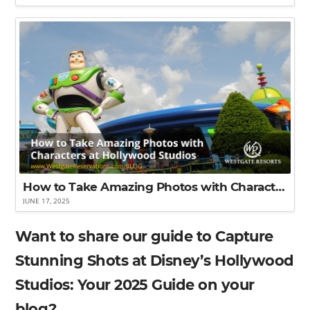
How to Take Amazing Photos with Characters at Disney’s Hollywood Studios
JUNE 17, 2025
Want to share our guide to Capture
Stunning Shots at Disney’s Hollywood
Studios: Your 2025 Guide on your
blog?