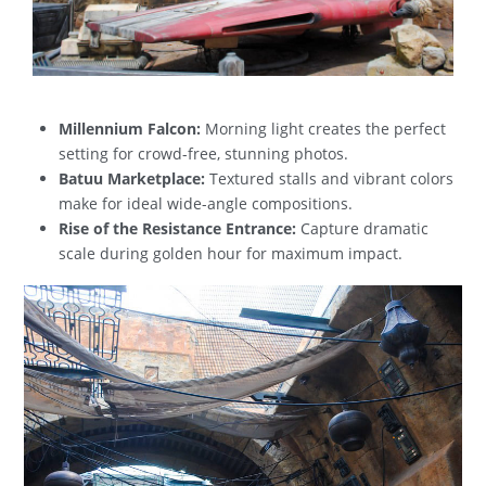
Millennium Falcon:
Morning light creates the perfect
setting for crowd-free, stunning photos.
Batuu Marketplace:
Textured stalls and vibrant colors
make for ideal wide-angle compositions.
Rise of the Resistance Entrance:
Capture dramatic
scale during golden hour for maximum impact.