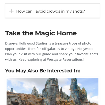
How can I avoid crowds in my shots?
Take the Magic Home
Disney’s Hollywood Studios is a treasure trove of photo
opportunities, from far-off galaxies to vintage Hollywood.
Plan your visit with our guide and share your favorite shots
with us. Keep exploring at Westgate Reservations!
You May Also Be Interested In: