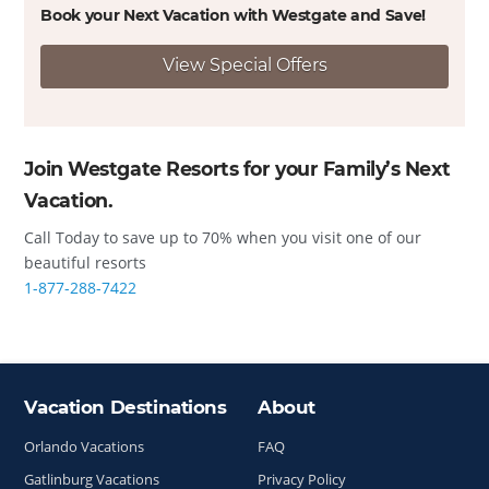
Book your Next Vacation with Westgate and
Save!
View Special Offers
Join Westgate Resorts for your Family’s Next
Vacation.
Call Today to save up to 70% when you visit one of our
beautiful resorts
1-877-288-7422
Vacation Destinations
About
Site Index
Orlando Vacations
FAQ
Gatlinburg Vacations
Privacy Policy