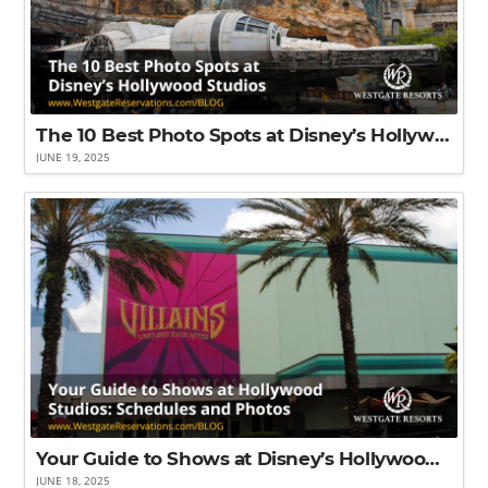
The 10 Best Photo Spots at Disney’s Hollywood Studios
JUNE 19, 2025
Your Guide to Shows at Disney’s Hollywood Studios: Schedules and Photos
JUNE 18, 2025