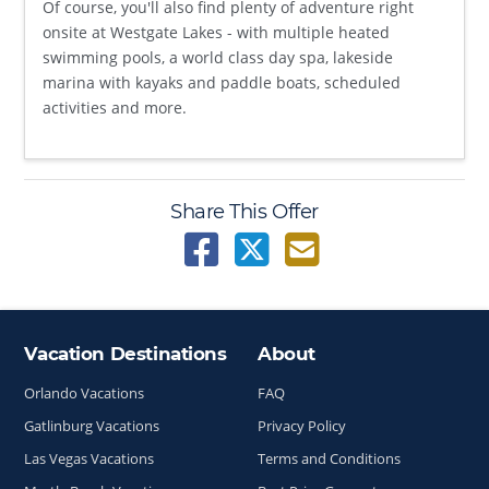
Of course, you'll also find plenty of adventure right
onsite at Westgate Lakes - with multiple heated
swimming pools, a world class day spa, lakeside
marina with kayaks and paddle boats, scheduled
activities and more.
Share This Offer
Vacation Destinations
About
Site Index
Orlando Vacations
FAQ
Gatlinburg Vacations
Privacy Policy
Las Vegas Vacations
Terms and Conditions