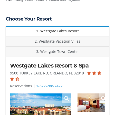
Choose Your Resort
1. Westgate Lakes Resort
2. Westgate Vacation Villas
3. Westgate Town Center
Westgate Lakes Resort & Spa
9500 TURKEY LAKE RD, ORLANDO, FL 32819
Reservations |
1-877-288-7422