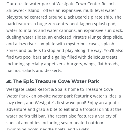
Our on-site water park at Westgate Town Center Resort -
Shipwreck Island - offers an expansive, multi-level water
playground centered around Black Beard's pirate ship. The
park features a huge zero-entry pool, lagoon splash pad,
water fountains and water cannons, an expansive sun deck,
dueling water slides, an enclosed Pirate's Plunge drop slide,
and a lazy river complete with mysterious caves, splash
zones and outlets to stop and play along the way. You'll also
find two pool bars and a galley filled with delicious treats
including specialty appetizers, burgers, wings, flat breads,
nachos, salads and desserts.
🌊 The Epic Treasure Cove Water Park
Westgate Lakes Resort & Spa is home to Treasure Cove
Water Park - an on-site water park featuring water slides, a
lazy river, and Westgate's first wave pool! Enjoy an aquatic
adventure and grab a bite to eat and a tropical drink at the
water park's tiki bar. The resort also features a variety of
special amenities including seven heated outdoor
swimming pools, paddle boats, and kayaks.