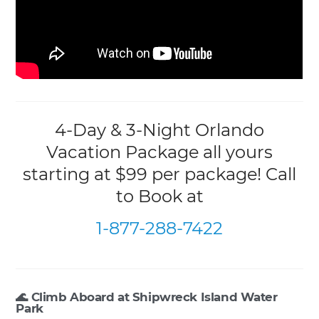
4-Day & 3-Night Orlando
Vacation Package all yours
starting at $99 per package! Call
to Book at
1-877-288-7422
🌊 Climb Aboard at Shipwreck Island Water
Park