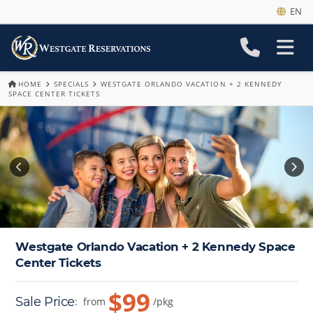
EN
HOME
SPECIALS
WESTGATE ORLANDO VACATION + 2 KENNEDY
SPACE CENTER TICKETS
Westgate Orlando Vacation + 2 Kennedy Space
Center Tickets
$99
Sale Price
:
from
/pkg