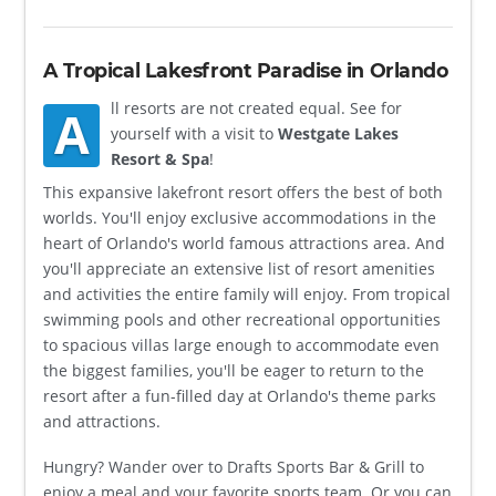
A Tropical Lakesfront Paradise in Orlando
ll resorts are not created equal. See for
A
yourself with a visit to
Westgate Lakes
Resort & Spa
!
This expansive lakefront resort offers the best of both
worlds. You'll enjoy exclusive accommodations in the
heart of Orlando's world famous attractions area. And
you'll appreciate an extensive list of resort amenities
and activities the entire family will enjoy. From tropical
swimming pools and other recreational opportunities
to spacious villas large enough to accommodate even
the biggest families, you'll be eager to return to the
resort after a fun-filled day at Orlando's theme parks
and attractions.
Hungry? Wander over to Drafts Sports Bar & Grill to
enjoy a meal and your favorite sports team. Or you can