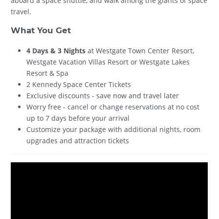
aboard a space shuttle, and walk among the giants of space
travel.
What You Get
4 Days & 3 Nights
at Westgate Town Center Resort,
Westgate Vacation Villas Resort or Westgate Lakes
Resort & Spa
2 Kennedy Space Center Tickets
Exclusive discounts - save now and travel later
Worry free - cancel or change reservations at no cost
up to 7 days before your arrival
Customize your package with additional nights, room
upgrades and attraction tickets