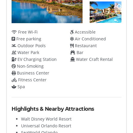
Free Wi-Fi
Accessible
Free parking
Air Conditioned
Outdoor Pools
Restaurant
Water Park
Bar
EV Charging Station
Water Craft Rental
Non-Smoking
Business Center
Fitness Center
Spa
Highlights & Nearby Attractions
Walt Disney World Resort
Universal Orlando Resort
SeaWorld Orlando