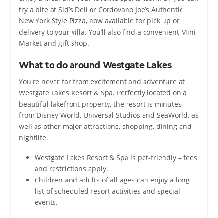
try a bite at Sid’s Deli or Cordovano Joe’s Authentic
New York Style Pizza, now available for pick up or
delivery to your villa. You’ll also find a convenient Mini
Market and gift shop.
What to do around Westgate Lakes
You're never far from excitement and adventure at
Westgate Lakes Resort & Spa. Perfectly located on a
beautiful lakefront property, the resort is minutes
from Disney World, Universal Studios and SeaWorld, as
well as other major attractions, shopping, dining and
nightlife.
Westgate Lakes Resort & Spa is pet-friendly – fees
and restrictions apply.
Children and adults of all ages can enjoy a long
list of scheduled resort activities and special
events.