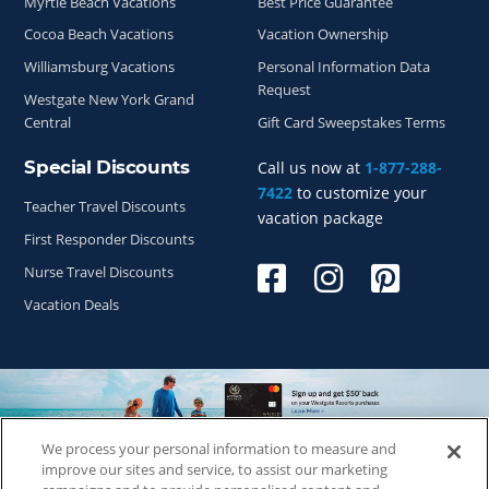
Myrtle Beach Vacations
Best Price Guarantee
Cocoa Beach Vacations
Vacation Ownership
Williamsburg Vacations
Personal Information Data
Request
Westgate New York Grand
Central
Gift Card Sweepstakes Terms
Special Discounts
Call us now at
1-877-288-
7422
to customize your
Teacher Travel Discounts
vacation package
First Responder Discounts
Nurse Travel Discounts
Vacation Deals
We process your personal information to measure and
Copyright © 2026
WestgateReservations.com
, a subsidiary
improve our sites and service, to assist our marketing
of
CFI