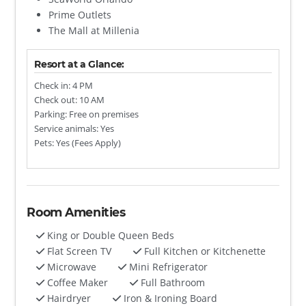
Prime Outlets
The Mall at Millenia
Resort at a Glance:
Check in: 4 PM
Check out: 10 AM
Parking: Free on premises
Service animals: Yes
Pets: Yes (Fees Apply)
Room Amenities
King or Double Queen Beds
Flat Screen TV
Full Kitchen or Kitchenette
Microwave
Mini Refrigerator
Coffee Maker
Full Bathroom
Hairdryer
Iron & Ironing Board