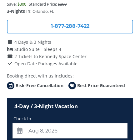
Save:
$300
Standard Price:
$399
3-Nights
In:
Orlando, FL
1-877-288-7422
4 Days & 3 Nights
Studio Suite - Sleeps 4
2 Tickets to Kennedy Space Center
Open Date Packages Available
Booking direct with us includes:
Risk-Free Cancellation
Best Price Guaranteed
4-Day / 3-Night Vacation
Check In