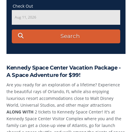
Check Out
Aug 11, 2026
Search
Kennedy Space Center Vacation Package -
A Space Adventure for $99!
Are you ready for an exploration of a lifetime? Experience
the beautiful rays of Orlando, FL while also enjoying
luxurious resort accommodations close to Walt Disney
World, Universal Studios, and other major attractions
ALONG WITH
2 tickets to Kennedy Space Center! It's at
Kennedy Space Center Visitor Complex where you and the
family can get a close-up view of Atlantis, go for launch