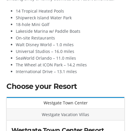
14 Tropical Heated Pools
Shipwreck Island Water Park
18-hole Mini Golf
Lakeside Marina w/ Paddle Boats
On-site Restaurants
Walt Disney World – 1.0 miles
Universal Studios – 16.0 miles
SeaWorld Orlando – 11.0 miles
The Wheel at ICON Park – 14.2 miles
International Drive – 13.1 miles
Choose your Resort
Westgate Town Center
Westgate Vacation Villas
Westgate Town Center Resort