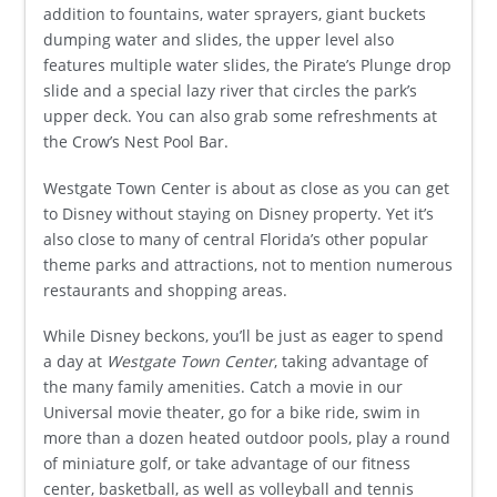
addition to fountains, water sprayers, giant buckets
dumping water and slides, the upper level also
features multiple water slides, the Pirate’s Plunge drop
slide and a special lazy river that circles the park’s
upper deck. You can also grab some refreshments at
the Crow’s Nest Pool Bar.
Westgate Town Center is about as close as you can get
to Disney without staying on Disney property. Yet it’s
also close to many of central Florida’s other popular
theme parks and attractions, not to mention numerous
restaurants and shopping areas.
While Disney beckons, you’ll be just as eager to spend
a day at
Westgate Town Center
, taking advantage of
the many family amenities. Catch a movie in our
Universal movie theater, go for a bike ride, swim in
more than a dozen heated outdoor pools, play a round
of miniature golf, or take advantage of our fitness
center, basketball, as well as volleyball and tennis