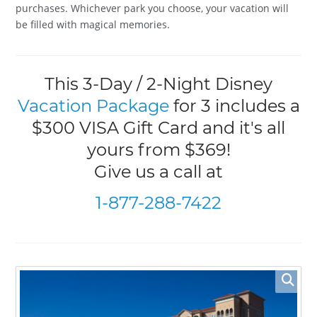
purchases. Whichever park you choose, your vacation will
be filled with magical memories.
This 3-Day / 2-Night Disney
Vacation Package
for 3 includes a
$300 VISA Gift Card and it's all
yours from $369!
Give us a call at
1-877-288-7422