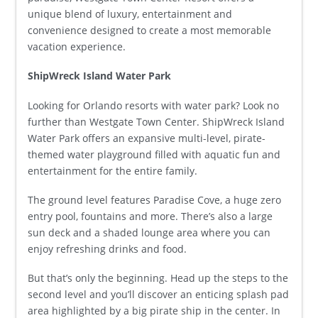
unique blend of luxury, entertainment and
convenience designed to create a most memorable
vacation experience.
ShipWreck Island Water Park
Looking for Orlando resorts with water park? Look no
further than Westgate Town Center. ShipWreck Island
Water Park offers an expansive multi-level, pirate-
themed water playground filled with aquatic fun and
entertainment for the entire family.
The ground level features Paradise Cove, a huge zero
entry pool, fountains and more. There’s also a large
sun deck and a shaded lounge area where you can
enjoy refreshing drinks and food.
But that’s only the beginning. Head up the steps to the
second level and you’ll discover an enticing splash pad
area highlighted by a big pirate ship in the center. In