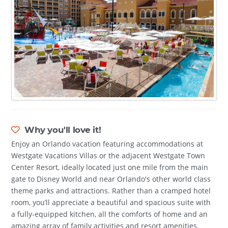
Why you'll love it!
Enjoy an Orlando vacation featuring accommodations at
Westgate Vacations Villas or the adjacent Westgate Town
Center Resort, ideally located just one mile from the main
gate to Disney World and near Orlando's other world class
theme parks and attractions. Rather than a cramped hotel
room, you’ll appreciate a beautiful and spacious suite with
a fully-equipped kitchen, all the comforts of home and an
amazing array of family activities and resort amenities.