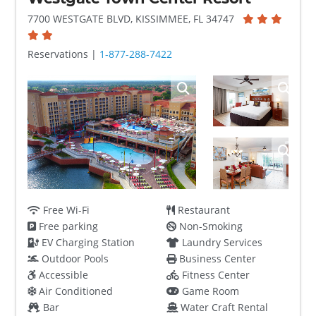
7700 WESTGATE BLVD, KISSIMMEE, FL 34747
Reservations |
1-877-288-7422
Free Wi-Fi
Restaurant
Free parking
Non-Smoking
EV Charging Station
Laundry Services
Outdoor Pools
Business Center
Accessible
Fitness Center
Air Conditioned
Game Room
Bar
Water Craft Rental