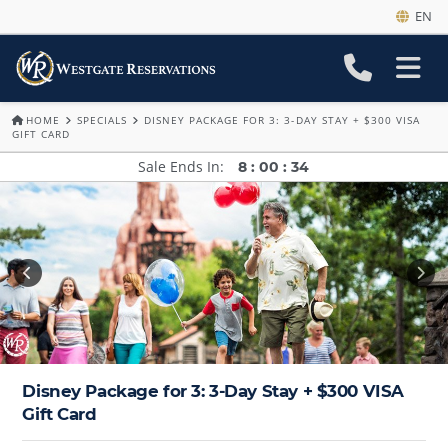
EN
HOME
SPECIALS
DISNEY PACKAGE FOR 3: 3-DAY STAY + $300 VISA
GIFT CARD
Sale Ends In
8
:
00
:
34
Disney Package for 3: 3-Day Stay + $300 VISA
Gift Card