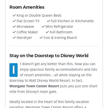
Room Amenities
King or Double Queen Beds
Flat Screen TV
Full Kitchen or Kitchenette
Microwave
Mini Refrigerator
Coffee Maker
Full Bathroom
Hairdryer
Iron & Ironing Board
Stay on the Doorstep to Disney World
t doesn’t get any better than this. Now you can
I
enjoy spacious family accommodations and lots
of resort amenities – all while staying on the
doorstep to Walt Disney World Resort. In fact,
Westgate Town Center Resort
puts you just one short
mile from Disney’s main gate.
Ideally located in the heart of this family vacation
paradise, Westgate Town Center Resort offers a