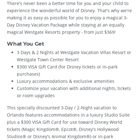
There's never been a better time for you and your child to
experience the wonderful world of Disney. That's why we're
making it as easy as possible for you to enjoy a magical 3-
Day Disney Vacation Package while staying at an equally
magical Westgate Resorts property - from just $369!
What You Get
3 Days & 2 Nights at Westgate Vacation Villas Resort or
Westgate Town Center Resort
$300 VISA Gift Card (for Disney tickets or in-park
purchases)
Luxury accommodations & exclusive amenities
Customize your vacation with additional nights, tickets
or room upgrades
This specially discounted 3-Day / 2-Night vacation to
Orlando features accommodations in a luxury Studio Suite
plus a $300 VISA Gift Card for use toward Disney World
tickets (Magic Kingdom®, Epcot®, Disney's Hollywood
Studios® or Disney's Animal Kingdom®) or in-park