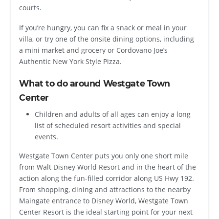
courts.
If you’re hungry, you can fix a snack or meal in your
villa, or try one of the onsite dining options, including
a mini market and grocery or Cordovano Joe’s
Authentic New York Style Pizza.
What to do around Westgate Town
Center
Children and adults of all ages can enjoy a long
list of scheduled resort activities and special
events.
Westgate Town Center puts you only one short mile
from Walt Disney World Resort and in the heart of the
action along the fun-filled corridor along US Hwy 192.
From shopping, dining and attractions to the nearby
Maingate entrance to Disney World, Westgate Town
Center Resort is the ideal starting point for your next