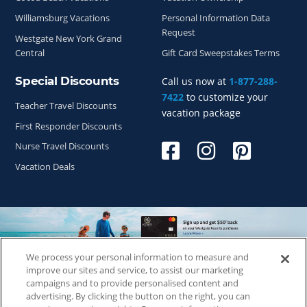
Williamsburg Vacations
Personal Information Data
Request
Westgate New York Grand
Central
Gift Card Sweepstakes Terms
Special Discounts
Call us now at
1-877-288-
7422
to customize your
Teacher Travel Discounts
vacation package
First Responder Discounts
Nurse Travel Discounts
Vacation Deals
We process your personal information to measure and
Copyright © 2026
WestgateReservations.com
, a subsidiary
improve our sites and service, to assist our marketing
of
CFI
campaigns and to provide personalised content and
advertising. By clicking the button on the right, you can
SeaWorld elements and all related indicia TM & © 2026