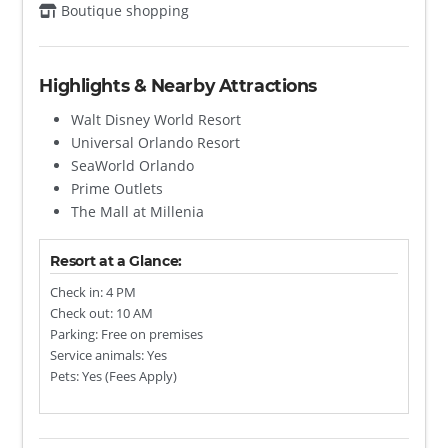
Boutique shopping
Highlights & Nearby Attractions
Walt Disney World Resort
Universal Orlando Resort
SeaWorld Orlando
Prime Outlets
The Mall at Millenia
Resort at a Glance:
Check in: 4 PM
Check out: 10 AM
Parking: Free on premises
Service animals: Yes
Pets: Yes (Fees Apply)