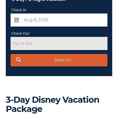
Check In
Check Out
Aug 10, 2026
Search
3-Day Disney Vacation
Package