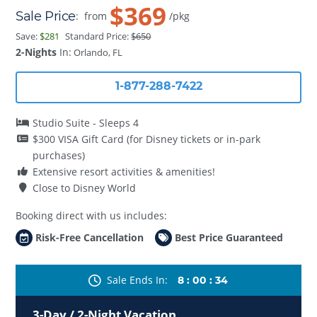
$369
Sale Price
:
from
/pkg
Save:
$281
Standard Price:
$650
2-Nights
In:
Orlando, FL
1-877-288-7422
Studio Suite - Sleeps 4
$300 VISA Gift Card (for Disney tickets or in-park
purchases)
Extensive resort activities & amenities!
Close to Disney World
Booking direct with us includes:
Risk-Free Cancellation
Best Price Guaranteed
Sale Ends In
8
:
00
:
34
3-Day / 2-Night Vacation