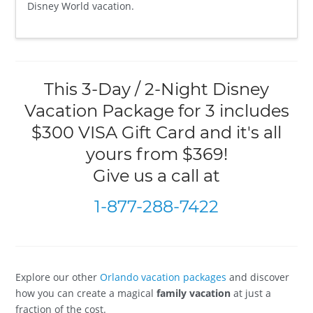
Disney World vacation.
This 3-Day / 2-Night Disney
Vacation Package for 3 includes
$300 VISA Gift Card and it's all
yours from $369!
Give us a call at
1-877-288-7422
Explore our other
Orlando vacation packages
and discover
how you can create a magical
family vacation
at just a
fraction of the cost.