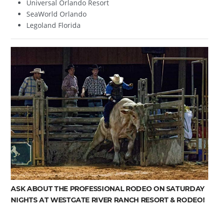
Universal Orlando Resort
SeaWorld Orlando
Legoland Florida
ASK ABOUT THE PROFESSIONAL RODEO ON SATURDAY
NIGHTS AT WESTGATE RIVER RANCH RESORT & RODEO!