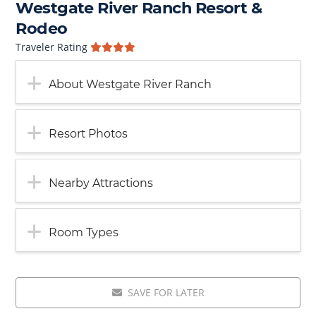
Westgate River Ranch Resort &
Rodeo
Traveler Rating
About Westgate River Ranch
Resort Photos
Nearby Attractions
Room Types
SAVE FOR LATER