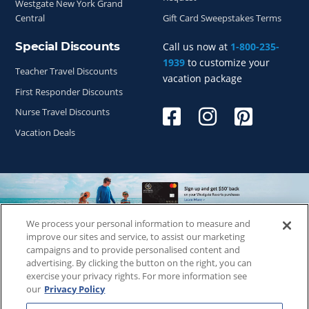
Westgate New York Grand
Central
Gift Card Sweepstakes Terms
Special Discounts
Call us now at
1-800-235-
1939
to customize your
Teacher Travel Discounts
vacation package
First Responder Discounts
Nurse Travel Discounts
Vacation Deals
We process your personal information to measure and
Copyright © 2026
WestgateReservations.com
, a subsidiary
improve our sites and service, to assist our marketing
of
CFI
campaigns and to provide personalised content and
advertising. By clicking the button on the right, you can
SeaWorld elements and all related indicia TM & © 2026
exercise your privacy rights. For more information see
SeaWorld.
our
Privacy Policy
Disney elements and all related indicia TM & © 2026 Walt