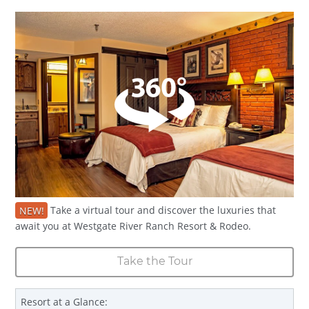
NEW!
Take a virtual tour and discover the luxuries that
await you at Westgate River Ranch Resort & Rodeo.
Take the Tour
Resort at a Glance: