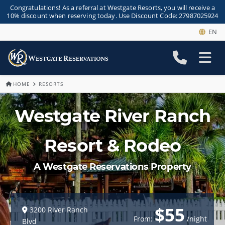
Congratulations! As a referral at Westgate Resorts, you will receive a
10% discount when reserving today. Use Discount Code: 27987025924
EN
HOME
RESORTS
Westgate River Ranch
Resort & Rodeo
A Westgate Reservations Property
$55
3200 River Ranch
From:
/night
Blvd