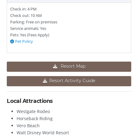
Check in: 4 PM
Check out: 10 AM
Parking: Free on premises
Service animals: Yes
Pets: Yes (Fees Apply)
Pet Policy
Resort Map
Resort Activity Guide
Local Attractions
Westgate Rodeo
Horseback Riding
Vero Beach
Walt Disney World Resort