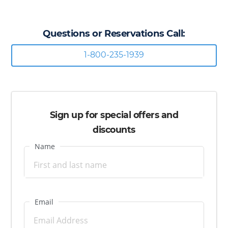
Questions or Reservations Call:
1-800-235-1939
Sign up for special offers and
discounts
Name
Email