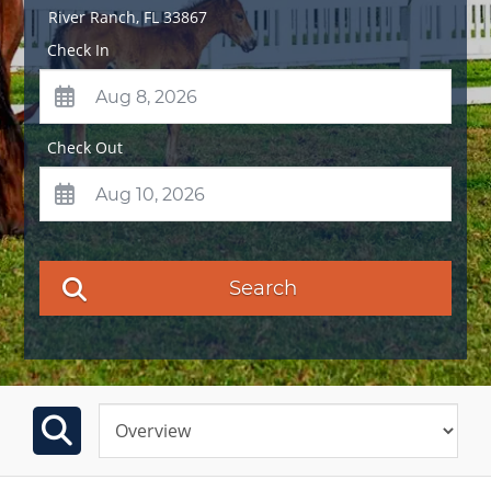
River Ranch
,
FL
33867
Check In
Check Out
Search