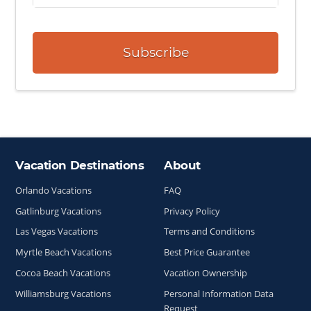
Subscribe
Vacation Destinations
About
Site Index
Orlando Vacations
FAQ
Gatlinburg Vacations
Privacy Policy
Las Vegas Vacations
Terms and Conditions
Myrtle Beach Vacations
Best Price Guarantee
Cocoa Beach Vacations
Vacation Ownership
Williamsburg Vacations
Personal Information Data
Request