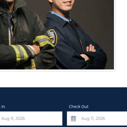
 In
Check Out