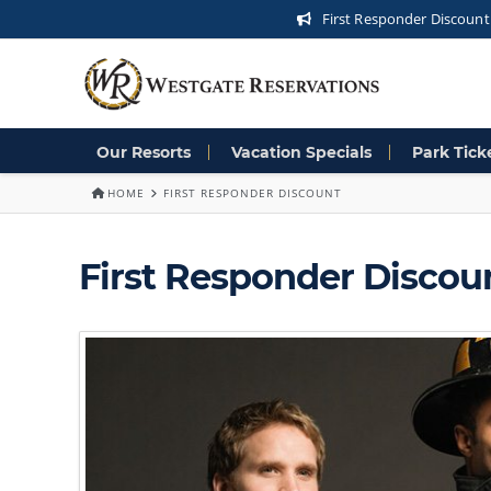
First Responder Discount
Our Resorts
Vacation Specials
Park Tick
HOME
FIRST RESPONDER DISCOUNT
First Responder Discou