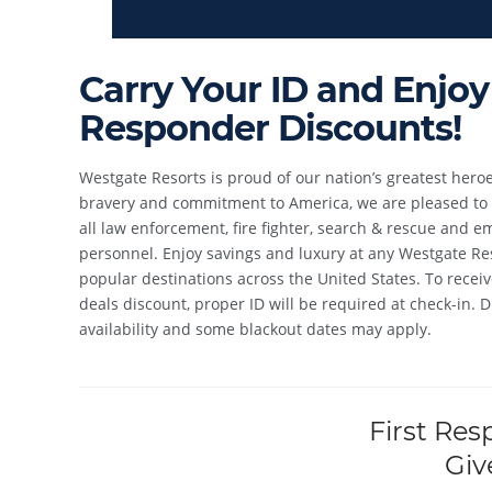
Carry Your ID and Enjoy 
Responder Discounts!
Westgate Resorts is proud of our nation’s greatest heroe
bravery and commitment to America, we are pleased to p
all law enforcement, fire fighter, search & rescue and 
personnel. Enjoy savings and luxury at any Westgate Res
popular destinations across the United States. To receiv
deals discount, proper ID will be required at check-in. 
availability and some blackout dates may apply.
First Res
Giv