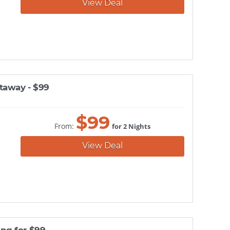
View Deal
taway - $99
$
99
From:
for 2 Nights
View Deal
ng for $99