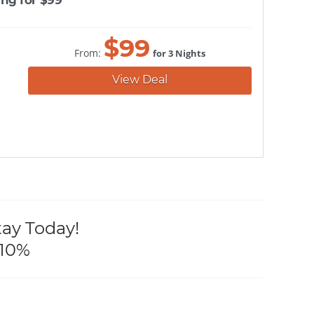
$
99
From:
for 3 Nights
View Deal
tay Today!
 10%