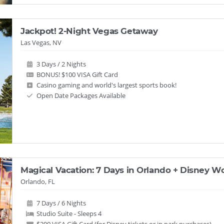
Jackpot! 2-Night Vegas Getaway
Las Vegas, NV
3 Days / 2 Nights
BONUS! $100 VISA Gift Card
Casino gaming and world's largest sports book!
Open Date Packages Available
Magical Vacation: 7 Days in Orlando + Disney Wo
Orlando, FL
7 Days / 6 Nights
Studio Suite - Sleeps 4