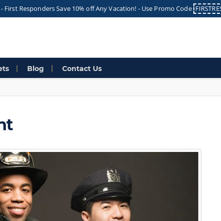
 -
First Responders Save 10% off Any Vacation! -
Use Promo Code
FIRSTR
ets
Blog
Contact Us
nt