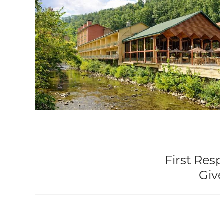
First Res
Giv