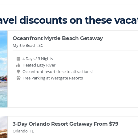
avel discounts on these vacat
Oceanfront Myrtle Beach Getaway
Myrtle Beach, SC
4 Days / 3 Nights
Heated Lazy River
Oceanfront resort close to attractions!
Free Parking at Westgate Resorts
3-Day Orlando Resort Getaway From $79
Orlando, FL