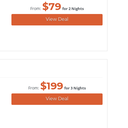
$
79
From:
for 2 Nights
View Deal
$
199
From:
for 3 Nights
View Deal