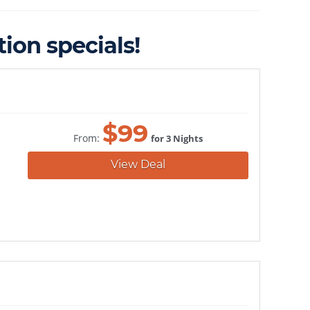
ion specials!
$
99
From:
for 3 Nights
View Deal