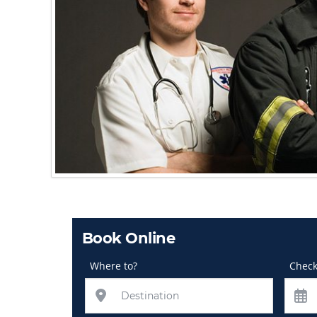
Book Online
Where to?
Check