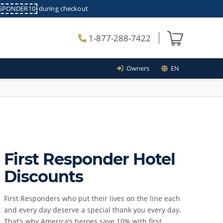
ESPONDER10
during checkout
1-877-288-7422
Owners
EN
First Responder Hotel
Discounts
First Responders who put their lives on the line each
and every day deserve a special thank you every day.
That’s why America’s heroes save 10% with first