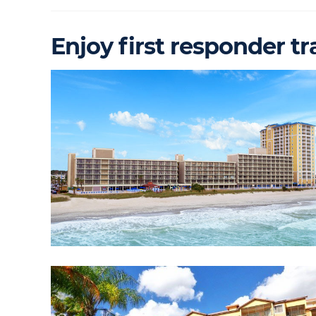
Enjoy first responder tr