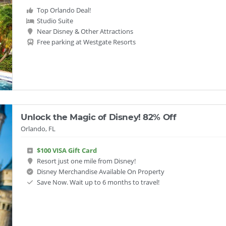
Top Orlando Deal!
Studio Suite
Near Disney & Other Attractions
Free parking at Westgate Resorts
Unlock the Magic of Disney! 82% Off
Orlando, FL
$100 VISA Gift Card
Resort just one mile from Disney!
Disney Merchandise Available On Property
Save Now. Wait up to 6 months to travel!