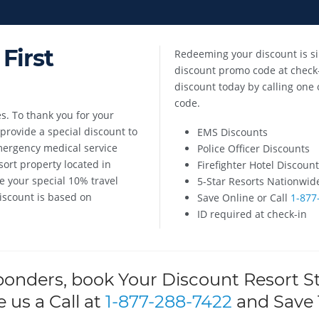
First
Redeeming your discount is si
discount promo code at check-
discount today by calling one 
code.
s. To thank you for your
rovide a special discount to
EMS Discounts
emergency medical service
Police Officer Discounts
ort property located in
Firefighter Hotel Discoun
e your special 10% travel
5-Star Resorts Nationwid
Discount is based on
Save Online or Call
1-877
ID required at check-in
ponders, book Your Discount Resort S
e us a Call at
1-877-288-7422
and Save