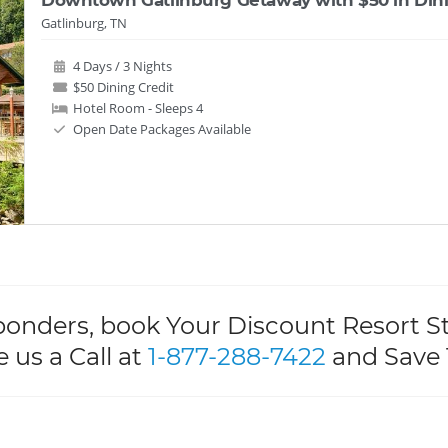
Gatlinburg, TN
4 Days / 3 Nights
$50 Dining Credit
Hotel Room - Sleeps 4
Open Date Packages Available
ponders, book Your Discount Resort S
e us a Call at
1-877-288-7422
and Save