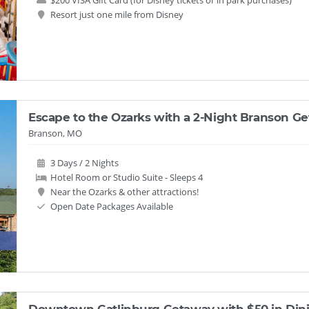
$200 VISA Gift Card (for Disney tickets or in park purchases)
Resort just one mile from Disney
Escape to the Ozarks with a 2-Night Branson Ge
Branson, MO
3 Days / 2 Nights
Hotel Room or Studio Suite - Sleeps 4
Near the Ozarks & other attractions!
Open Date Packages Available
Downtown Gatlinburg Getaway with $50 in Dini