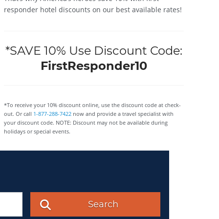
responder hotel discounts on our best available rates!
*SAVE 10% Use Discount Code:
FirstResponder10
*To receive your 10% discount online, use the discount code at check-
out. Or call
1-877-288-7422
now and provide a travel specialist with
your discount code. NOTE: Discount may not be available during
holidays or special events.
Search