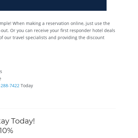
mple! When making a reservation online, just use the
out. Or you can receive your first responder hotel deals
of our travel specialists and providing the discount
ts
e
-288-7422
Today
tay Today!
 10%