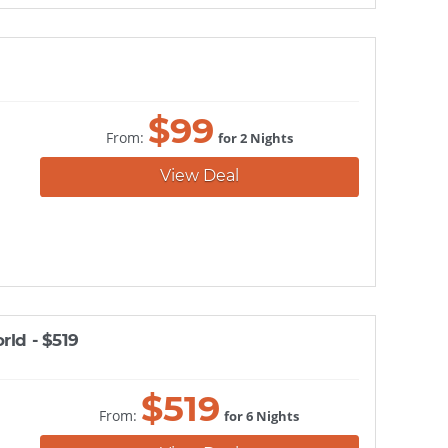
$
99
From:
for 2 Nights
View Deal
rld - $519
$
519
From:
for 6 Nights