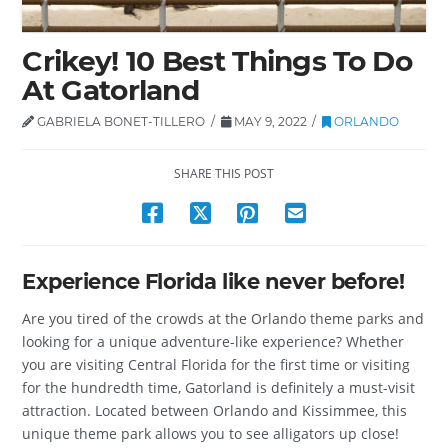
Crikey! 10 Best Things To Do
At Gatorland
GABRIELA BONET-TILLERO
MAY 9, 2022
ORLANDO
SHARE THIS POST
Experience Florida like never before!
Are you tired of the crowds at the Orlando theme parks and
looking for a unique adventure-like experience? Whether
you are visiting Central Florida for the first time or visiting
for the hundredth time, Gatorland is definitely a must-visit
attraction. Located between Orlando and Kissimmee, this
unique theme park allows you to see alligators up close!