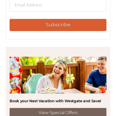
Subscribe
Book your Next Vacation with Westgate and
Save!
View Special Offers