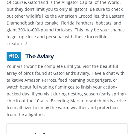
Of course, Gatorland is the Alligator Capital of the World,
but they don’t limit you to only alligators. Be sure to check
out other wildlife like the American Crocodiles, the Eastern
Diamondback Rattlesnake, Florida Panthers, bobcats, and
giant 300-to-600-pound tortoises. This may be your chance
to get up close and personal with these incredible
creatures!
#10.
The Aviary
Your visit won’t be complete until you visit the beautiful
array of birds found at Gatorland’s aviary. Have a chat with
talkative Amazon Parrots, feed roaming budgerigars, or
watch beautiful wading flamingos to finish your action-
packed day. If you visit during nesting season (early spring),
check out the 10-acre Breeding Marsh to watch birds arrive
from all over to enjoy the warm weather and protection
from the alligators.