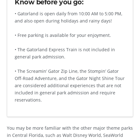
Know before you go:
• Gatorland is open daily from 10:00 AM to 5:00 PM,
and also open during holidays and rainy days!
• Free parking is available for your enjoyment.
• The Gatorland Express Train is not included in
general park admission.
• The Screamin’ Gator Zip Line, the Stompin’ Gator
Off-Road Adventure, and the Gator Night Shine Tour
are considered additional experiences that are not
included in general park admission and require
reservations.
You may be more familiar with the other major theme parks
in Central Florida, such as Walt Disney World, SeaWorld