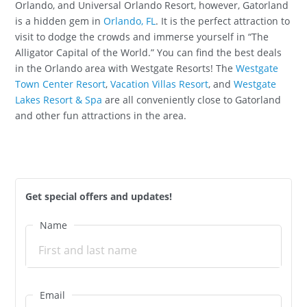
Orlando, and Universal Orlando Resort, however, Gatorland
is a hidden gem in
Orlando, FL
. It is the perfect attraction to
visit to dodge the crowds and immerse yourself in “The
Alligator Capital of the World.” You can find the best deals
in the Orlando area with Westgate Resorts! The
Westgate
Town Center Resort
,
Vacation Villas Resort
, and
Westgate
Lakes Resort & Spa
are all conveniently close to Gatorland
and other fun attractions in the area.
Get special offers and updates!
Name
Email