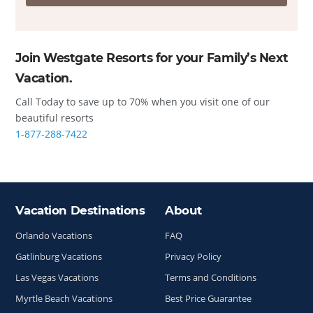
Join Westgate Resorts for your Family’s Next
Vacation.
Call Today to save up to 70% when you visit one of our
beautiful resorts
1-877-288-7422
Vacation Destinations
About
Site Index
Orlando Vacations
FAQ
Gatlinburg Vacations
Privacy Policy
Las Vegas Vacations
Terms and Conditions
Myrtle Beach Vacations
Best Price Guarantee