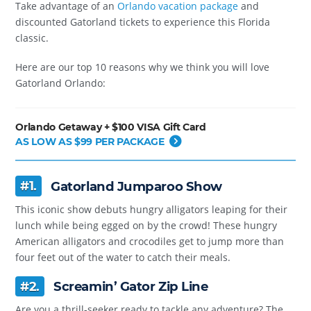
Take advantage of an
Orlando vacation package
and
discounted Gatorland tickets to experience this Florida
classic.
Here are our top 10 reasons why we think you will love
Gatorland Orlando:
Orlando Getaway + $100 VISA Gift Card
AS LOW AS $99 PER PACKAGE
#1.
Gatorland Jumparoo Show
This iconic show debuts hungry alligators leaping for their
lunch while being egged on by the crowd! These hungry
American alligators and crocodiles get to jump more than
four feet out of the water to catch their meals.
#2.
Screamin’ Gator Zip Line
Are you a thrill-seeker ready to tackle any adventure? The