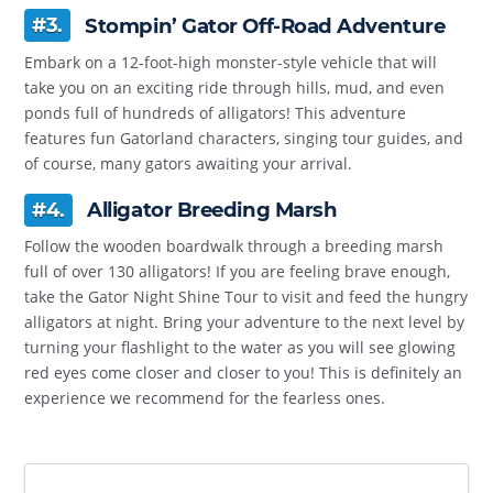
#3.
Stompin’ Gator Off-Road Adventure
Embark on a 12-foot-high monster-style vehicle that will
take you on an exciting ride through hills, mud, and even
ponds full of hundreds of alligators! This adventure
features fun Gatorland characters, singing tour guides, and
of course, many gators awaiting your arrival.
#4.
Alligator Breeding Marsh
Follow the wooden boardwalk through a breeding marsh
full of over 130 alligators! If you are feeling brave enough,
take the Gator Night Shine Tour to visit and feed the hungry
alligators at night. Bring your adventure to the next level by
turning your flashlight to the water as you will see glowing
red eyes come closer and closer to you! This is definitely an
experience we recommend for the fearless ones.