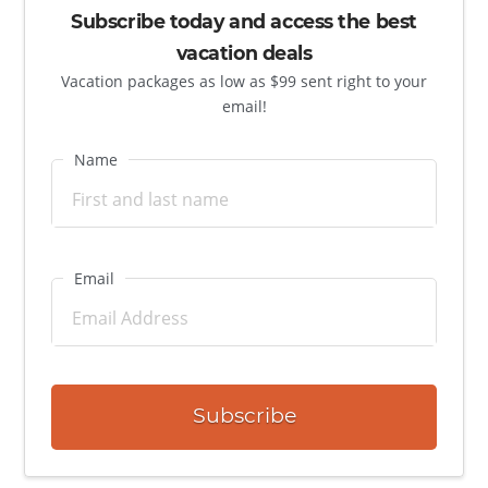
Subscribe today and access the best
vacation deals
Vacation packages as low as $99 sent right to your
email!
Name
Email
Subscribe