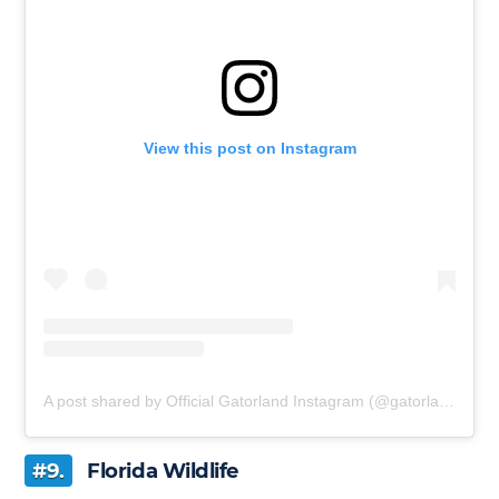
View this post on Instagram
A post shared by Official Gatorland Instagram (@gatorland_orlando)
#9.
Florida Wildlife