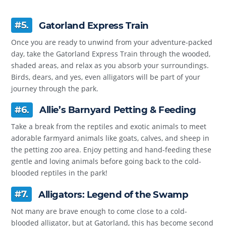
#5.
Gatorland Express Train
Once you are ready to unwind from your adventure-packed
day, take the Gatorland Express Train through the wooded,
shaded areas, and relax as you absorb your surroundings.
Birds, dears, and yes, even alligators will be part of your
journey through the park.
#6.
Allie’s Barnyard Petting & Feeding
Take a break from the reptiles and exotic animals to meet
adorable farmyard animals like goats, calves, and sheep in
the petting zoo area. Enjoy petting and hand-feeding these
gentle and loving animals before going back to the cold-
blooded reptiles in the park!
#7.
Alligators: Legend of the Swamp
Not many are brave enough to come close to a cold-
blooded alligator, but at Gatorland, this has become second