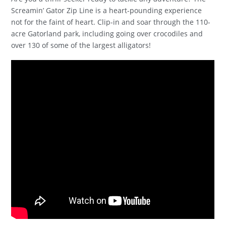
Screamin’ Gator Zip Line is a heart-pounding experience
not for the faint of heart. Clip-in and soar through the 110-
acre Gatorland park, including going over crocodiles and
over 130 of some of the largest alligators!