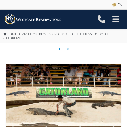
EN
HOME
VACATION BLOG
CRIKEY! 10 BEST THINGS TO DO AT
GATORLAND