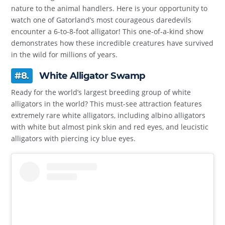
nature to the animal handlers. Here is your opportunity to
watch one of Gatorland’s most courageous daredevils
encounter a 6-to-8-foot alligator! This one-of-a-kind show
demonstrates how these incredible creatures have survived
in the wild for millions of years.
#8.
White Alligator Swamp
Ready for the world’s largest breeding group of white
alligators in the world? This must-see attraction features
extremely rare white alligators, including albino alligators
with white but almost pink skin and red eyes, and leucistic
alligators with piercing icy blue eyes.