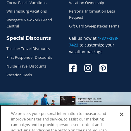
Cocoa Beach Vacations
Vacation Ownership
Williamsburg Vacations
Personal Information Data
Request
Westgate New York Grand
Central
Gift Card Sweepstakes Terms
Special Discounts
Call us now at
1-877-288-
7422
to customize your
Teacher Travel Discounts
vacation package
First Responder Discounts
Nurse Travel Discounts
Vacation Deals
We process your personal information to measure and
Copyright © 2026
WestgateReservations.com
, a subsidiary
improve our sites and service, to assist our marketing
of
CFI
campaigns and to provide personalised content and
advertising. By clicking the button on the right, you can