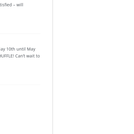
sfied – will
May 10th until May
UFFLE! Can’t wait to