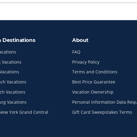
n Destinations
About
acations
FAQ
 Vacations
Privacy Policy
Vacations
Terms and Conditions
ach Vacations
Best Price Guarantee
ch Vacations
Vacation Ownership
urg Vacations
Personal Information Data Req
New York Grand Central
Gift Card Sweepstakes Terms