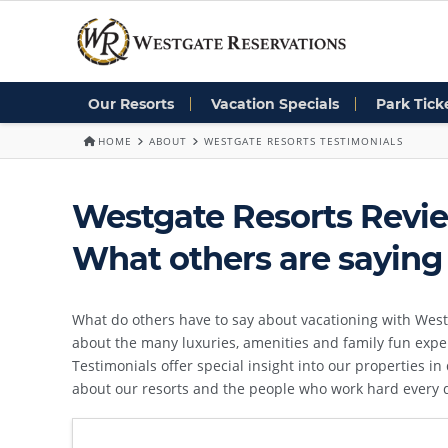
Our Resorts
Vacation Specials
Park Tick
HOME
ABOUT
WESTGATE RESORTS TESTIMONIALS
Westgate Resorts Revie
What others are saying
What do others have to say about vacationing with West
about the many luxuries, amenities and family fun expe
Testimonials offer special insight into our properties i
about our resorts and the people who work hard every