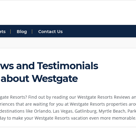
ets
Blog
Contact Us
ws and Testimonials
 about Westgate
gate Resorts? Find out by reading our Westgate Resorts Reviews an
riences that are waiting for you at Westgate Resorts properties a
n destinations like Orlando, Las Vegas, Gatlinburg, Myrtle Beach, P
 day to make your Westgate Resorts vacation even more memorable