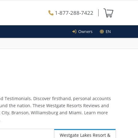
1-877-288-7422
Owners
EN
d Testimonials. Discover firsthand, personal accounts
round the nation. These Westgate Resorts Reviews and
ark City, Branson, Williamsburg and Miami. Learn more
.
Westgate Lakes Resort &