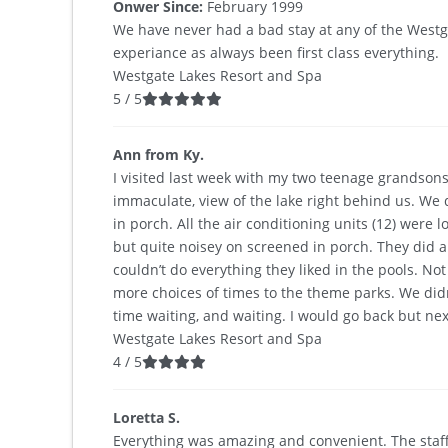
Onwer Since:
February 1999
We have never had a bad stay at any of the Westga
experiance as always been first class everything.
Westgate Lakes Resort and Spa
5
/
5
Ann from Ky.
I visited last week with my two teenage grandsons
immaculate, view of the lake right behind us. We
in porch. All the air conditioning units (12) we
but quite noisey on screened in porch. They did 
couldn’t do everything they liked in the pools. N
more choices of times to the theme parks. We didn
time waiting, and waiting. I would go back but next
Westgate Lakes Resort and Spa
4
/
5
Loretta S.
Everything was amazing and convenient. The staff w