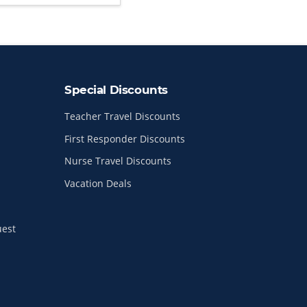
Special Discounts
Teacher Travel Discounts
First Responder Discounts
Nurse Travel Discounts
Vacation Deals
uest