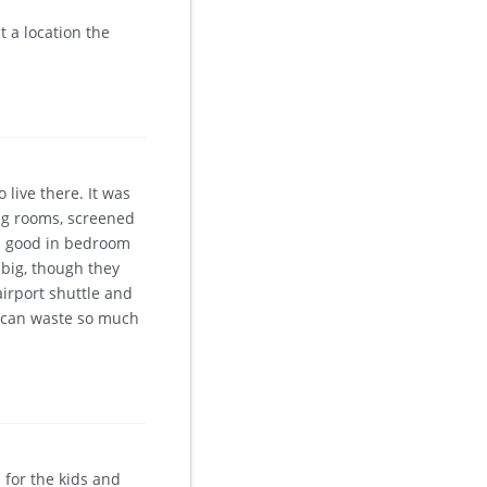
 a location the
live there. It was
ig rooms, screened
as good in bedroom
big, though they
airport shuttle and
u can waste so much
 for the kids and