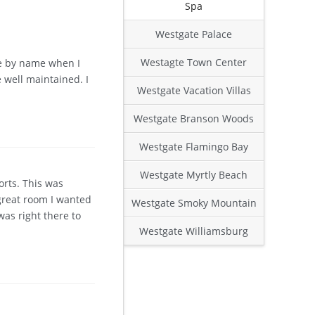
Spa
Westgate Palace
Westagte Town Center
 me by name when I
 well maintained. I
Westgate Vacation Villas
Westgate Branson Woods
Westgate Flamingo Bay
Westgate Myrtly Beach
orts. This was
 great room I wanted
Westgate Smoky Mountain
was right there to
Westgate Williamsburg