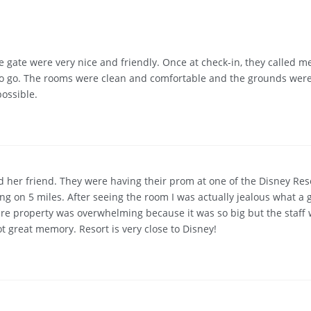
he gate were very nice and friendly. Once at check-in, they called
to go. The rooms were clean and comfortable and the grounds were
ossible.
d her friend. They were having their prom at one of the Disney Res
ng on 5 miles. After seeing the room I was actually jealous what a
tire property was overwhelming because it was so big but the staff 
t great memory. Resort is very close to Disney!