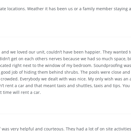
te locations. Weather it has been us or a family member staying at
 and we loved our unit, couldn’t have been happier. They wanted to 
 didn’t get on each others nerves because we had so much space, b
re located right next to the window of my bedroom. Soundproofing w
a good job of hiding them behind shrubs. The pools were close and 
ot crowded. Everybody we dealt with was nice. My only wish was an 
’t rent a car and that meant taxis and shuttles, taxis and tips. Yo
 time will rent a car.
as very helpful and courteous. They had a lot of on site activities