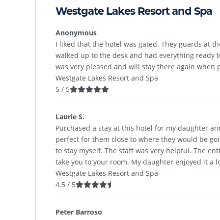
Westgate Lakes Resort and Spa
Anonymous
I liked that the hotel was gated. They guards at t
walked up to the desk and had everything ready 
was very pleased and will stay there again when p
Westgate Lakes Resort and Spa
5
/
5
Laurie S.
Purchased a stay at this hotel for my daughter an
perfect for them close to where they would be goi
to stay myself. The staff was very helpful. The en
take you to your room. My daughter enjoyed it a lo
Westgate Lakes Resort and Spa
4.5
/
5
Peter Barroso