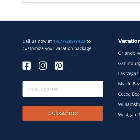
Vacatio
Call us now at
1-877-288-7422
to
Site Index
customize your vacation package
Orlando V
Gatlinburg
Las Vegas 
Myrtle Be
Cocoa Bea
Williamsb
Subscribe
Westgate 