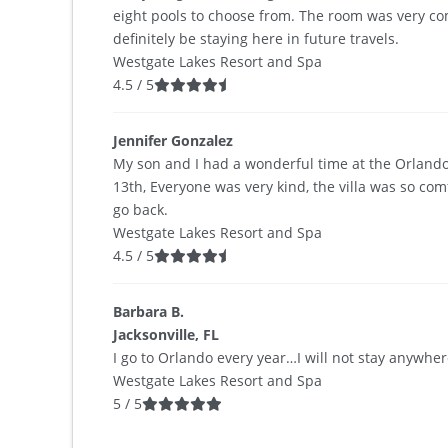
eight pools to choose from. The room was very com
definitely be staying here in future travels.
Westgate Lakes Resort and Spa
4.5
/
5
Jennifer Gonzalez
My son and I had a wonderful time at the Orlando
13th, Everyone was very kind, the villa was so com
go back.
Westgate Lakes Resort and Spa
4.5
/
5
Barbara B.
Jacksonville, FL
I go to Orlando every year…I will not stay anywhe
Westgate Lakes Resort and Spa
5
/
5