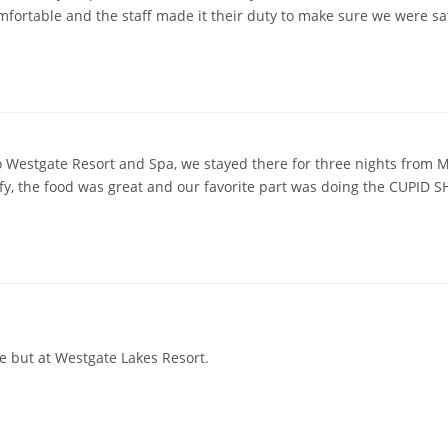
fortable and the staff made it their duty to make sure we were sati
 Westgate Resort and Spa, we stayed there for three nights from 
fy, the food was great and our favorite part was doing the CUPID SH
re but at Westgate Lakes Resort.