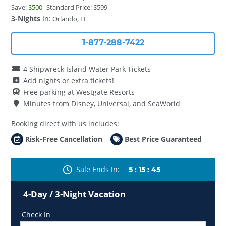
Save:
$500
Standard Price:
$599
3-Nights
In:
Orlando, FL
1-877-288-7422
4 Shipwreck Island Water Park Tickets
Add nights or extra tickets!
Free parking at Westgate Resorts
Minutes from Disney, Universal, and SeaWorld
Booking direct with us includes:
Risk-Free Cancellation
Best Price Guaranteed
Sale Ends In
5
:
15
:
41
4-Day / 3-Night Vacation
Check In