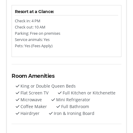
Resort at a Glance:
Check in: 4 PM
Check out: 10 AM
Parking: Free on premises
Service animals: Yes
Pets: Yes (Fees Apply)
Room Amenities
King or Double Queen Beds
Flat Screen TV
Full Kitchen or Kitchenette
Microwave
Mini Refrigerator
Coffee Maker
Full Bathroom
Hairdryer
Iron & Ironing Board