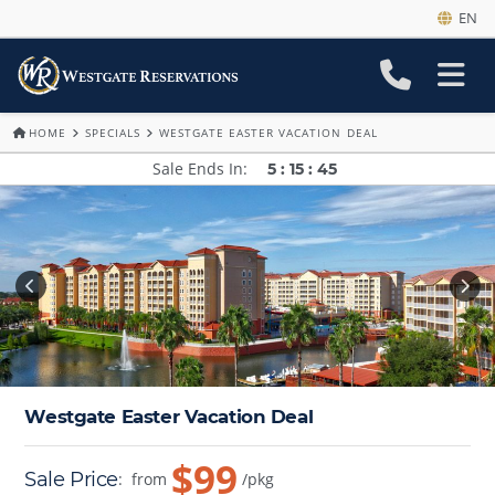
EN
HOME
SPECIALS
WESTGATE EASTER VACATION DEAL
Sale Ends In
5
:
15
:
41
Westgate Easter Vacation Deal
$99
Sale Price
:
from
/pkg