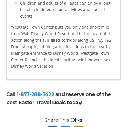
Children and adults of all ages can enjoy a long
list of scheduled resort activities and special
events.
Westgate Town Center puts you only one short mile
from Walt Disney World Resort and in the heart of the
action along the fun-filled corridor along US Hwy 192.
From shopping, dining and attractions to the nearby
Maingate entrance to Disney World, Westgate Town
Center Resort is the ideal starting point for your next
Disney World vacation.
Call
1-877-288-7422
and reserve one of the
best Easter Travel Deals today!
Share This Offer