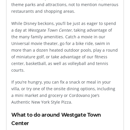
theme parks and attractions, not to mention numerous
restaurants and shopping areas.
While Disney beckons, you’ll be just as eager to spend
a day at
Westgate Town Center
, taking advantage of
the many family amenities. Catch a movie in our
Universal movie theater, go for a bike ride, swim in
more than a dozen heated outdoor pools, play a round
of miniature golf, or take advantage of our fitness
center, basketball, as well as volleyball and tennis
courts.
If you’re hungry, you can fix a snack or meal in your
villa, or try one of the onsite dining options, including
a mini market and grocery or Cordovano Joe’s
Authentic New York Style Pizza.
What to do around Westgate Town
Center