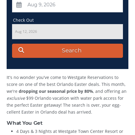
Check Out
Aug 12, 2026
Search
It's no wonder you've come to Westgate Reservations to
score on one of the best Orlando Easter deals. This month,
we're
dropping our seasonal price by 80%
, and offering an
exclusive
$99 Orlando vacation with water park access for
the perfect Easter getaway! The search is over, your egg-
cellent Easter in Orlando deal has arrived.
What You Get
4 Days & 3 Nights at Westgate Town Center Resort or