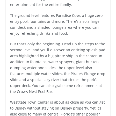
entertainment for the entire family.
The ground level features Paradise Cove, a huge zero
entry pool, fountains and more. There’s also a large
sun deck and a shaded lounge area where you can
enjoy refreshing drinks and food.
But that’s only the beginning. Head up the steps to the
second level and you’ll discover an enticing splash pad
area highlighted by a big pirate ship in the center. In
addition to fountains, water sprayers, giant buckets
dumping water and slides, the upper level also
features multiple water slides, the Pirate’s Plunge drop
slide and a special lazy river that circles the park’s
upper deck. You can also grab some refreshments at
the Crow’s Nest Pool Bar.
Westgate Town Center is about as close as you can get
to Disney without staying on Disney property. Yet it’s
also close to many of central Florida’s other popular