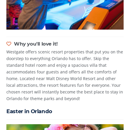
Why you'll love it!
Westgate offers scenic resort properties that put you on the
doorstep to everything Orlando has to offer. Skip the
standard hotel room and enjoy a spacious villa that
accommodates four guests and offers all the comforts of
home. Located near Walt Disney World Resort and other
local attractions, the resort features fun for everyone. Your
chosen resort will instantly become the best place to stay in
Orlando for theme parks and beyond!
Easter in Orlando