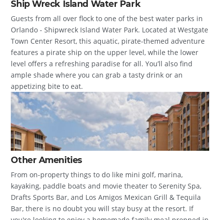
Ship Wreck Island Water Park
Guests from all over flock to one of the best water parks in
Orlando - Shipwreck Island Water Park. Located at Westgate
Town Center Resort, this aquatic, pirate-themed adventure
features a pirate ship on the upper level, while the lower
level offers a refreshing paradise for all. You’ll also find
ample shade where you can grab a tasty drink or an
appetizing bite to eat.
Other Amenities
From on-property things to do like mini golf, marina,
kayaking, paddle boats and movie theater to Serenity Spa,
Drafts Sports Bar, and Los Amigos Mexican Grill & Tequila
Bar, there is no doubt you will stay busy at the resort. If
you're looking to enjoy a homemade family meal prepped in