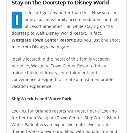
Stay on the Doorstep to Disney World
t doesn’t get any better than this. Now you can
I
enjoy spacious family accommodations and lots
of resort amenities – all while staying on the
doorstep to Walt Disney World Resort. In fact,
Westgate Town Center Resort
puts you just one short
mile from Disney’s main gate.
Ideally located in the heart of this family vacation
paradise, Westgate Town Center Resort offers a
unique blend of luxury, entertainment and
convenience designed to create a most memorable
vacation experience.
ShipWreck Island Water Park
Looking for Orlando resorts with water park? Look no
further than Westgate Town Center. ShipWreck Island
Water Park offers an expansive multi-level, pirate-
themed water playground filled with aquatic fun and