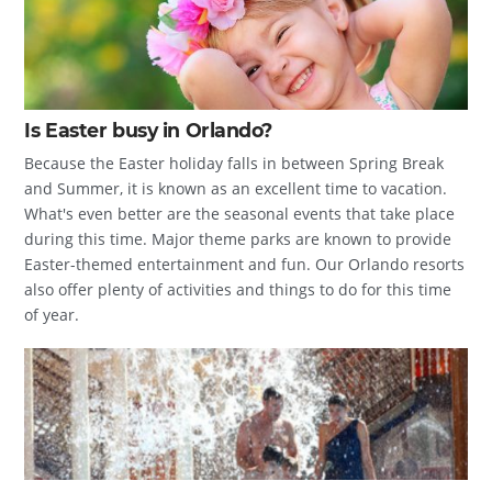
Is Easter busy in Orlando?
Because the Easter holiday falls in between Spring Break
and Summer, it is known as an excellent time to vacation.
What's even better are the seasonal events that take place
during this time. Major theme parks are known to provide
Easter-themed entertainment and fun. Our Orlando resorts
also offer plenty of activities and things to do for this time
of year.