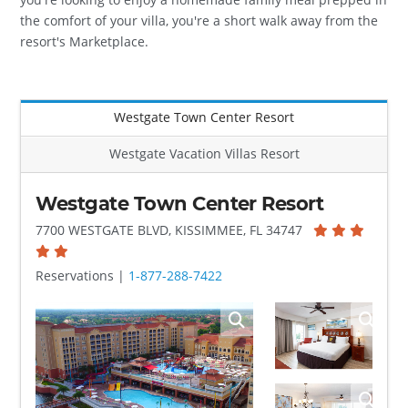
the comfort of your villa, you're a short walk away from the
resort's Marketplace.
Westgate Town Center Resort
Westgate Vacation Villas Resort
Westgate Town Center Resort
7700 WESTGATE BLVD, KISSIMMEE, FL 34747
Reservations |
1-877-288-7422