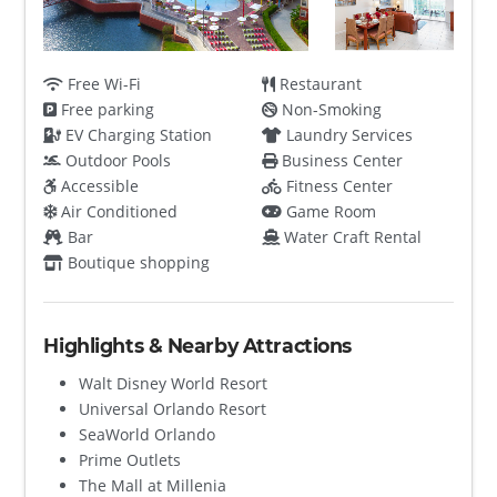
Free Wi-Fi
Restaurant
Free parking
Non-Smoking
EV Charging Station
Laundry Services
Outdoor Pools
Business Center
Accessible
Fitness Center
Air Conditioned
Game Room
Bar
Water Craft Rental
Boutique shopping
Highlights & Nearby Attractions
Walt Disney World Resort
Universal Orlando Resort
SeaWorld Orlando
Prime Outlets
The Mall at Millenia