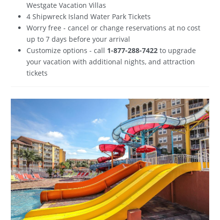
Westgate Vacation Villas
4 Shipwreck Island Water Park Tickets
Worry free - cancel or change reservations at no cost
up to 7 days before your arrival
Customize options - call
1-877-288-7422
to upgrade
your vacation with additional nights, and attraction
tickets