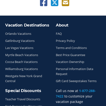
Vacation Destinations
About
Site Index
Orlando Vacations
FAQ
Gatlinburg Vacations
Privacy Policy
Las Vegas Vacations
Terms and Conditions
Myrtle Beach Vacations
Best Price Guarantee
Cocoa Beach Vacations
Vacation Ownership
Williamsburg Vacations
Personal Information Data
Request
Westgate New York Grand
Central
Gift Card Sweepstakes Terms
Special Discounts
Call us now at
1-877-288-
7422
to customize your
Teacher Travel Discounts
vacation package