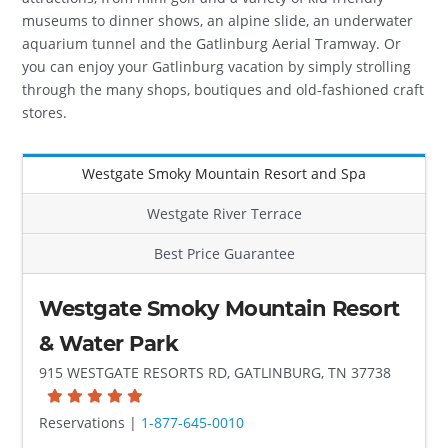
museums to dinner shows, an alpine slide, an underwater
aquarium tunnel and the Gatlinburg Aerial Tramway. Or
you can enjoy your Gatlinburg vacation by simply strolling
through the many shops, boutiques and old-fashioned craft
stores.
Westgate Smoky Mountain Resort and Spa
Westgate River Terrace
Best Price Guarantee
Westgate Smoky Mountain Resort
& Water Park
915 WESTGATE RESORTS RD, GATLINBURG, TN 37738
Reservations |
1-877-645-0010