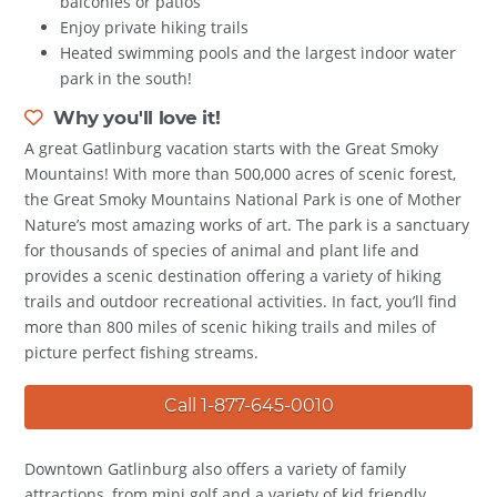
balconies or patios
Enjoy private hiking trails
Heated swimming pools and the largest indoor water
park in the south!
Why you'll love it!
A great Gatlinburg vacation starts with the Great Smoky
Mountains! With more than 500,000 acres of scenic forest,
the Great Smoky Mountains National Park is one of Mother
Nature’s most amazing works of art. The park is a sanctuary
for thousands of species of animal and plant life and
provides a scenic destination offering a variety of hiking
trails and outdoor recreational activities. In fact, you’ll find
more than 800 miles of scenic hiking trails and miles of
picture perfect fishing streams.
Call 1-877-645-0010
Downtown Gatlinburg also offers a variety of family
attractions, from mini golf and a variety of kid friendly