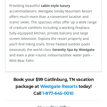
Providing beautiful
cabin-style luxury
accommodations, Westgate Smoky Mountain Resort
offers much more than a convenient location and
scenic views. The spacious villas offer up a wide range
of creature comforts including a working fireplace,
fully-equipped kitchen, private balcony and large
screen television. Explore the resort property and
you’ll find hiking trails, three heated outdoor pools
(seasonal), the world-class
Serenity Spa by Westgate
,
and even a year-round, indoor/outdoor water park –
Wild Bear Falls!
Book your $99 Gatlinburg, TN vacation
package at
Westgate Resorts
today!
Call
1-877-645-0010