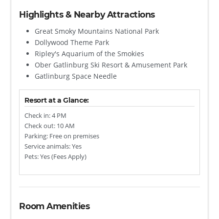
Highlights & Nearby Attractions
Great Smoky Mountains National Park
Dollywood Theme Park
Ripley's Aquarium of the Smokies
Ober Gatlinburg Ski Resort & Amusement Park
Gatlinburg Space Needle
Resort at a Glance:
Check in: 4 PM
Check out: 10 AM
Parking: Free on premises
Service animals: Yes
Pets: Yes (Fees Apply)
Room Amenities