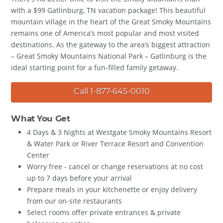
with a $99 Gatlinburg, TN vacation package! This beautiful
mountain village in the heart of the Great Smoky Mountains
remains one of America’s most popular and most visited
destinations. As the gateway to the area’s biggest attraction
– Great Smoky Mountains National Park – Gatlinburg is the
ideal starting point for a fun-filled family getaway.
Call 1-877-645-0010
What You Get
4 Days & 3 Nights at Westgate Smoky Mountains Resort
& Water Park or River Terrace Resort and Convention
Center
Worry free - cancel or change reservations at no cost
up to 7 days before your arrival
Prepare meals in your kitchenette or enjoy delivery
from our on-site restaurants
Select rooms offer private entrances & private