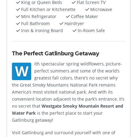
King or Queen Beds
Flat Screen TV
Full Kitchen or Kitchenette
Microwave
Mini Refrigerator
Coffee Maker
Full Bathroom
Hairdryer
Iron & Ironing Board
In-Room Safe
The Perfect Gatlinburg Getaway
ith spectacular spring wildflowers, picture-
W
perfect summers and some of the world’s
greatest fall colors, there’s no secret why
the Great Smoky Mountains National Park remains
America’s most visited national park. And with its
convenient location adjacent to the park’s entrance, it’s
no secret that
Westgate Smoky Mountain Resort and
Water Park
is the perfect place to start your
Gatlinburg getaway!
Visit Gatlinburg and surround yourself with one of