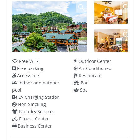
Free Wi-Fi
Outdoor Center
Free parking
Air Conditioned
Accessible
Restaurant
Indoor and outdoor
Bar
pool
Spa
EV Charging Station
Non-Smoking
Laundry Services
Fitness Center
Business Center