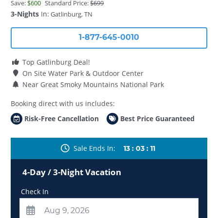
Save:
$600
Standard Price:
$699
3-Nights
In:
Gatlinburg, TN
1-877-645-0010
Top Gatlinburg Deal!
On Site Water Park & Outdoor Center
Near Great Smoky Mountains National Park
Booking direct with us includes:
Risk-Free Cancellation
Best Price Guaranteed
Sale Ends In
13
:
03
:
09
4-Day / 3-Night Vacation
Check In