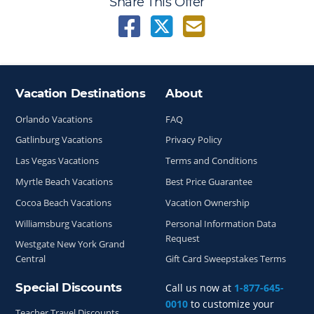
Share This Offer
Vacation Destinations
About
Site Index
Orlando Vacations
FAQ
Gatlinburg Vacations
Privacy Policy
Las Vegas Vacations
Terms and Conditions
Myrtle Beach Vacations
Best Price Guarantee
Cocoa Beach Vacations
Vacation Ownership
Williamsburg Vacations
Personal Information Data
Request
Westgate New York Grand
Central
Gift Card Sweepstakes Terms
Special Discounts
Call us now at
1-877-645-
0010
to customize your
Teacher Travel Discounts