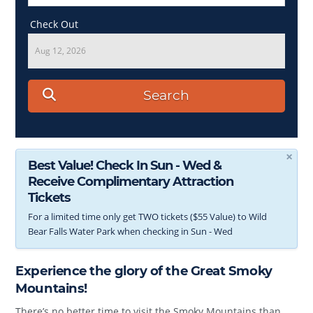
Check Out
Aug 12, 2026
Search
×
Best Value! Check In Sun - Wed &
Receive Complimentary Attraction
Tickets
For a limited time only get TWO tickets ($55 Value) to Wild
Bear Falls Water Park when checking in Sun - Wed
Experience the glory of the Great Smoky
Mountains!
There’s no better time to visit the Smoky Mountains than