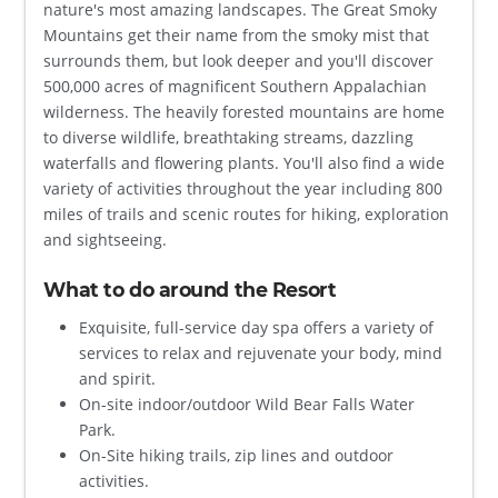
nature's most amazing landscapes. The Great Smoky
Mountains get their name from the smoky mist that
surrounds them, but look deeper and you'll discover
500,000 acres of magnificent Southern Appalachian
wilderness. The heavily forested mountains are home
to diverse wildlife, breathtaking streams, dazzling
waterfalls and flowering plants. You'll also find a wide
variety of activities throughout the year including 800
miles of trails and scenic routes for hiking, exploration
and sightseeing.
What to do around the Resort
Exquisite, full-service day spa offers a variety of
services to relax and rejuvenate your body, mind
and spirit.
On-site indoor/outdoor Wild Bear Falls Water
Park.
On-Site hiking trails, zip lines and outdoor
activities.