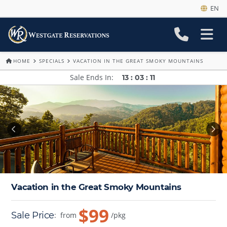
EN
HOME
SPECIALS
VACATION IN THE GREAT SMOKY MOUNTAINS
Sale Ends In
13
:
03
:
09
Vacation in the Great Smoky Mountains
$99
Sale Price
:
from
/pkg