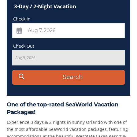
3-Day / 2-Night Vacation
Check In
Check Out
Aug 9, 2026
Search
One of the top-rated SeaWorld Vacation
Packages!
Experience 3 days & 2 nights in sunny Orlando with one of
the most affordable SeaWorld vacation packages, featuring
accommodations at the beautiful Westgate Lakes Resort &