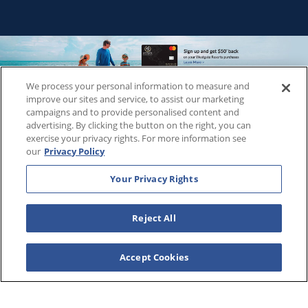
We process your personal information to measure and
Copyright © 2026
WestgateReservations.com
, a subsidiary
improve our sites and service, to assist our marketing
of
CFI
campaigns and to provide personalised content and
advertising. By clicking the button on the right, you can
SeaWorld elements and all related indicia TM & © 2026
exercise your privacy rights. For more information see
SeaWorld.
our
Privacy Policy
Disney elements and all related indicia TM & © 2026 Walt
Disney World.
Your Privacy Rights
Universal elements and all related indicia TM & © 2026
Universal Studios. All rights reserved.
Reject All
The Wizarding World of Harry Potter™️ - Ministry of Magic™️ :
HARRY POTTER and all related characters and elements ©️ &
™️ Warner Bros. Entertainment Inc. Publishing Rights ©️ J.K.
Accept Cookies
Rowling.
THIS ADVERTISING MATERIAL IS BEING USED FOR THE
PURPOSE OF SOLICITING SALES OF VACATION OWNERSHIP
PLANS.