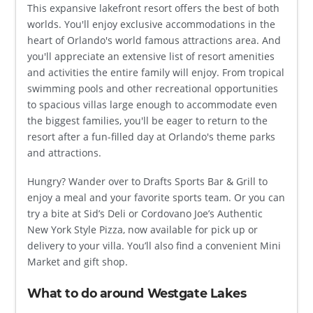
This expansive lakefront resort offers the best of both
worlds. You'll enjoy exclusive accommodations in the
heart of Orlando's world famous attractions area. And
you'll appreciate an extensive list of resort amenities
and activities the entire family will enjoy. From tropical
swimming pools and other recreational opportunities
to spacious villas large enough to accommodate even
the biggest families, you'll be eager to return to the
resort after a fun-filled day at Orlando's theme parks
and attractions.
Hungry? Wander over to Drafts Sports Bar & Grill to
enjoy a meal and your favorite sports team. Or you can
try a bite at Sid’s Deli or Cordovano Joe’s Authentic
New York Style Pizza, now available for pick up or
delivery to your villa. You’ll also find a convenient Mini
Market and gift shop.
What to do around Westgate Lakes