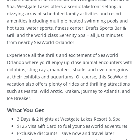
Spa. Westgate Lakes offers a scenic lakefront setting, a
dizzying array of scheduled family activities and resort
amenities including multiple heated swimming pools and
hot tubs, water sports, fitness center, Drafts Sports Bar &
Grill and the world-class Serenity Spa – all just minutes
from nearby SeaWorld Orlando!
Experience all the thrills and excitement of SeaWorld
Orlando where you’ll enjoy up close animal encounters with
dolphins, sting rays, manatees, sharks and even penguins
at their exhibits and aquariums. Of course, this SeaWorld
vacation also offers plenty of rides and thrilling attractions
such as Manta, Wild Arctic, Kraken, Journey to Atlantis, and
Ice Breaker.
What You Get
3 Days & 2 Nights at Westgate Lakes Resort & Spa
$125 Visa Gift Card to fuel your SeaWorld adventure!
Exclusive discounts - save now and travel later