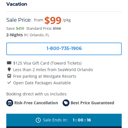
Vacation
$99
Sale Price
:
from
/pkg
Save:
$459
Standard Price:
$558
2-Nights
In:
Orlando, FL
1-800-735-1906
$125 Visa Gift Card (Toward Tickets)
Less than 2 miles from SeaWorld Orlando
Free parking at Westgate Resorts
Open Date Packages Available
Booking direct with us includes:
Risk-Free Cancellation
Best Price Guaranteed
Sale Ends In
1
:
00
:
16