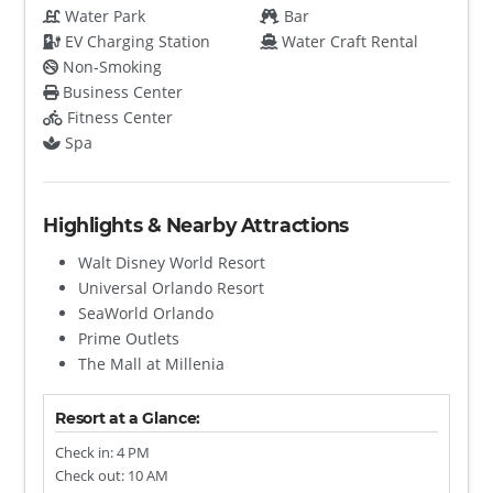
Water Park
Bar
EV Charging Station
Water Craft Rental
Non-Smoking
Business Center
Fitness Center
Spa
Highlights & Nearby Attractions
Walt Disney World Resort
Universal Orlando Resort
SeaWorld Orlando
Prime Outlets
The Mall at Millenia
Resort at a Glance:
Check in: 4 PM
Check out: 10 AM