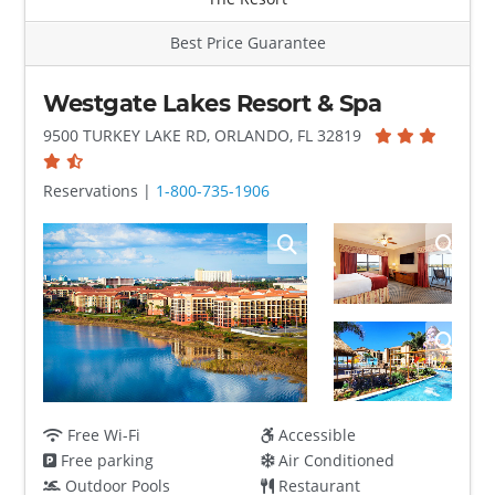
Best Price Guarantee
Westgate Lakes Resort & Spa
9500 TURKEY LAKE RD, ORLANDO, FL 32819
Reservations |
1-800-735-1906
Free Wi-Fi
Accessible
Free parking
Air Conditioned
Outdoor Pools
Restaurant