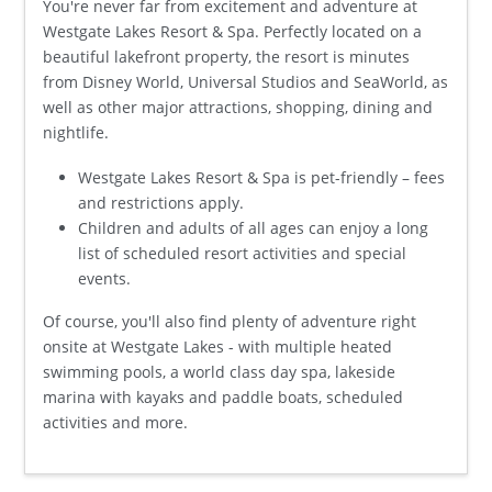
You're never far from excitement and adventure at
Westgate Lakes Resort & Spa. Perfectly located on a
beautiful lakefront property, the resort is minutes
from Disney World, Universal Studios and SeaWorld, as
well as other major attractions, shopping, dining and
nightlife.
Westgate Lakes Resort & Spa is pet-friendly – fees
and restrictions apply.
Children and adults of all ages can enjoy a long
list of scheduled resort activities and special
events.
Of course, you'll also find plenty of adventure right
onsite at Westgate Lakes - with multiple heated
swimming pools, a world class day spa, lakeside
marina with kayaks and paddle boats, scheduled
activities and more.