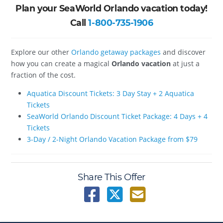
Plan your SeaWorld Orlando vacation today!
Call
1-800-735-1906
Explore our other
Orlando getaway packages
and discover
how you can create a magical
Orlando vacation
at just a
fraction of the cost.
Aquatica Discount Tickets: 3 Day Stay + 2 Aquatica
Tickets
SeaWorld Orlando Discount Ticket Package: 4 Days + 4
Tickets
3-Day / 2-Night Orlando Vacation Package from $79
Share This Offer