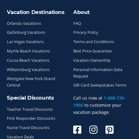
Vacation Destinations
About
Site Index
Orlando Vacations
FAQ
Gatlinburg Vacations
Privacy Policy
Las Vegas Vacations
Terms and Conditions
Myrtle Beach Vacations
Best Price Guarantee
Cocoa Beach Vacations
Vacation Ownership
Williamsburg Vacations
Personal Information Data
Request
Westgate New York Grand
Central
Gift Card Sweepstakes Terms
Special Discounts
Call us now at
1-800-735-
1906
to customize your
Teacher Travel Discounts
vacation package
First Responder Discounts
Nurse Travel Discounts
Vacation Deals