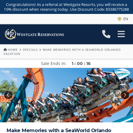
Congratulations! As a referral at Westgate Resorts, you will receive a
10% discount when reserving today. Use Discount Code: 83386775288
EN
HOME
SPECIALS
MAKE MEMORIES WITH A SEAWORLD ORLANDO
VACATION
Sale Ends In
1
:
00
:
16
Make Memories with a SeaWorld Orlando