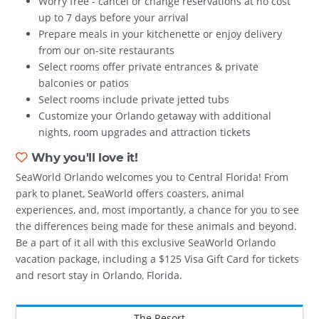
Worry free - cancel or change reservations at no cost
up to 7 days before your arrival
Prepare meals in your kitchenette or enjoy delivery
from our on-site restaurants
Select rooms offer private entrances & private
balconies or patios
Select rooms include private jetted tubs
Customize your Orlando getaway with additional
nights, room upgrades and attraction tickets
Why you'll love it!
SeaWorld Orlando welcomes you to Central Florida! From
park to planet, SeaWorld offers coasters, animal
experiences, and, most importantly, a chance for you to see
the differences being made for these animals and beyond.
Be a part of it all with this exclusive SeaWorld Orlando
vacation package, including a $125 Visa Gift Card for tickets
and resort stay in Orlando, Florida.
The Resort