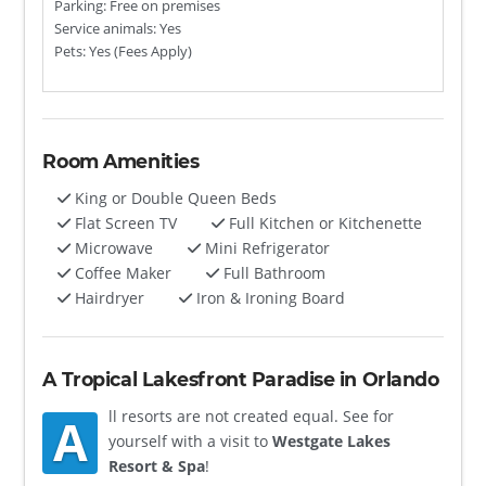
Parking: Free on premises
Service animals: Yes
Pets: Yes (Fees Apply)
Room Amenities
King or Double Queen Beds
Flat Screen TV
Full Kitchen or Kitchenette
Microwave
Mini Refrigerator
Coffee Maker
Full Bathroom
Hairdryer
Iron & Ironing Board
A Tropical Lakesfront Paradise in Orlando
ll resorts are not created equal. See for
A
yourself with a visit to
Westgate Lakes
Resort & Spa
!