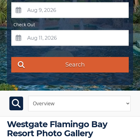
Check Out
Search
Westgate Flamingo Bay
Resort Photo Gallery