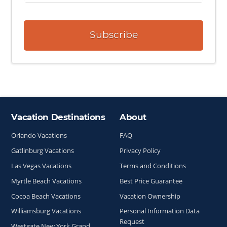
Subscribe
Vacation Destinations
About
Site Index
Orlando Vacations
FAQ
Gatlinburg Vacations
Privacy Policy
Las Vegas Vacations
Terms and Conditions
Myrtle Beach Vacations
Best Price Guarantee
Cocoa Beach Vacations
Vacation Ownership
Williamsburg Vacations
Personal Information Data
Request
Westgate New York Grand