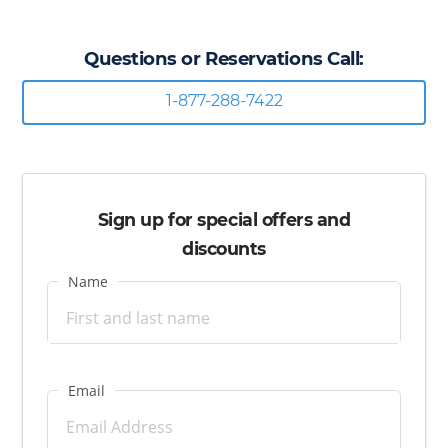
Questions or Reservations Call:
1-877-288-7422
Sign up for special offers and
discounts
Name
Email