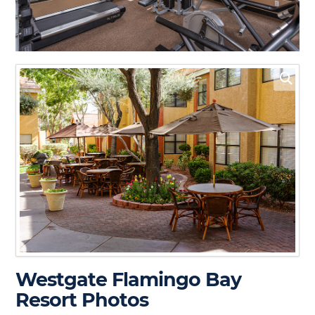
Westgate Flamingo Bay
Resort Photos