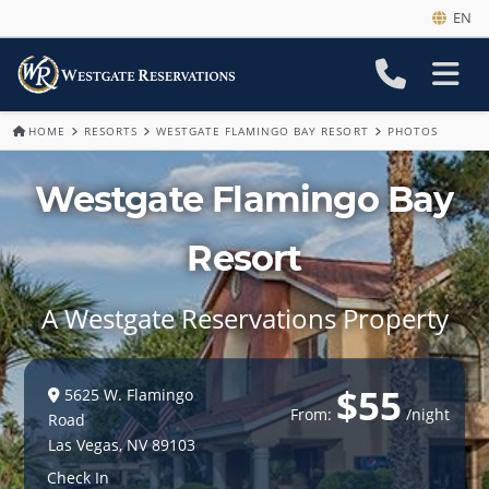
EN
HOME
RESORTS
WESTGATE FLAMINGO BAY RESORT
PHOTOS
Westgate Flamingo Bay
Resort
A Westgate Reservations Property
$55
5625 W. Flamingo
From:
/night
Road
Las Vegas
,
NV
89103
Check In