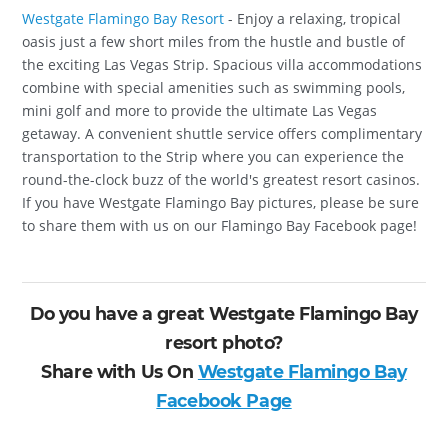
Westgate Flamingo Bay Resort
- Enjoy a relaxing, tropical
oasis just a few short miles from the hustle and bustle of
the exciting Las Vegas Strip. Spacious villa accommodations
combine with special amenities such as swimming pools,
mini golf and more to provide the ultimate Las Vegas
getaway. A convenient shuttle service offers complimentary
transportation to the Strip where you can experience the
round-the-clock buzz of the world's greatest resort casinos.
If you have Westgate Flamingo Bay pictures, please be sure
to share them with us on our Flamingo Bay Facebook page!
Do you have a great Westgate Flamingo Bay
resort photo?
Share with Us On
Westgate Flamingo Bay
Facebook Page