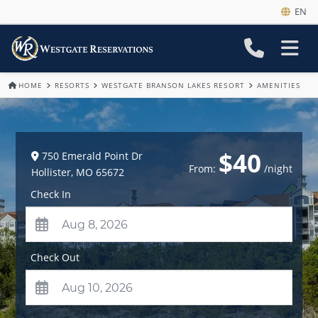
EN
HOME
RESORTS
WESTGATE BRANSON LAKES RESORT
AMENITIES
$40
750 Emerald Point Dr
From:
/night
Hollister
,
MO
65672
Check In
Check Out