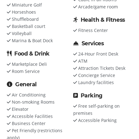
Miniature Golf
Arcade/game room
Horseshoes
Shuffleboard
Health & Fitness
Basketball court
Fitness Center
Volleyball
Marina & Boat Dock
Services
Food & Drink
24-Hour Front Desk
ATM
Marketplace Deli
Attraction Tickets Desk
Room Service
Concierge Service
Laundry facilities
General
Air Conditioning
Parking
Non-smoking Rooms
Free self-parking on
Elevator
premises
Accessible Facilities
Accessible Parking
Business Center
Pet Friendly (restrictions
apply)