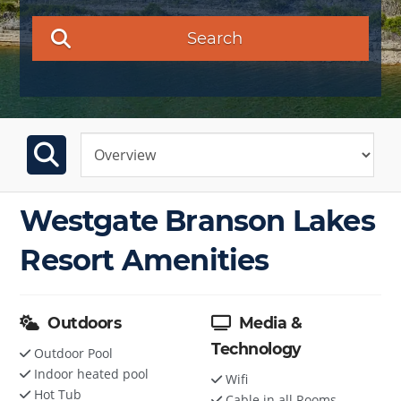
Search
Westgate Branson Lakes
Resort Amenities
Outdoors
Media &
Technology
Outdoor Pool
Indoor heated pool
Wifi
Hot Tub
Cable in all Rooms