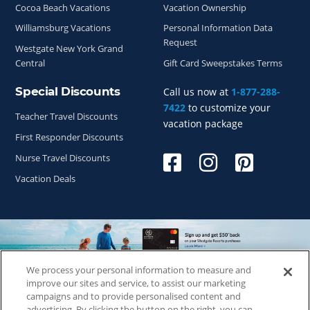
Cocoa Beach Vacations
Vacation Ownership
Williamsburg Vacations
Personal Information Data
Request
Westgate New York Grand
Central
Gift Card Sweepstakes Terms
Special Discounts
Call us now at
1-877-288-
7422
to customize your
Teacher Travel Discounts
vacation package
First Responder Discounts
Nurse Travel Discounts
Vacation Deals
We process your personal information to measure and
Copyright © 2026
WestgateReservations.com
, a subsidiary
improve our sites and service, to assist our marketing
of
CFI
campaigns and to provide personalised content and
advertising. By clicking the button on the right, you can