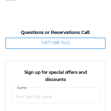
Questions or Reservations Call:
1-877-288-7422
Sign up for special offers and
discounts
Name