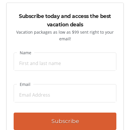
Subscribe today and access the best
vacation deals
Vacation packages as low as $99 sent right to your
email!
Name
Email
Subscribe