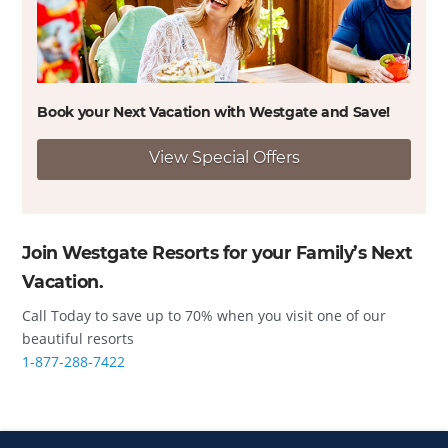
Book your Next Vacation with Westgate and
Save!
View Special Offers
Join Westgate Resorts for your Family’s Next
Vacation.
Call Today to save up to 70% when you visit one of our
beautiful resorts
1-877-288-7422