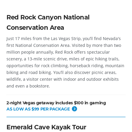
Red Rock Canyon National
Conservation Area
Just 17 miles from the Las Vegas Strip, you’ll find Nevada's
first National Conservation Area. Visited by more than two
million people annually, Red Rock offers spectacular
scenery, a 13-mile scenic drive, miles of epic hiking trails,
opportunities for rock climbing, horseback riding, mountain
biking and road biking. You’ll also discover picnic areas,
wildlife, a visitor center with indoor and outdoor exhibits
and even a bookstore.
2-night Vegas getaway includes $100 in gaming
AS LOW AS $99 PER PACKAGE
Emerald Cave Kayak Tour