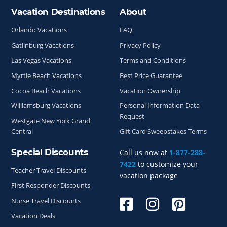
Vacation Destinations
About
Site Index
Orlando Vacations
FAQ
Gatlinburg Vacations
Privacy Policy
Las Vegas Vacations
Terms and Conditions
Myrtle Beach Vacations
Best Price Guarantee
Cocoa Beach Vacations
Vacation Ownership
Williamsburg Vacations
Personal Information Data
Request
Westgate New York Grand
Central
Gift Card Sweepstakes Terms
Special Discounts
Call us now at
1-877-288-
7422
to customize your
Teacher Travel Discounts
vacation package
First Responder Discounts
Nurse Travel Discounts
Vacation Deals