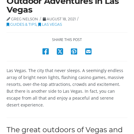
Outdoor Adventures in Las
Vegas
GREG NELSON
AUGUST 18, 2021
GUIDES & TIPS
,
LAS VEGAS
SHARE THIS POST
Las Vegas. The city that never sleeps. A seemingly endless
array of bright neon lights, flashing casino games, massive
resorts, over-the-top attractions, crowds and excitement.
But there is another side to Las Vegas. In fact, you can
escape from all that and enjoy a peaceful and serene
desert experience.
The great outdoors of Vegas and