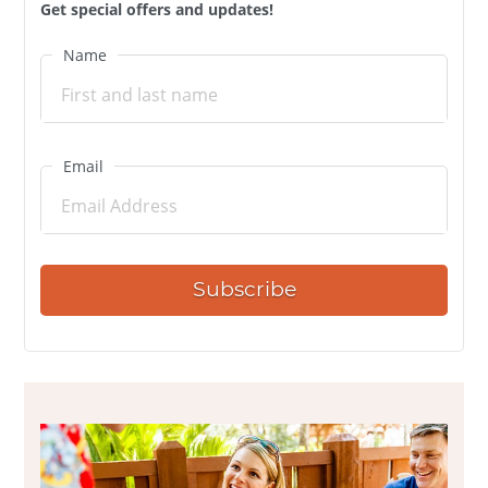
Get special offers and updates!
Name
Email
Subscribe