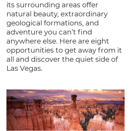
its surrounding areas offer
natural beauty, extraordinary
geological formations, and
adventure you can’t find
anywhere else. Here are eight
opportunities to get away from it
all and discover the quiet side of
Las Vegas.