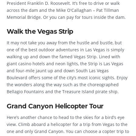
President Franklin D. Roosevelt. It’s free to drive or walk
across the dam and the Mike O'Callaghan – Pat Tillman
Memorial Bridge. Or you can pay for tours inside the dam.
Walk the Vegas Strip
It may not take you away from the hustle and bustle, but
one of the best outdoor adventures in Las Vegas is simply
walking up and down the famed Vegas Strip. Lined with
giant casino hotels and neon lights, the Strip is Las Vegas
and four-mile jaunt up and down South Las Vegas
Boulevard offers some of the city’s most iconic sights. Enjoy
the wonders along the way such as the choreographed
Bellagio Fountains and the Treasure Island pirate ship.
Grand Canyon Helicopter Tour
Here’s another chance to head to the skies for a bird’s eye
view. Climb aboard a helicopter for a trip from Vegas to the
one and only Grand Canyon. You can choose a copter trip to