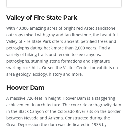
Valley of Fire State Park
With 40,000 amazing acres of bright red Aztec sandstone
outcrops mixed with gray and tan limestone, the beautiful
Valley of Fire State Park offers ancient, petrified trees and
petroglyphs dating back more than 2,000 years. Find a
variety of hiking trails and terrain to see canyons,
petroglyphs, stunning stone formations and signature
swirling rock hills. Or see the Visitor Center for exhibits on
area geology, ecology, history and more.
Hoover Dam
A massive 726-feet in height, Hoover Dam is a staggering
achievement in architecture. The concrete arch-gravity dam
in the Black Canyon of the Colorado River sits on the border
between Nevada and Arizona. Constructed during the
Great Depression the dam was dedicated in 1935 by