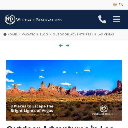
EN
HOME
VACATION BLOG
OUTDOOR ADVENTURES IN LAS VEGAS