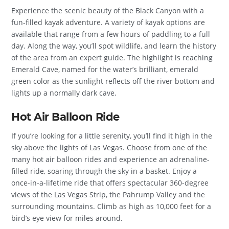
Experience the scenic beauty of the Black Canyon with a
fun-filled kayak adventure. A variety of kayak options are
available that range from a few hours of paddling to a full
day. Along the way, you’ll spot wildlife, and learn the history
of the area from an expert guide. The highlight is reaching
Emerald Cave, named for the water’s brilliant, emerald
green color as the sunlight reflects off the river bottom and
lights up a normally dark cave.
Hot Air Balloon Ride
If you’re looking for a little serenity, you’ll find it high in the
sky above the lights of Las Vegas. Choose from one of the
many hot air balloon rides and experience an adrenaline-
filled ride, soaring through the sky in a basket. Enjoy a
once-in-a-lifetime ride that offers spectacular 360-degree
views of the Las Vegas Strip, the Pahrump Valley and the
surrounding mountains. Climb as high as 10,000 feet for a
bird’s eye view for miles around.