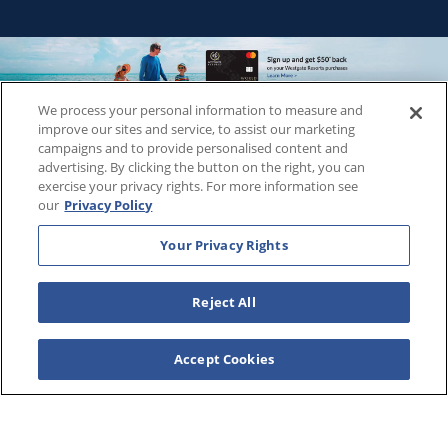
We process your personal information to measure and
Copyright © 2026
WestgateReservations.com
, a subsidiary
improve our sites and service, to assist our marketing
of
CFI
campaigns and to provide personalised content and
advertising. By clicking the button on the right, you can
SeaWorld elements and all related indicia TM & © 2026
exercise your privacy rights. For more information see
SeaWorld.
our
Privacy Policy
Disney elements and all related indicia TM & © 2026 Walt
Disney World.
Your Privacy Rights
Universal elements and all related indicia TM & © 2026
Universal Studios. All rights reserved.
Reject All
The Wizarding World of Harry Potter™️ - Ministry of Magic™️ :
HARRY POTTER and all related characters and elements ©️ &
™️ Warner Bros. Entertainment Inc. Publishing Rights ©️ J.K.
Accept Cookies
Rowling.
THIS ADVERTISING MATERIAL IS BEING USED FOR THE
PURPOSE OF SOLICITING SALES OF VACATION OWNERSHIP
PLANS.