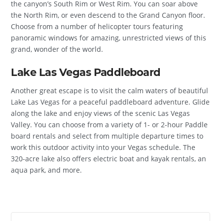
the canyon’s South Rim or West Rim. You can soar above
the North Rim, or even descend to the Grand Canyon floor.
Choose from a number of helicopter tours featuring
panoramic windows for amazing, unrestricted views of this
grand, wonder of the world.
Lake Las Vegas Paddleboard
Another great escape is to visit the calm waters of beautiful
Lake Las Vegas for a peaceful paddleboard adventure. Glide
along the lake and enjoy views of the scenic Las Vegas
Valley. You can choose from a variety of 1- or 2-hour Paddle
board rentals and select from multiple departure times to
work this outdoor activity into your Vegas schedule. The
320-acre lake also offers electric boat and kayak rentals, an
aqua park, and more.