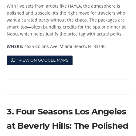
With live sets from artists like HAYLA, the atmosphere is
polished and upscale. It’s the right move for travelers who
want a curated party without the chaos. The packages are
smart, too—often bundling credits for the spa or dinner at
Nobu, which helps justify the price tag with actual perks.
WHERE:
4525 Collins Ave, Miami Beach, FL 33140
VIEW ON GOOGLE MAPS
3. Four Seasons Los Angeles
at Beverly Hills: The Polished