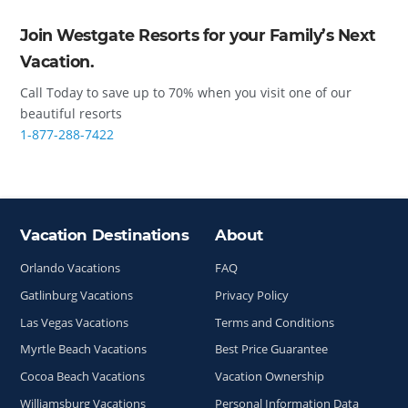
Join Westgate Resorts for your Family’s Next
Vacation.
Call Today to save up to 70% when you visit one of our
beautiful resorts
1-877-288-7422
Vacation Destinations
About
Site Index
Orlando Vacations
FAQ
Gatlinburg Vacations
Privacy Policy
Las Vegas Vacations
Terms and Conditions
Myrtle Beach Vacations
Best Price Guarantee
Cocoa Beach Vacations
Vacation Ownership
Williamsburg Vacations
Personal Information Data