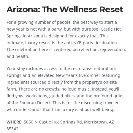
Arizona: The Wellness Reset
For a growing number of people, the best way to start a
new year is not with a party, but with purpose. Castle Hot
Springs in Arizona is designed for exactly that. This
intimate, luxury resort is the anti-NYE-party destination.
The celebration here is centered on reflection, rejuvenation,
and health.
Your stay includes access to the restorative natural hot
springs and an elevated New Year's Eve dinner featuring
ingredients sourced directly from the property’s on-site
farm. There are no crowds, no loud music. Instead, you'll
find yoga workshops, guided hikes, and the profound quiet
of the Sonoran Desert. This is for the discerning traveler
who understands that true luxury is about well-being.
WHERE:
5050 N Castle Hot Springs Rd, Morristown, AZ
85342