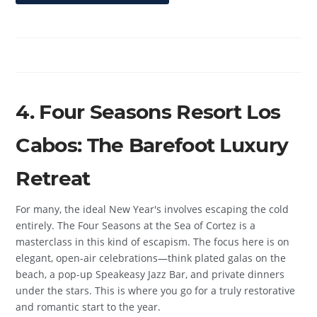
4. Four Seasons Resort Los
Cabos: The Barefoot Luxury
Retreat
For many, the ideal New Year's involves escaping the cold
entirely. The Four Seasons at the Sea of Cortez is a
masterclass in this kind of escapism. The focus here is on
elegant, open-air celebrations—think plated galas on the
beach, a pop-up Speakeasy Jazz Bar, and private dinners
under the stars. This is where you go for a truly restorative
and romantic start to the year.