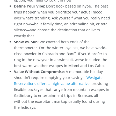
option; you need to lock it in now.
Define Your Vibe:
Don’t book based on hype. The best
trips happen when you prioritize your actual mood
over what's trending. Ask yourself what you really need
right now—be it family time, an adrenaline hit, or total
silence—and choose the destination that delivers
exactly that.
Snow vs. Sun:
We covered both ends of the
thermometer. For the winter loyalists, we have world-
class powder in Colorado and Banff. If you’d prefer to
ring in the new year in a swimsuit, we’ve included the
best warm-weather escapes in Miami and Los Cabos.
Value Without Compromise:
A memorable holiday
shouldn't require emptying your savings.
Westgate
Reservations offers a high-value alternative
, providing
flexible packages that range from mountain escapes in
Gatlinburg to entertainment trips in Branson, all
without the exorbitant markup usually found during
the holidays.