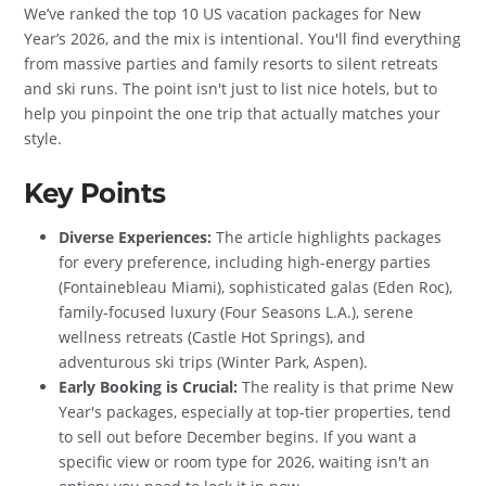
We’ve ranked the top 10 US vacation packages for New
Year’s 2026, and the mix is intentional. You'll find everything
from massive parties and family resorts to silent retreats
and ski runs. The point isn't just to list nice hotels, but to
help you pinpoint the one trip that actually matches your
style.
Key Points
Diverse Experiences:
The article highlights packages
for every preference, including high-energy parties
(Fontainebleau Miami), sophisticated galas (Eden Roc),
family-focused luxury (Four Seasons L.A.), serene
wellness retreats (Castle Hot Springs), and
adventurous ski trips (Winter Park, Aspen).
Early Booking is Crucial:
The reality is that prime New
Year's packages, especially at top-tier properties, tend
to sell out before December begins. If you want a
specific view or room type for 2026, waiting isn't an