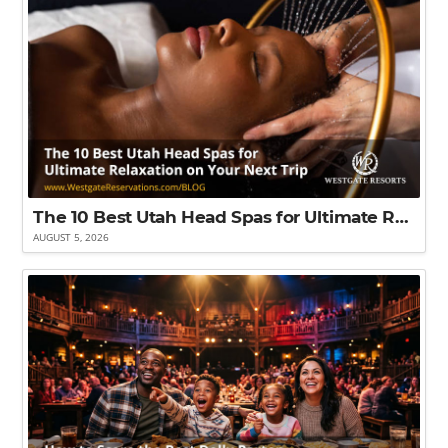
The 10 Best Utah Head Spas for Ultimate Relaxation on Your Next Trip
AUGUST 5, 2026