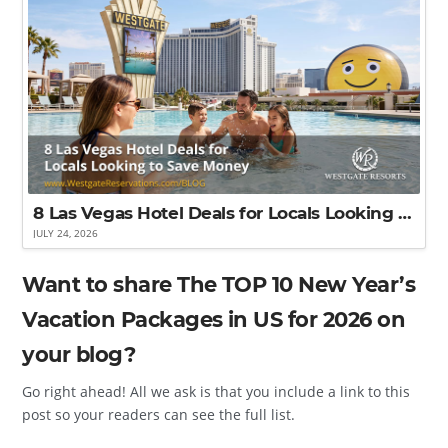
8 Las Vegas Hotel Deals for Locals Looking to Save Money
JULY 24, 2026
Want to share The TOP 10 New Year’s
Vacation Packages in US for 2026 on
your blog?
Go right ahead! All we ask is that you include a link to this
post so your readers can see the full list.