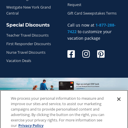
Request
Westgate New York Grand
Central
Gift Card Sweepstakes Terms
Special Discounts
Call us now at
1-877-288-
7422
to customize your
Teacher Travel Discounts
vacation package
First Responder Discounts
Nurse Travel Discounts
Vacation Deals
We process your personal information to measure and
Copyright © 2026
WestgateReservations.com
, a subsidiary
improve our sites and service, to assist our marketing
of
CFI
campaigns and to provide personalised content and
advertising. By clicking the button on the right, you can
SeaWorld elements and all related indicia TM & © 2026
exercise your privacy rights. For more information see
SeaWorld.
our
Privacy Policy