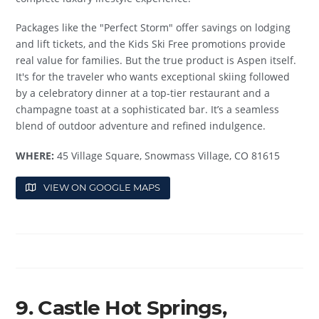
Packages like the "Perfect Storm" offer savings on lodging
and lift tickets, and the Kids Ski Free promotions provide
real value for families. But the true product is Aspen itself.
It's for the traveler who wants exceptional skiing followed
by a celebratory dinner at a top-tier restaurant and a
champagne toast at a sophisticated bar. It’s a seamless
blend of outdoor adventure and refined indulgence.
WHERE:
45 Village Square, Snowmass Village, CO 81615
VIEW ON GOOGLE MAPS
9. Castle Hot Springs,