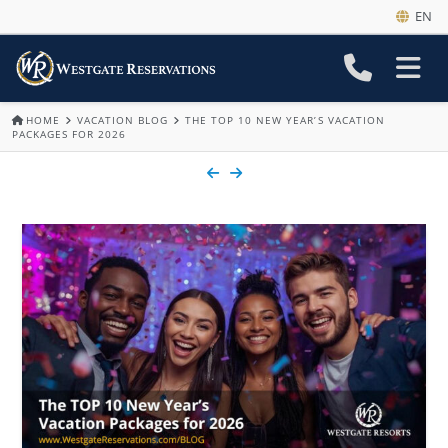
EN
HOME
VACATION BLOG
THE TOP 10 NEW YEAR’S VACATION
PACKAGES FOR 2026