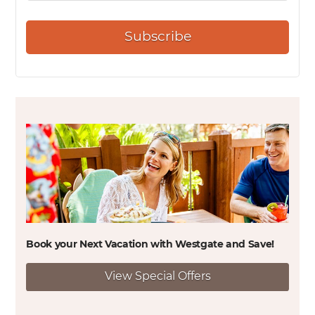
Subscribe
Book your Next Vacation with Westgate and
Save!
View Special Offers