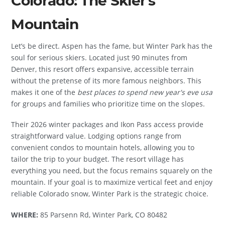
Colorado: The Skier's
Mountain
Let’s be direct. Aspen has the fame, but Winter Park has the
soul for serious skiers. Located just 90 minutes from
Denver, this resort offers expansive, accessible terrain
without the pretense of its more famous neighbors. This
makes it one of the
best places to spend new year's eve usa
for groups and families who prioritize time on the slopes.
Their 2026 winter packages and Ikon Pass access provide
straightforward value. Lodging options range from
convenient condos to mountain hotels, allowing you to
tailor the trip to your budget. The resort village has
everything you need, but the focus remains squarely on the
mountain. If your goal is to maximize vertical feet and enjoy
reliable Colorado snow, Winter Park is the strategic choice.
WHERE:
85 Parsenn Rd, Winter Park, CO 80482