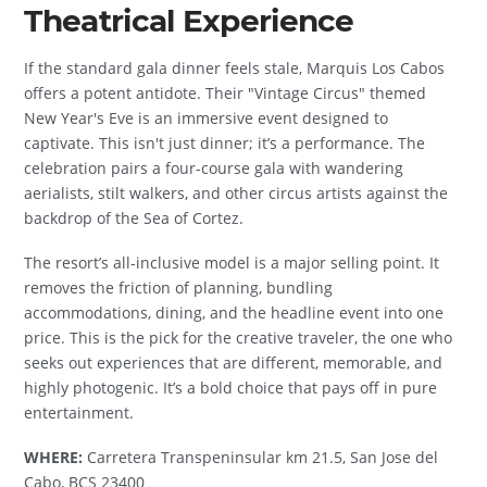
Theatrical Experience
If the standard gala dinner feels stale, Marquis Los Cabos
offers a potent antidote. Their "Vintage Circus" themed
New Year's Eve is an immersive event designed to
captivate. This isn't just dinner; it’s a performance. The
celebration pairs a four-course gala with wandering
aerialists, stilt walkers, and other circus artists against the
backdrop of the Sea of Cortez.
The resort’s all-inclusive model is a major selling point. It
removes the friction of planning, bundling
accommodations, dining, and the headline event into one
price. This is the pick for the creative traveler, the one who
seeks out experiences that are different, memorable, and
highly photogenic. It’s a bold choice that pays off in pure
entertainment.
WHERE:
Carretera Transpeninsular km 21.5, San Jose del
Cabo, BCS 23400