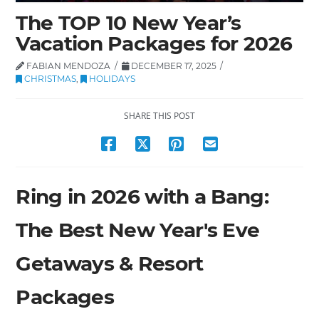
The TOP 10 New Year’s
Vacation Packages for 2026
FABIAN MENDOZA
DECEMBER 17, 2025
CHRISTMAS
,
HOLIDAYS
SHARE THIS POST
Ring in 2026 with a Bang:
The Best New Year's Eve
Getaways & Resort
Packages