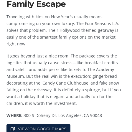
Family Escape
Traveling with kids on New Year's usually means
compromising on your own luxury. The Four Seasons L.A.
solves that problem. Their Hollywood-themed getaway is
easily one of the smartest family options on the market
right now.
It goes beyond just a nice room. The package covers the
logistics that usually cause stress—like breakfast credits
and valet—and adds perks like tickets to The Academy
Museum. But the real win is the execution: gingerbread
decorating at the 'Candy Cane Clubhouse' and fake snow
falling on the driveway. It is definitely a splurge, but if you
want a holiday that is elegant and actually fun for the
children, it is worth the investment.
WHERE:
300 S Doheny Dr, Los Angeles, CA 90048
VIEW ON GOOGLE MAPS