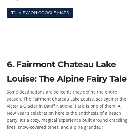
VIEW ON GOOGLE MAPS
6. Fairmont Chateau Lake
Louise: The Alpine Fairy Tale
Some destinations are so iconic they define the entire
season. The Fairmont Chateau Lake Louise, set against the
Victoria Glacier in Banff National Park, is one of them. A
New Year's celebration here is the antithesis of a beach
party. It’s a cozy, magical experience built around crackling
fires, snow-covered pines, and alpine grandeur.