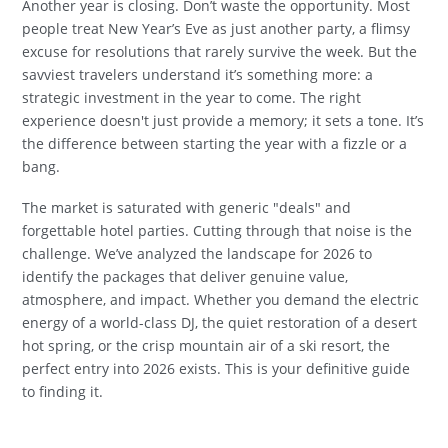
Another year is closing. Don’t waste the opportunity. Most
people treat New Year’s Eve as just another party, a flimsy
excuse for resolutions that rarely survive the week. But the
savviest travelers understand it’s something more: a
strategic investment in the year to come. The right
experience doesn't just provide a memory; it sets a tone. It’s
the difference between starting the year with a fizzle or a
bang.
The market is saturated with generic "deals" and
forgettable hotel parties. Cutting through that noise is the
challenge. We’ve analyzed the landscape for 2026 to
identify the packages that deliver genuine value,
atmosphere, and impact. Whether you demand the electric
energy of a world-class DJ, the quiet restoration of a desert
hot spring, or the crisp mountain air of a ski resort, the
perfect entry into 2026 exists. This is your definitive guide
to finding it.