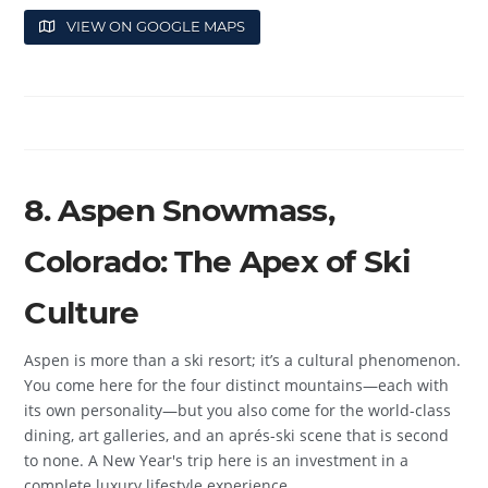
VIEW ON GOOGLE MAPS
8. Aspen Snowmass,
Colorado: The Apex of Ski
Culture
Aspen is more than a ski resort; it’s a cultural phenomenon.
You come here for the four distinct mountains—each with
its own personality—but you also come for the world-class
dining, art galleries, and an aprés-ski scene that is second
to none. A New Year's trip here is an investment in a
complete luxury lifestyle experience.