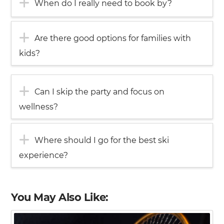
When do I really need to book by?
Are there good options for families with
kids?
Can I skip the party and focus on
wellness?
Where should I go for the best ski
experience?
You May Also Like: