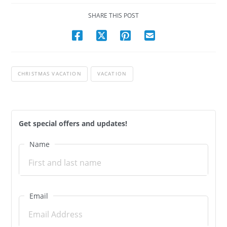
SHARE THIS POST
CHRISTMAS VACATION
VACATION
Get special offers and updates!
Name
Email