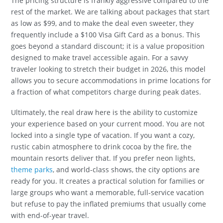
The pricing structure is frankly aggressive compared to the
rest of the market. We are talking about packages that start
as low as $99, and to make the deal even sweeter, they
frequently include a $100 Visa Gift Card as a bonus. This
goes beyond a standard discount; it is a value proposition
designed to make travel accessible again. For a savvy
traveler looking to stretch their budget in 2026, this model
allows you to secure accommodations in prime locations for
a fraction of what competitors charge during peak dates.
Ultimately, the real draw here is the ability to customize
your experience based on your current mood. You are not
locked into a single type of vacation. If you want a cozy,
rustic cabin atmosphere to drink cocoa by the fire, the
mountain resorts deliver that. If you prefer neon lights,
theme parks
, and world-class shows, the city options are
ready for you. It creates a practical solution for families or
large groups who want a memorable, full-service vacation
but refuse to pay the inflated premiums that usually come
with end-of-year travel.