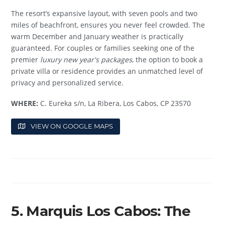
The resort’s expansive layout, with seven pools and two
miles of beachfront, ensures you never feel crowded. The
warm December and January weather is practically
guaranteed. For couples or families seeking one of the
premier
luxury new year's packages
, the option to book a
private villa or residence provides an unmatched level of
privacy and personalized service.
WHERE:
C. Eureka s/n, La Ribera, Los Cabos, CP 23570
VIEW ON GOOGLE MAPS
5. Marquis Los Cabos: The