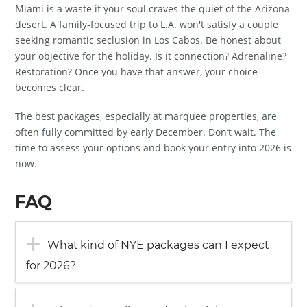
Miami is a waste if your soul craves the quiet of the Arizona
desert. A family-focused trip to L.A. won't satisfy a couple
seeking romantic seclusion in Los Cabos. Be honest about
your objective for the holiday. Is it connection? Adrenaline?
Restoration? Once you have that answer, your choice
becomes clear.
The best packages, especially at marquee properties, are
often fully committed by early December. Don’t wait. The
time to assess your options and book your entry into 2026 is
now.
FAQ
What kind of NYE packages can I expect
for 2026?