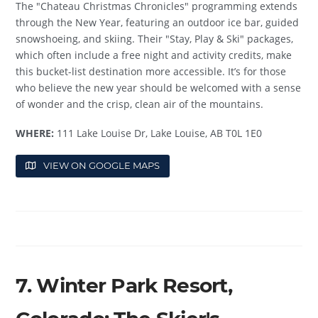
The "Chateau Christmas Chronicles" programming extends
through the New Year, featuring an outdoor ice bar, guided
snowshoeing, and skiing. Their "Stay, Play & Ski" packages,
which often include a free night and activity credits, make
this bucket-list destination more accessible. It’s for those
who believe the new year should be welcomed with a sense
of wonder and the crisp, clean air of the mountains.
WHERE:
111 Lake Louise Dr, Lake Louise, AB T0L 1E0
VIEW ON GOOGLE MAPS
7. Winter Park Resort,