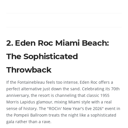
2. Eden Roc Miami Beach:
The Sophisticated
Throwback
If the Fontainebleau feels too intense, Eden Roc offers a
perfect alternative just down the sand. Celebrating its 70th
anniversary, the resort is channeling that classic 1955
Morris Lapidus glamour, mixing Miami style with a real
sense of history. The "ROCin' New Year's Eve 2026" event in
the Pompeii Ballroom treats the night like a sophisticated
gala rather than a rave.