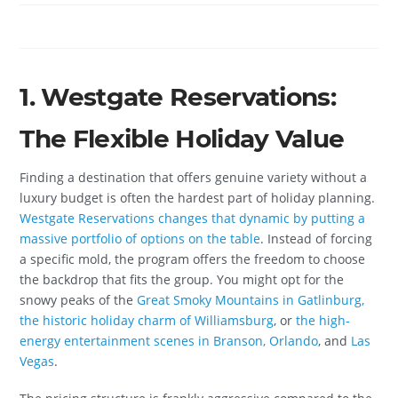
1. Westgate Reservations:
The Flexible Holiday Value
Finding a destination that offers genuine variety without a
luxury budget is often the hardest part of holiday planning.
Westgate Reservations changes that dynamic by putting a
massive portfolio of options on the table
. Instead of forcing
a specific mold, the program offers the freedom to choose
the backdrop that fits the group. You might opt for the
snowy peaks of the
Great Smoky Mountains in Gatlinburg,
the historic holiday charm of Williamsburg
, or
the high-
energy entertainment scenes in Branson, Orlando
, and
Las
Vegas
.