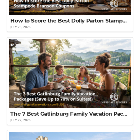
How to Score the Best Dolly Parton Stampede Branson Coupons That'll Save You the Most Money
JULY 28, 2026
The 7 Best Gatlinburg Family Vacation Packages (Save Up to 70% on Suites!)
JULY 27, 2026