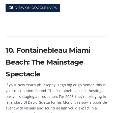
VIEW ON GOOGLE MAPS
10. Fontainebleau Miami
Beach: The Mainstage
Spectacle
If your New Year’s philosophy is "go big or go home," this is
your destination. Period. The Fontainebleau isn't hosting a
party; it’s staging a production. For 2026, they’re bringing in
legendary DJ David Guetta for his Monolith show, a poolside
event with visuals and sound design you'd expect in a