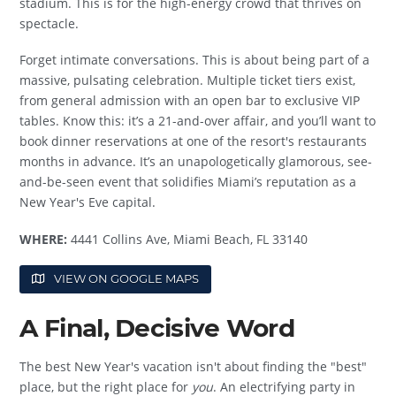
stadium. This is for the high-energy crowd that thrives on
spectacle.
Forget intimate conversations. This is about being part of a
massive, pulsating celebration. Multiple ticket tiers exist,
from general admission with an open bar to exclusive VIP
tables. Know this: it’s a 21-and-over affair, and you’ll want to
book dinner reservations at one of the resort's restaurants
months in advance. It’s an unapologetically glamorous, see-
and-be-seen event that solidifies Miami’s reputation as a
New Year's Eve capital.
WHERE:
4441 Collins Ave, Miami Beach, FL 33140
VIEW ON GOOGLE MAPS
A Final, Decisive Word
The best New Year's vacation isn't about finding the "best"
place, but the right place for
you
. An electrifying party in