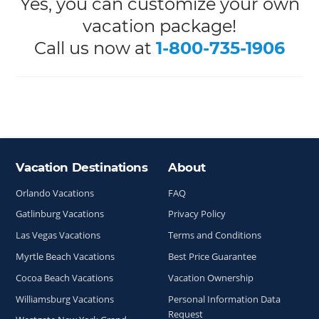
Yes, you can customize your own
vacation package!
Call us now at
1-800-735-1906
Vacation Destinations
About
Site Index
Orlando Vacations
FAQ
Gatlinburg Vacations
Privacy Policy
Las Vegas Vacations
Terms and Conditions
Myrtle Beach Vacations
Best Price Guarantee
Cocoa Beach Vacations
Vacation Ownership
Williamsburg Vacations
Personal Information Data
Request