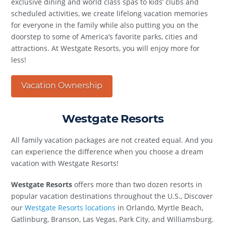
exclusive dining and world class spas to kids’ clubs and
scheduled activities, we create lifelong vacation memories
for everyone in the family while also putting you on the
doorstep to some of America’s favorite parks, cities and
attractions. At Westgate Resorts, you will enjoy more for
less!
Vacation Ownership
Westgate Resorts
All family vacation packages are not created equal. And you
can experience the difference when you choose a dream
vacation with Westgate Resorts!
Westgate Resorts
offers more than two dozen resorts in
popular vacation destinations throughout the U.S., Discover
our
Westgate Resorts locations
in Orlando, Myrtle Beach,
Gatlinburg, Branson, Las Vegas, Park City, and Williamsburg.