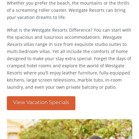
Whether you prefer the beach, the mountains or the thrills
of a screaming roller coaster, Westgate Resorts can bring
your vacation dreams to life.
What is the Westgate Resorts Difference? You can start with
the spacious and luxurious accommodations.
Westgate
Resorts
villas range in size from exquisite studio suites to
multi-bedroom villas. Yet all include the comforts of home
designed to make your stay extra special. Forget the days of
cramped hotel rooms and explore the world of Westgate
Resorts where you’ll enjoy leather furniture, fully-equipped
kitchens, large screen televisions, marble tubs, in-room
laundry, and even your own private balcony or patio.
View Vacation Specials