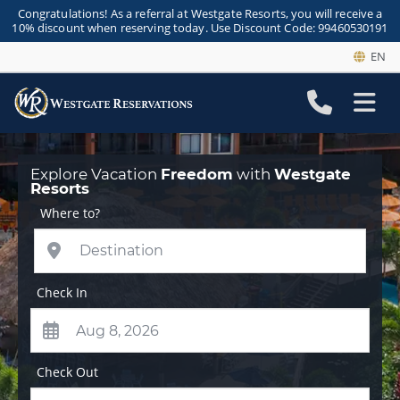
Congratulations! As a referral at Westgate Resorts, you will receive a
10% discount when reserving today. Use Discount Code: 99460530191
EN
Explore Vacation
Freedom
with
Westgate
Resorts
Where to?
Check In
Check Out