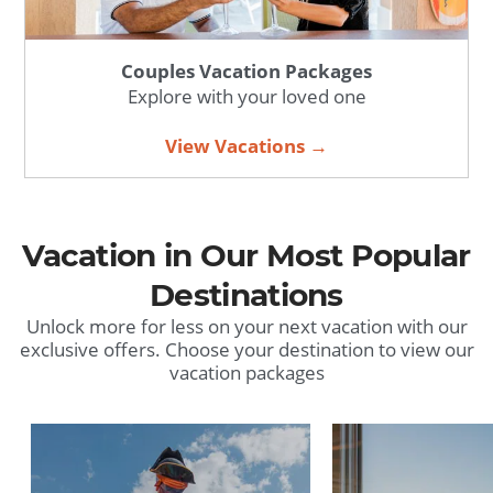
Couples Vacation Packages
Explore with your loved one
View Vacations →
Vacation in Our Most Popular
Destinations
Unlock more for less on your next vacation with our
exclusive offers. Choose your destination to view our
vacation packages