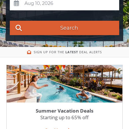
Search
SIGN UP FOR THE
LATEST
DEAL ALERTS
Summer Vacation Deals
Starting up to 65% off