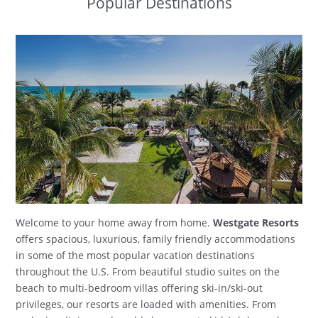
Popular Destinations
Welcome to your home away from home.
Westgate Resorts
offers spacious, luxurious, family friendly accommodations
in some of the most popular vacation destinations
throughout the U.S. From beautiful studio suites on the
beach to multi-bedroom villas offering ski-in/ski-out
privileges, our resorts are loaded with amenities. From