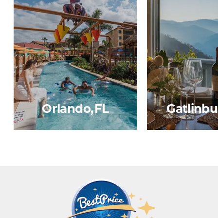
Orlando, FL
Gatlinbu