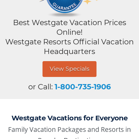
Best Westgate Vacation Prices
Online!
Westgate Resorts Official Vacation
Headquarters
View Specials
or Call:
1-800-735-1906
Westgate Vacations for Everyone
Family Vacation Packages and Resorts in