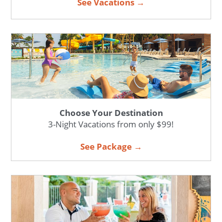
See Vacations →
Choose Your Destination
3-Night Vacations from only $99!
See Package →