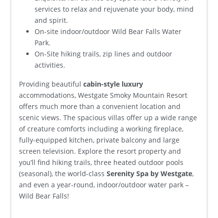
services to relax and rejuvenate your body, mind
and spirit.
On-site indoor/outdoor Wild Bear Falls Water
Park.
On-Site hiking trails, zip lines and outdoor
activities.
Providing beautiful
cabin-style luxury
accommodations, Westgate Smoky Mountain Resort
offers much more than a convenient location and
scenic views. The spacious villas offer up a wide range
of creature comforts including a working fireplace,
fully-equipped kitchen, private balcony and large
screen television. Explore the resort property and
you’ll find hiking trails, three heated outdoor pools
(seasonal), the world-class
Serenity Spa by Westgate
,
and even a year-round, indoor/outdoor water park –
Wild Bear Falls!