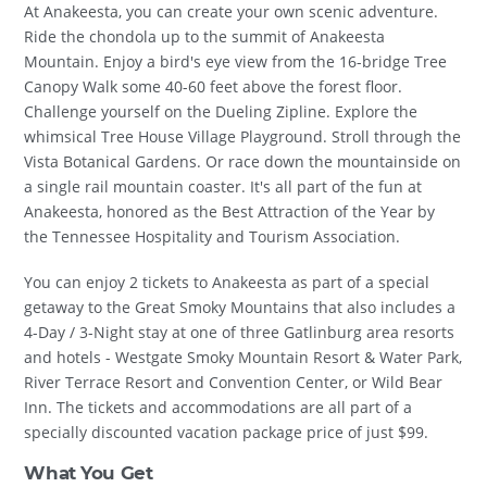
At Anakeesta, you can create your own scenic adventure.
Ride the chondola up to the summit of Anakeesta
Mountain. Enjoy a bird's eye view from the 16-bridge Tree
Canopy Walk some 40-60 feet above the forest floor.
Challenge yourself on the Dueling Zipline. Explore the
whimsical Tree House Village Playground. Stroll through the
Vista Botanical Gardens. Or race down the mountainside on
a single rail mountain coaster. It's all part of the fun at
Anakeesta, honored as the Best Attraction of the Year by
the Tennessee Hospitality and Tourism Association.
You can enjoy 2 tickets to Anakeesta as part of a special
getaway to the Great Smoky Mountains that also includes a
4-Day / 3-Night stay at one of three Gatlinburg area resorts
and hotels - Westgate Smoky Mountain Resort & Water Park,
River Terrace Resort and Convention Center, or Wild Bear
Inn. The tickets and accommodations are all part of a
specially discounted vacation package price of just $99.
What You Get