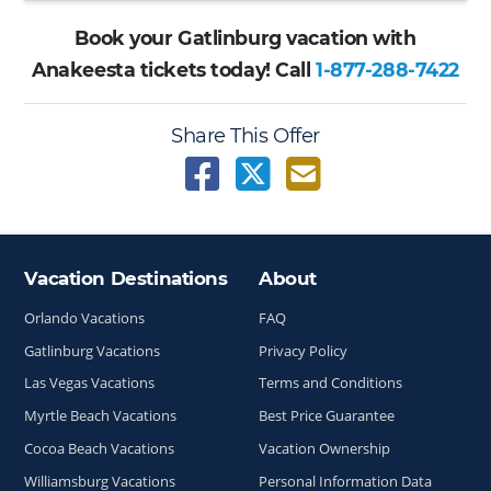
Book your Gatlinburg vacation with
Anakeesta tickets today! Call
1-877-288-7422
Share This Offer
Vacation Destinations
About
Site Index
Orlando Vacations
FAQ
Gatlinburg Vacations
Privacy Policy
Las Vegas Vacations
Terms and Conditions
Myrtle Beach Vacations
Best Price Guarantee
Cocoa Beach Vacations
Vacation Ownership
Williamsburg Vacations
Personal Information Data