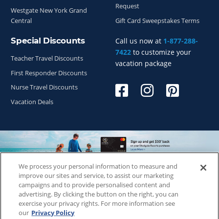
Request
Westgate New York Grand
Central
Gift Card Sweepstakes Terms
Special Discounts
Call us now at
1-877-288-
7422
to customize your
Teacher Travel Discounts
vacation package
First Responder Discounts
Nurse Travel Discounts
Vacation Deals
We process your personal information to measure and
Copyright © 2026
WestgateReservations.com
, a subsidiary
improve our sites and service, to assist our marketing
of
CFI
campaigns and to provide personalised content and
advertising. By clicking the button on the right, you can
SeaWorld elements and all related indicia TM & © 2026
exercise your privacy rights. For more information see
SeaWorld.
our
Privacy Policy
Disney elements and all related indicia TM & © 2026 Walt