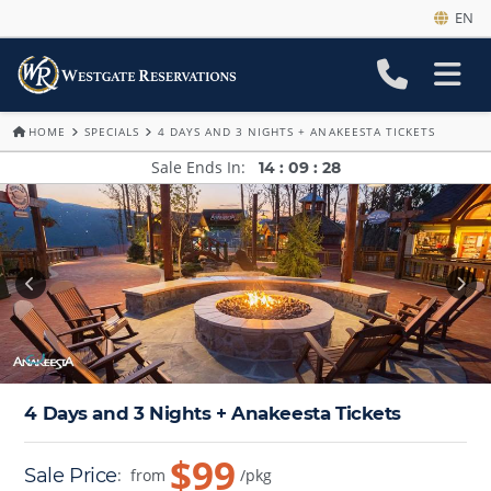
EN
HOME
SPECIALS
4 DAYS AND 3 NIGHTS + ANAKEESTA TICKETS
Sale Ends In
14
:
09
:
28
4 Days and 3 Nights + Anakeesta Tickets
$99
Sale Price
:
from
/pkg