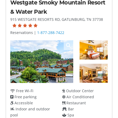
Westgate Smoky Mountain Resort
& Water Park
915 WESTGATE RESORTS RD, GATLINBURG, TN 37738
Reservations |
1-877-288-7422
Free Wi-Fi
Outdoor Center
Free parking
Air Conditioned
Accessible
Restaurant
Indoor and outdoor
Bar
pool
Spa