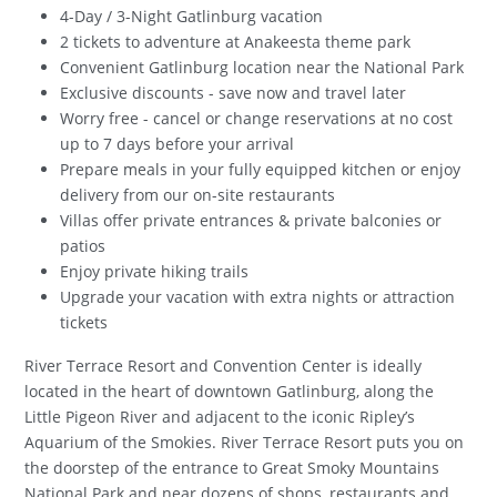
4-Day / 3-Night Gatlinburg vacation
2 tickets to adventure at Anakeesta theme park
Convenient Gatlinburg location near the National Park
Exclusive discounts - save now and travel later
Worry free - cancel or change reservations at no cost
up to 7 days before your arrival
Prepare meals in your fully equipped kitchen or enjoy
delivery from our on-site restaurants
Villas offer private entrances & private balconies or
patios
Enjoy private hiking trails
Upgrade your vacation with extra nights or attraction
tickets
River Terrace Resort and Convention Center is ideally
located in the heart of downtown Gatlinburg, along the
Little Pigeon River and adjacent to the iconic Ripley’s
Aquarium of the Smokies. River Terrace Resort puts you on
the doorstep of the entrance to Great Smoky Mountains
National Park and near dozens of shops, restaurants and