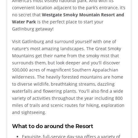
America’s most visited national park. And with its
convenient location adjacent to the park’s entrance, it’s
no secret that
Westgate Smoky Mountain Resort and
Water Park
is the perfect place to start your
Gatlinburg getaway!
Visit Gatlinburg and surround yourself with one of
nature's most amazing landscapes. The Great Smoky
Mountains get their name from the smoky mist that
surrounds them, but look deeper and you'll discover
500,000 acres of magnificent Southern Appalachian
wilderness. The heavily forested mountains are home
to diverse wildlife, breathtaking streams, dazzling
waterfalls and flowering plants. You'll also find a wide
variety of activities throughout the year including 800
miles of trails and scenic routes for hiking, exploration
and sightseeing.
What to do around the Resort
Exquisite, full-service day spa offers a variety of