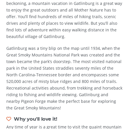
beckoning, a mountain vacation in Gatlinburg is a great way
to enjoy the great outdoors and all Mother Nature has to
offer. You’ll find hundreds of miles of hiking trails, scenic
drives and plenty of places to view wildlife. But you’ll also
find lots of adventure within easy walking distance in the
beautiful village of Gatlinburg.
Gatlinburg was a tiny blip on the map until 1934, when the
Great Smoky Mountains National Park was created and the
town became the park’s doorstep. The most visited national
park in the United States straddles seventy miles of the
North Carolina-Tennessee border and encompasses some
520,000 acres of misty blue ridges and 800 miles of trails.
Recreational activities abound, from trekking and horseback
riding to fishing and wildlife viewing. Gatlinburg and
nearby Pigeon Forge make the perfect base for exploring
the Great Smoky Mountains!
Why you'll love it!
Any time of year is a great time to visit the quaint mountain