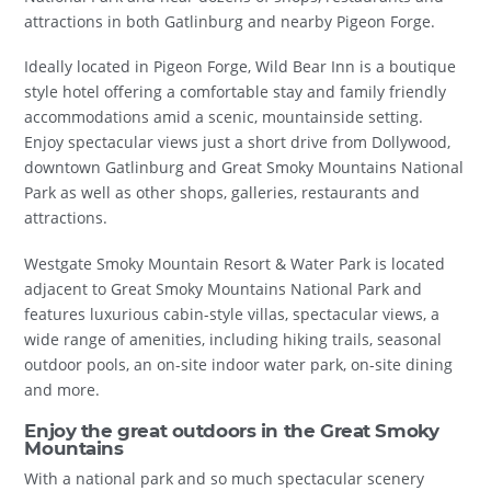
attractions in both Gatlinburg and nearby Pigeon Forge.
Ideally located in Pigeon Forge, Wild Bear Inn is a boutique
style hotel offering a comfortable stay and family friendly
accommodations amid a scenic, mountainside setting.
Enjoy spectacular views just a short drive from Dollywood,
downtown Gatlinburg and Great Smoky Mountains National
Park as well as other shops, galleries, restaurants and
attractions.
Westgate Smoky Mountain Resort & Water Park is located
adjacent to Great Smoky Mountains National Park and
features luxurious cabin-style villas, spectacular views, a
wide range of amenities, including hiking trails, seasonal
outdoor pools, an on-site indoor water park, on-site dining
and more.
Enjoy the great outdoors in the Great Smoky
Mountains
With a national park and so much spectacular scenery