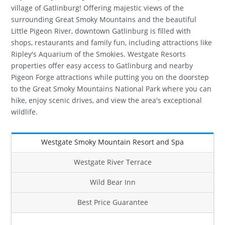
village of Gatlinburg! Offering majestic views of the
surrounding Great Smoky Mountains and the beautiful
Little Pigeon River, downtown Gatlinburg is filled with
shops, restaurants and family fun, including attractions like
Ripley's Aquarium of the Smokies. Westgate Resorts
properties offer easy access to Gatlinburg and nearby
Pigeon Forge attractions while putting you on the doorstep
to the Great Smoky Mountains National Park where you can
hike, enjoy scenic drives, and view the area's exceptional
wildlife.
Westgate Smoky Mountain Resort and Spa
Westgate River Terrace
Wild Bear Inn
Best Price Guarantee