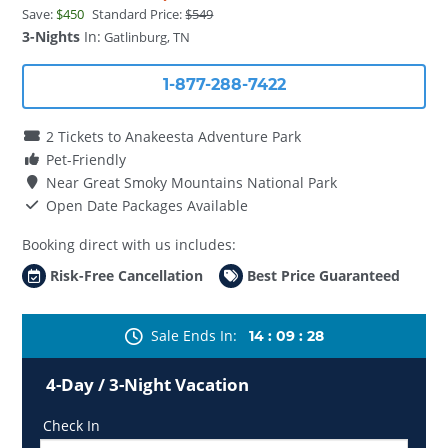
Save:
$450
Standard Price:
$549
3-Nights
In:
Gatlinburg, TN
1-877-288-7422
2 Tickets to Anakeesta Adventure Park
Pet-Friendly
Near Great Smoky Mountains National Park
Open Date Packages Available
Booking direct with us includes:
Risk-Free Cancellation
Best Price Guaranteed
Sale Ends In
14
:
09
:
28
4-Day / 3-Night Vacation
Check In