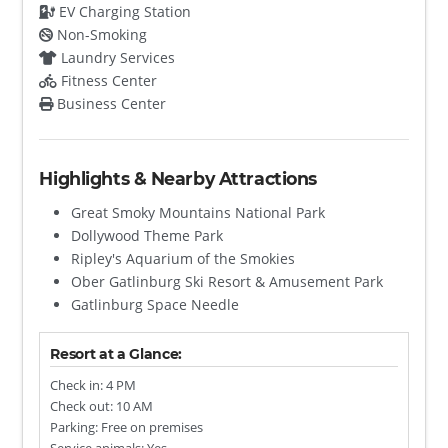
EV Charging Station
Non-Smoking
Laundry Services
Fitness Center
Business Center
Highlights & Nearby Attractions
Great Smoky Mountains National Park
Dollywood Theme Park
Ripley's Aquarium of the Smokies
Ober Gatlinburg Ski Resort & Amusement Park
Gatlinburg Space Needle
Resort at a Glance:
Check in: 4 PM
Check out: 10 AM
Parking: Free on premises