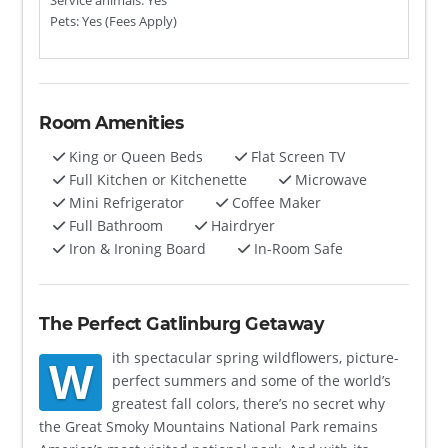
Service animals: Yes
Pets: Yes (Fees Apply)
Room Amenities
King or Queen Beds
Flat Screen TV
Full Kitchen or Kitchenette
Microwave
Mini Refrigerator
Coffee Maker
Full Bathroom
Hairdryer
Iron & Ironing Board
In-Room Safe
The Perfect Gatlinburg Getaway
ith spectacular spring wildflowers, picture-
W
perfect summers and some of the world’s
greatest fall colors, there’s no secret why
the Great Smoky Mountains National Park remains