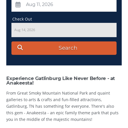
Check Out
Aug 14, 2026
Search
Experience Gatlinburg Like Never Before - at
Anakeesta!
From Great Smoky Mountain National Park and quaint
galleries to arts & crafts and fun-filled attractions,
Gatlinburg, TN has something for everyone. There's also
this gem - Anakeesta - an epic family theme park that puts
you in the middle of the majestic mountains!