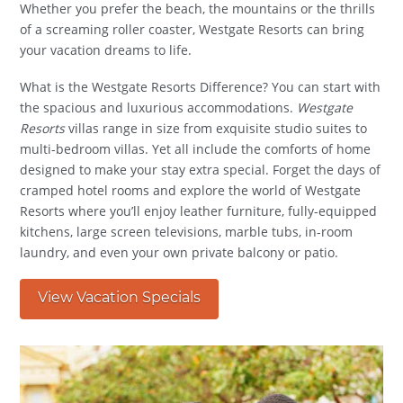
Whether you prefer the beach, the mountains or the thrills
of a screaming roller coaster, Westgate Resorts can bring
your vacation dreams to life.
What is the Westgate Resorts Difference? You can start with
the spacious and luxurious accommodations.
Westgate
Resorts
villas range in size from exquisite studio suites to
multi-bedroom villas. Yet all include the comforts of home
designed to make your stay extra special. Forget the days of
cramped hotel rooms and explore the world of Westgate
Resorts where you’ll enjoy leather furniture, fully-equipped
kitchens, large screen televisions, marble tubs, in-room
laundry, and even your own private balcony or patio.
View Vacation Specials