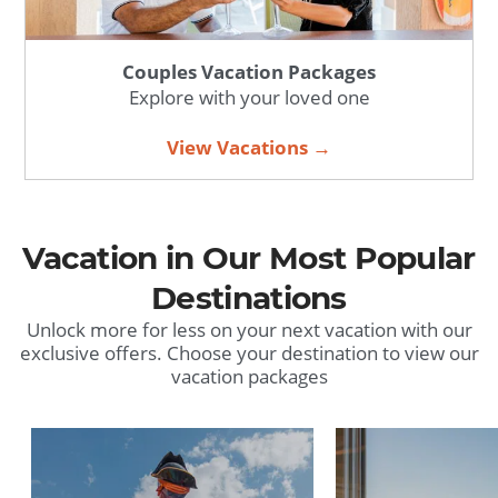
Couples Vacation Packages
Explore with your loved one
View Vacations →
Vacation in Our Most Popular
Destinations
Unlock more for less on your next vacation with our
exclusive offers. Choose your destination to view our
vacation packages