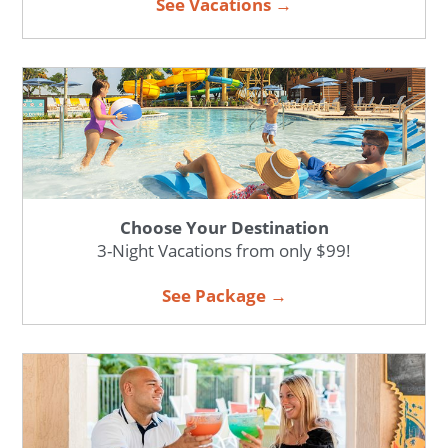
See Vacations →
Choose Your Destination
3-Night Vacations from only $99!
See Package →