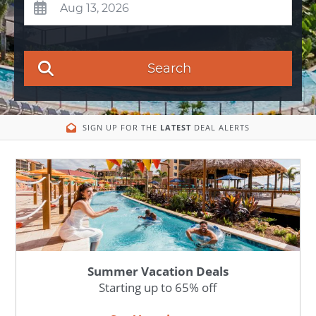
Search
SIGN UP FOR THE
LATEST
DEAL ALERTS
Summer Vacation Deals
Starting up to 65% off