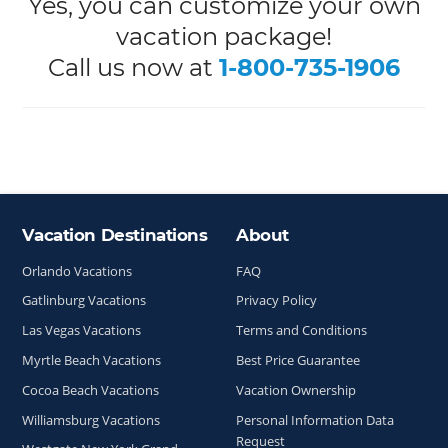
Yes, you can customize your own
vacation package!
Call us now at
1-800-735-1906
Vacation Destinations
About
Site Index
Orlando Vacations
FAQ
Gatlinburg Vacations
Privacy Policy
Las Vegas Vacations
Terms and Conditions
Myrtle Beach Vacations
Best Price Guarantee
Cocoa Beach Vacations
Vacation Ownership
Williamsburg Vacations
Personal Information Data
Request