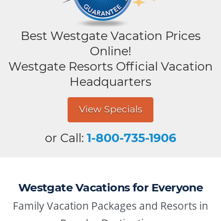
Best Westgate Vacation Prices
Online!
Westgate Resorts Official Vacation
Headquarters
View Specials
or Call:
1-800-735-1906
Westgate Vacations for Everyone
Family Vacation Packages and Resorts in