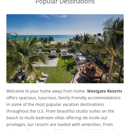
Popular Destinations
Welcome to your home away from home.
Westgate Resorts
offers spacious, luxurious, family friendly accommodations
in some of the most popular vacation destinations
throughout the U.S. From beautiful studio suites on the
beach to multi-bedroom villas offering ski-in/ski-out
privileges, our resorts are loaded with amenities. From