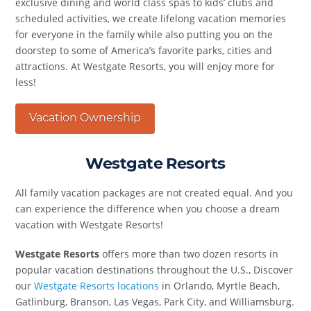
exclusive dining and world class spas to kids’ clubs and
scheduled activities, we create lifelong vacation memories
for everyone in the family while also putting you on the
doorstep to some of America’s favorite parks, cities and
attractions. At Westgate Resorts, you will enjoy more for
less!
Vacation Ownership
Westgate Resorts
All family vacation packages are not created equal. And you
can experience the difference when you choose a dream
vacation with Westgate Resorts!
Westgate Resorts
offers more than two dozen resorts in
popular vacation destinations throughout the U.S., Discover
our
Westgate Resorts locations
in Orlando, Myrtle Beach,
Gatlinburg, Branson, Las Vegas, Park City, and Williamsburg.