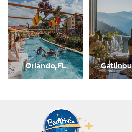
Orlando, FL
Gatlinbu