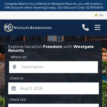
Congratulations! As a referral at Westgate Resorts, you will receive a
10% discount when reserving today. Use Discount Code: 9279760010
EN
Explore Vacation
Freedom
with
Westgate
Resorts
Where to?
Check In
Check Out